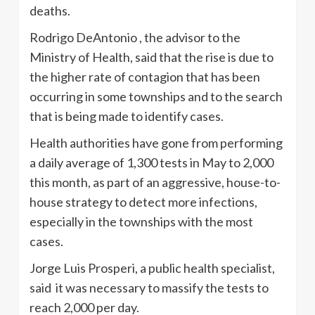
deaths.
Rodrigo DeAntonio , the advisor to the
Ministry of Health, said that the rise is due to
the higher rate of contagion that has been
occurring in some townships and to the search
that is being made to identify cases.
Health authorities have gone from performing
a daily average of 1,300 tests in May to 2,000
this month, as part of an aggressive, house-to-
house strategy to detect more infections,
especially in the townships with the most
cases.
Jorge Luis Prosperi, a public health specialist,
said it was necessary to massify the tests to
reach 2,000 per day.