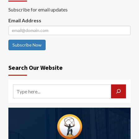
Subscribe for email updates
Email Address
Subscribe Now
Search Our Website