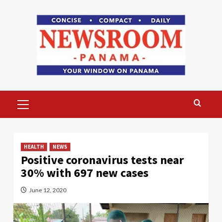
Skip
to
content
Primary
Menu
HEALTH
NEWS
Positive coronavirus tests near
30% with 697 new cases
June 12, 2020