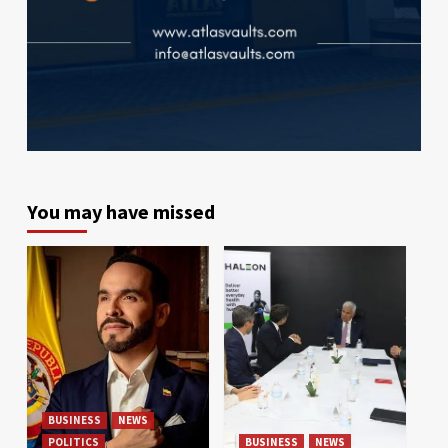
You may have missed
BUSINESS
NEWS
POLITICS
BUSINESS
NEWS