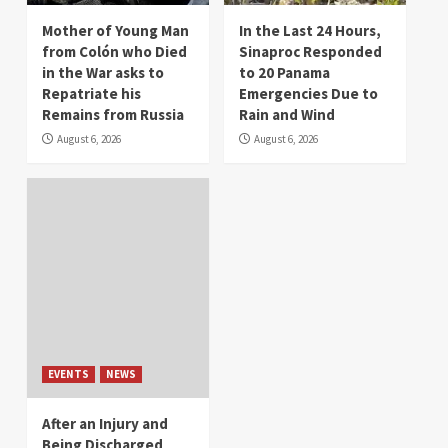
Mother of Young Man
In the Last 24 Hours,
from Colón who Died
Sinaproc Responded
in the War asks to
to 20 Panama
Repatriate his
Emergencies Due to
Remains from Russia
Rain and Wind
August 6, 2026
August 6, 2026
EVENTS
NEWS
After an Injury and
Being Discharged