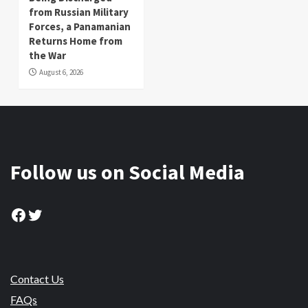
from Russian Military
Forces, a Panamanian
Returns Home from
the War
August 6, 2026
Follow us on Social Media
Facebook
Twitter
Contact Us
FAQs