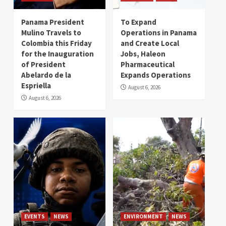
Panama President
To Expand
Mulino Travels to
Operations in Panama
Colombia this Friday
and Create Local
for the Inauguration
Jobs, Haleon
of President
Pharmaceutical
Abelardo de la
Expands Operations
Espriella
August 6, 2026
August 6, 2026
EVENTS
NEWS
ENVIRONMENT
NEWS