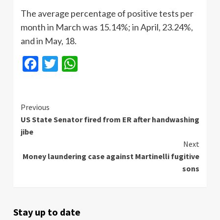
The average percentage of positive tests per
month in March was 15.14%; in April, 23.24%,
and in May, 18.
Facebook
Twitter
WhatsApp
Continue
Previous
US State Senator fired from ER after handwashing
Reading
jibe
Next
Money laundering case against Martinelli fugitive
sons
Stay up to date