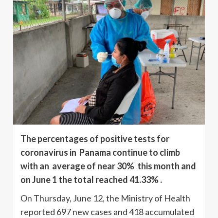
The percentages of positive tests for
coronavirus in Panama continue to climb
with an average of near 30% this month and
on June 1 the total reached 41.33% .
On Thursday, June 12, the Ministry of Health
reported 697 new cases and 418 accumulated