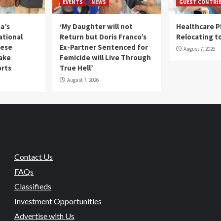
EVENTS
NEWS
GUEST CONTRI
a’s
‘My Daughter will not
Healthcare P
ational
Return but Doris Franco’s
Relocating t
mese
Ex-Partner Sentenced for
August 7, 2026
Fake
Femicide will Live Through
orts
True Hell’
August 7, 2026
Contact Us
FAQs
Classifieds
Investment Opportunities
Advertise with Us