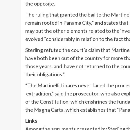
the opposite.
The ruling that granted the bail to the Martine
remain rooted in Panama City,” and states that 
may put the other elements related to the invest
evolved “considerably in relation to the fact tha
Sterling refuted the court’s claim that Martine
have both been out of the country for more tha
those years. and have not returned to the coun
their obligations.”
“The Martinelli Linares never faced the proce
extradition,” said the prosecutor, who also exp
of the Constitution, which enshrines the funda
the Magna Carta, which establishes that “Pana
Links
Among the arguments presented by Sterling tha