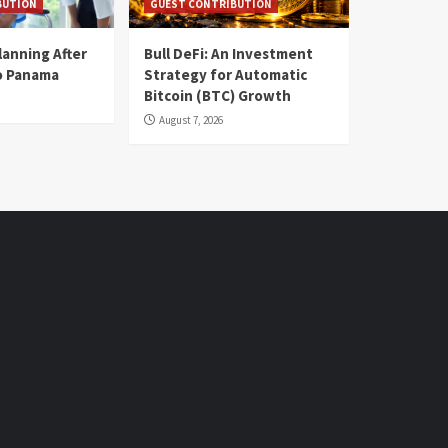
BUTION
GUEST CONTRIBUTION
lanning After
Bull DeFi: An Investment
o Panama
Strategy for Automatic
Bitcoin (BTC) Growth
August 7, 2026