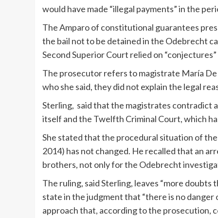
would have made “illegal payments” in the peri
The Amparo of constitutional guarantees prese
the bail not to be detained in the Odebrecht 
Second Superior Court relied on “conjectures” 
The prosecutor refers to magistrate María De 
who she said, they did not explain the legal re
Sterling, said that the magistrates contradict 
itself and the Twelfth Criminal Court, which had
She stated that the procedural situation of the
2014) has not changed. He recalled that an ar
brothers, not only for the Odebrecht investigat
The ruling, said Sterling, leaves “more doubts 
state in the judgment that “there is no danger o
approach that, according to the prosecution, co