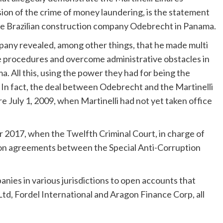
ion of the crime of money laundering, is the statement
he Brazilian construction company Odebrecht in Panama.
pany revealed, among other things, that he made multi
e procedures and overcome administrative obstacles in
. All this, using the power they had for being the
. In fact, the deal between Odebrecht and the Martinelli
e July 1, 2009, when Martinelli had not yet taken office
r 2017, when the Twelfth Criminal Court, in charge of
tion agreements between the Special Anti-Corruption
anies in various jurisdictions to open accounts that
Ltd, Fordel International and Aragon Finance Corp, all