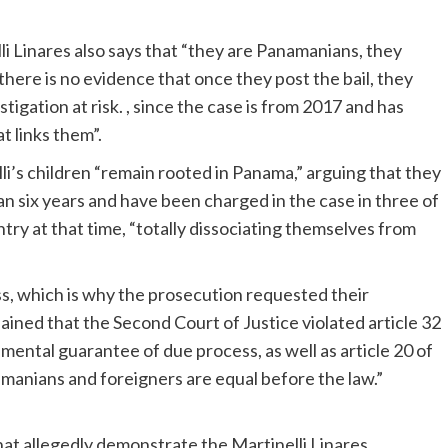
lli Linares also says that “they are Panamanians, they
there is no evidence that once they post the bail, they
igation at risk. , since the case is from 2017 and has
t links them”.
lli’s children “remain rooted in Panama,” arguing that they
n six years and have been charged in the case in three of
try at that time, “totally dissociating themselves from
ss, which is why the prosecution requested their
lained that the Second Court of Justice violated article 32
mental guarantee of due process, as well as article 20 of
manians and foreigners are equal before the law.”
t allegedly demonstrate the Martinelli Linares