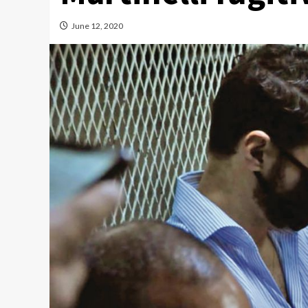
June 12, 2020