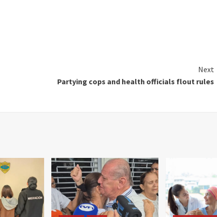
Next
Partying cops and health officials flout rules