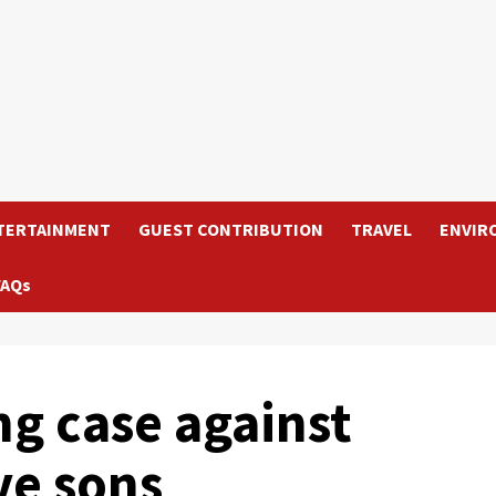
TERTAINMENT
GUEST CONTRIBUTION
TRAVEL
ENVIR
FAQs
g case against
ve sons