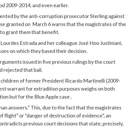
od 2009-2014, and even earlier.
nted by the anti-corruption prosecutor Sterling against
case granted on March 6 warns that the magistrates of the
to grant them that benefit.
Lourdes Estrada and her colleague José Hoo Justiniani,
asons on which they based their decision.
arguments issued in five previous rulings by the court
 rejected that bail.
 children of former President Ricardo Martinelli (2009-
rest warrant for extradition purposes weighs on both
ion but for the Blue Apple case .
than answers.” This, due to the fact that the magistrates
f flight” or “danger of destruction of evidence”, an
ntradicts previous court decisions that state, precisely,