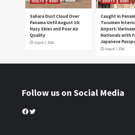
HEALTH
NEWS
EVENTS
NEWS
Sahara Dust Cloud Over
Caught in Panam
Panama Until August 10:
Tocumen Intern
Hazy Skies and Poor Air
Airport: Vietna
Quality
Nationals with 
Japanese Passp
August 7, 2026
August 7, 2026
Follow us on Social Media
Facebook
Twitter