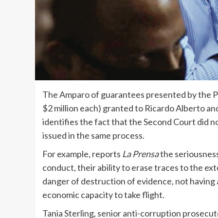
The Amparo of guarantees presented by the Pu
$2 million each) granted to Ricardo Alberto an
identifies the fact that the Second Court did n
issued in the same process.
For example, reports
La Prensa
the seriousness
conduct, their ability to erase traces to the 
danger of destruction of evidence, not having a
economic capacity to take flight.
Tania Sterling, senior anti-corruption prosecu