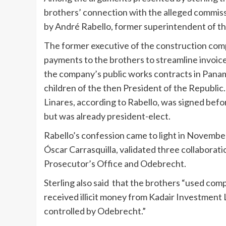
brothers’ connection with the alleged commiss
by André Rabello, former superintendent of t
The former executive of the construction com
payments to the brothers to streamline invoic
the company’s public works contracts in Panama
children of the then President of the Republic
Linares, according to Rabello, was signed befor
but was already president-elect.
Rabello’s confession came to light in Novembe
Óscar Carrasquilla, validated three collabora
Prosecutor’s Office and Odebrecht.
Sterling also said that the brothers “used comp
received illicit money from Kadair Investment 
controlled by Odebrecht.”