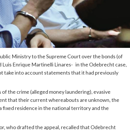
blic Ministry to the Supreme Court over the bonds (of
d Luis Enrique Martinelli Linares- in the Odebrecht case,
ot take into account statements that it had previously
 of the crime (alleged money laundering), evasive
extent that their current whereabouts are unknown, the
 fixed residence in the national territory and the
tor, who drafted the appeal, recalled that Odebrecht