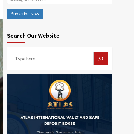
Subscribe Now
Search Our Website