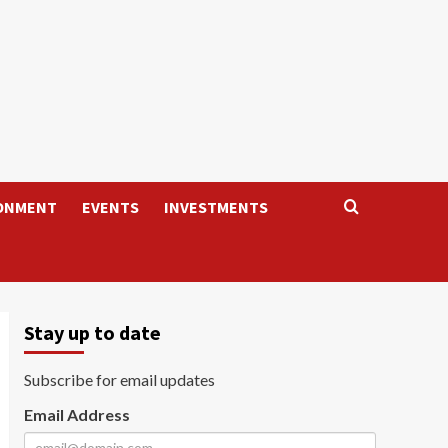
ONMENT
EVENTS
INVESTMENTS
Stay up to date
Subscribe for email updates
Email Address