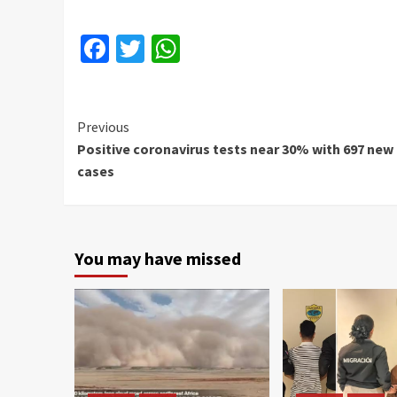
Facebook
Twitter
WhatsApp
Continue
Previous
Positive coronavirus tests near 30% with 697 new
Reading
cases
You may have missed