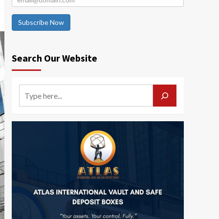
Subscribe Now
Search Our Website