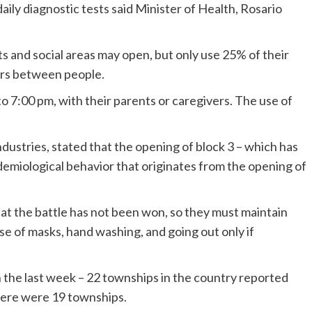
aily diagnostic tests said Minister of Health, Rosario
ts and social areas may open, but only use 25% of their
ers between people.
to 7:00 pm, with their parents or caregivers. The use of
stries, stated that the opening of block 3 – which has
idemiological behavior that originates from the opening of
hat the battle has not been won, so they must maintain
se of masks, hand washing, and going out only if
the last week – 22 townships in the country reported
there were 19 townships.