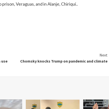
 prison, Veraguas, and in Alanje, Chiriquí..
Next
a use
Chomsky knocks Trump on pandemic and climate