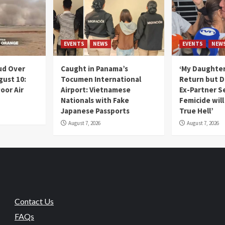
EVENTS
NEWS
EVENTS
NEW
ud Over
Caught in Panama’s
‘My Daughter
gust 10:
Tocumen International
Return but D
oor Air
Airport: Vietnamese
Ex-Partner S
Nationals with Fake
Femicide wil
Japanese Passports
True Hell’
August 7, 2026
August 7, 2026
Contact Us
FAQs