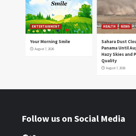
ENTERTAINMENT
HEALTH
NEWS
Your Morning Smile
Sahara Dust Clo
Panama Until Au
August 7, 2026
Hazy Skies and P
Quality
August 7, 2026
Follow us on Social Media