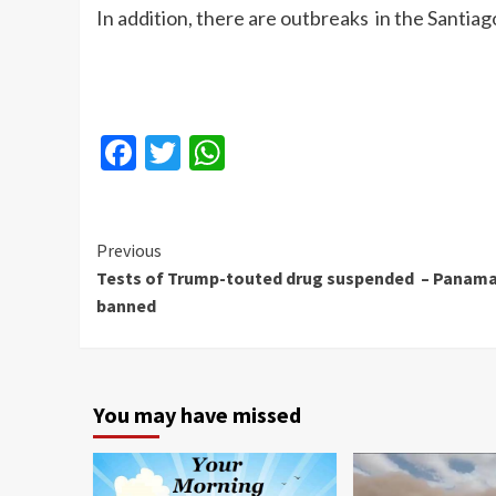
In addition, there are outbreaks in the Santiago
Facebook
Twitter
WhatsApp
Continue
Previous
Tests of Trump-touted drug suspended – Panam
Reading
banned
You may have missed