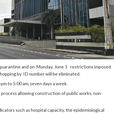
e quarantine and on Monday, June 1 restrictions imposed
shopping by ID number will be eliminated.
 pm to 5:00 am, seven days a week.
process allowing construction of public works, non-
icators such as hospital capacity, the epidemiological