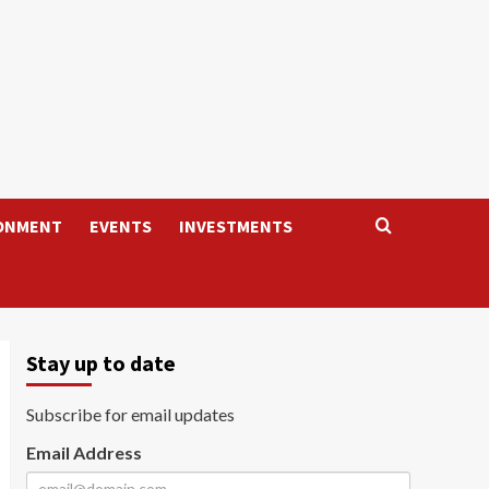
ONMENT
EVENTS
INVESTMENTS
Stay up to date
Subscribe for email updates
Email Address