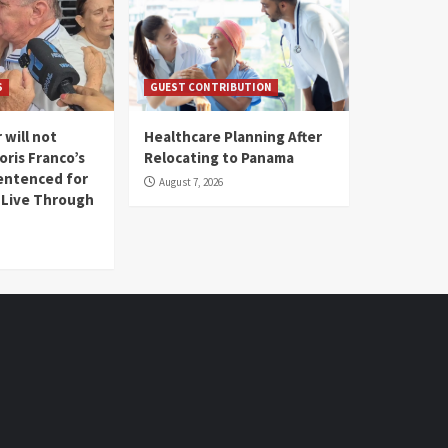
S
GUEST CONTRIBUTION
 will not
Healthcare Planning After
oris Franco’s
Relocating to Panama
entenced for
August 7, 2026
l Live Through