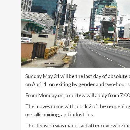
Sunday May 31 will be the last day of absolut
on April 1 on exiting by gender and two-hour 
From Monday on, a curfew will apply from 7:00
The moves come with block 2 of the reopening 
metallic mining, and industries.
The decision was made said after reviewing ind