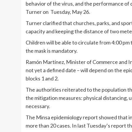
behavior of the virus, and the performance of d
Turner on Tuesday, May 26.
Turner clarified that churches, parks, and spor
capacity and keeping the distance of two met
Children will be able to circulate from 4:00 pm 
the mask is mandatory.
Ramón Martínez, Minister of Commerce and Indu
not yet a defined date – will depend on the ep
blocks 1 and 2.
The authorities reiterated to the population t
the mitigation measures: physical distancing, u
necessary.
The Minsa epidemiology report showed that in 
more than 20 cases. In last Tuesday’s report 