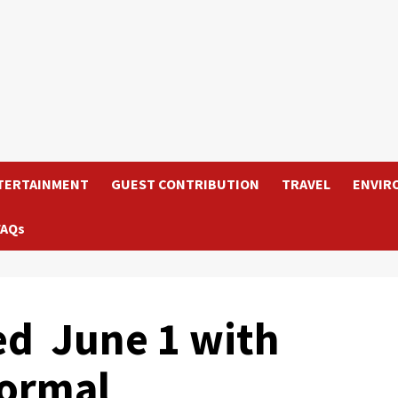
TERTAINMENT
GUEST CONTRIBUTION
TRAVEL
ENVIR
FAQs
ed June 1 with
ormal