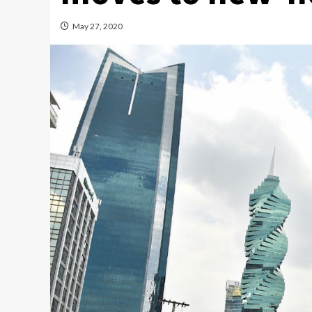
May 27, 2020