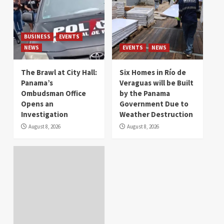
BUSINESS
EVENTS
NEWS
EVENTS
NEWS
The Brawl at City Hall:
Six Homes in Río de
Panama’s
Veraguas will be Built
Ombudsman Office
by the Panama
Opens an
Government Due to
Investigation
Weather Destruction
August 8, 2026
August 8, 2026