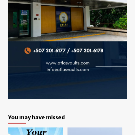
You may have missed