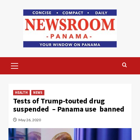
Skip
to
content
Primary
Menu
HEALTH
NEWS
Tests of Trump-touted drug
suspended – Panama use banned
May 26, 2020