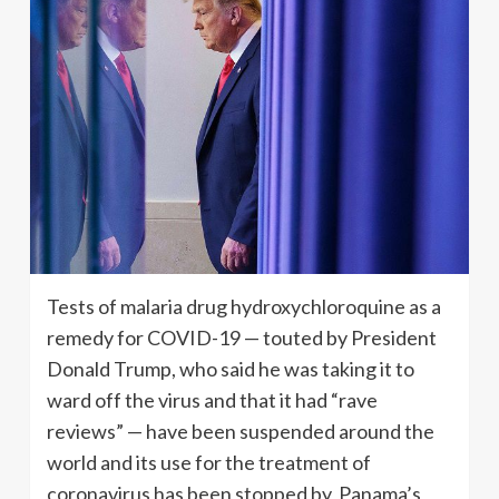
Tests of malaria drug hydroxychloroquine as a
remedy for COVID-19 — touted by President
Donald Trump, who said he was taking it to
ward off the virus and that it had “rave
reviews” — have been suspended around the
world and its use for the treatment of
coronavirus has been stopped by Panama’s