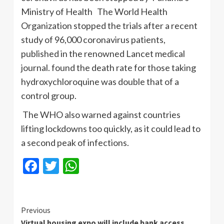
Ministry of Health The World Health
Organization stopped the trials after a recent
study of 96,000 coronavirus patients,
published in the renowned Lancet medical
journal. found the death rate for those taking
hydroxychloroquine was double that of a
control group.
The WHO also warned against countries
lifting lockdowns too quickly, as it could lead to
a second peak of infections.
Facebook
Twitter
WhatsApp
Continue
Previous
Virtual housing expo will include bank access