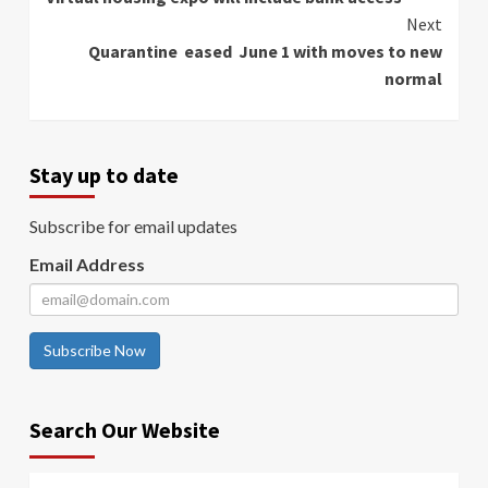
Reading
Next
Quarantine eased June 1 with moves to new
normal
Stay up to date
Subscribe for email updates
Email Address
Subscribe Now
Search Our Website