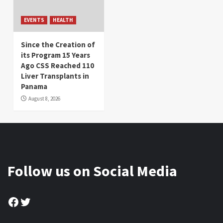
EVENTS
HEALTH
Since the Creation of
its Program 15 Years
Ago CSS Reached 110
Liver Transplants in
Panama
August 8, 2026
Follow us on Social Media
Facebook
Twitter