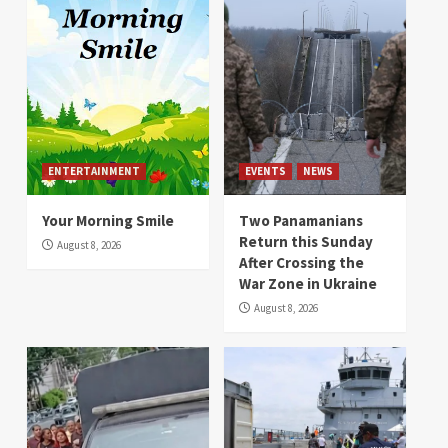
ENTERTAINMENT
EVENTS
NEWS
Your Morning Smile
Two Panamanians
Return this Sunday
August 8, 2026
After Crossing the
War Zone in Ukraine
August 8, 2026