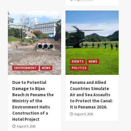
EVENTS
NEWS
ENVIRONMENT
NEWS
POLITICS
Due to Potential
Panama and Allied
Damage to Bijao
Countries Simulate
Beach in Panama the
Air and Sea Assaults
Ministry of the
to Protect the Canal:
Environment Halts
It is Panamax 2026.
Construction of a
August 9, 2026
Hotel Project
August 9, 2026