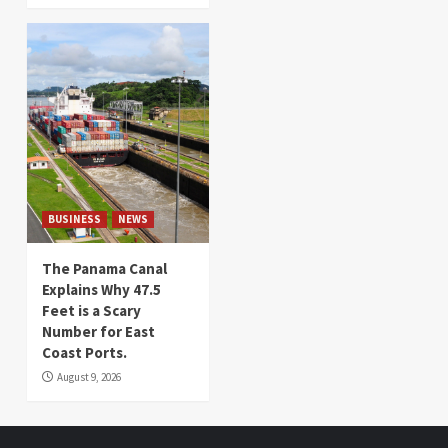
BUSINESS
NEWS
The Panama Canal
Explains Why 47.5
Feet is a Scary
Number for East
Coast Ports.
August 9, 2026