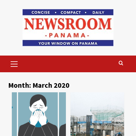
Skip
to
content
Primary
Menu
Month:
March 2020