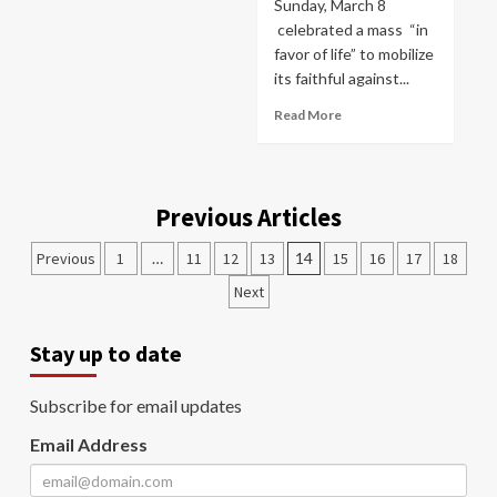
Sunday, March 8
celebrated a mass “in
favor of life” to mobilize
its faithful against...
Read More
Previous Articles
Previous
1
…
11
12
13
14
15
16
17
18
Next
Stay up to date
Subscribe for email updates
Email Address