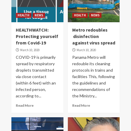
HEALTH
NEWS
HEALTH
NEWS
HEALTHWATCH:
Metro redoubles
Protecting yourself
disinfection
from Covid-19
against virus spread
March 10, 2020
March 10, 2020
COVID-19 is primarily
Panama Metro will
spread by respiratory
redouble its cleaning
droplets transmitted
protocols in trains and
via close contact
facilities This, following
(within 6 feet) with an
the guidelines and
infected person,
recommendations of
according to...
the Ministry...
Read More
Read More