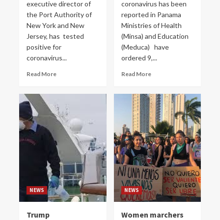
executive director of
coronavirus has been
the Port Authority of
reported in Panama
New York and New
Ministries of Health
Jersey, has tested
(Minsa) and Education
positive for
(Meduca) have
coronavirus...
ordered 9,...
Read More
Read More
NEWS
NEWS
Trump
Women marchers