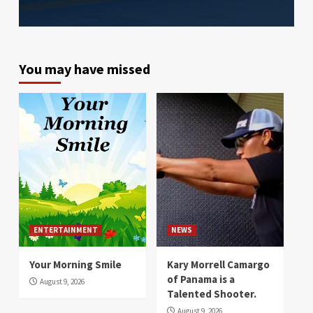
You may have missed
ENTERTAINMENT
NEWS
Your Morning Smile
Kary Morrell Camargo
of Panama is a
August 9, 2026
Talented Shooter.
August 9, 2026