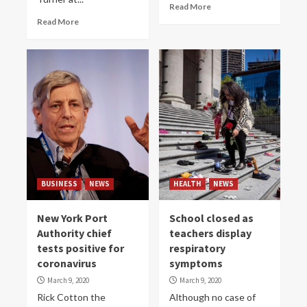
Read More
Read More
BUSINESS
NEWS
HEALTH
NEWS
New York Port
School closed as
Authority chief
teachers display
tests positive for
respiratory
coronavirus
symptoms
March 9, 2020
March 9, 2020
Rick Cotton the
Although no case of