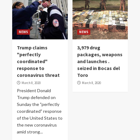
NEWS
NEWS
Trump claims
3,979 drug
"perfectly
packages, weapons
coordinated"
and launches .
response to
seized in Bocas del
coronavirus threat
Toro
March 8, 2020
March 8, 2020
President Donald
Trump defended on
Sunday the "perfectly
coordinated" response
of the United States to
the new coronavirus
amid strong...