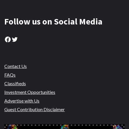
Follow us on Social Media
Facebook
Twitter
Contact Us
FAQs
Classifieds
Investment Opportunities
Advertise with Us
Guest Contribution Disclaimer