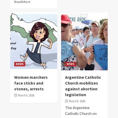
Read More
NEWS
NEWS
Women marchers
Argentine Catholic
face sticks and
Church mobilizes
stones, arrests
against abortion
legislation
March 8, 2020
March 8, 2020
The Argentine
Catholic Church on