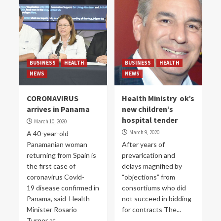
BUSINESS
HEALTH
BUSINESS
HEALTH
NEWS
NEWS
CORONAVIRUS
Health Ministry ok’s
arrives in Panama
new children’s
hospital tender
March 10, 2020
March 9, 2020
A 40-year-old
Panamanian woman
After years of
returning from Spain is
prevarication and
the first case of
delays magnified by
coronavirus Covid-
“objections” from
19 disease confirmed in
consortiums who did
Panama, said Health
not succeed in bidding
Minister Rosario
for contracts The...
Turner at...