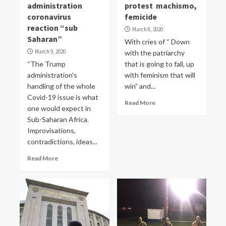
administration
protest machismo,
coronavirus
femicide
reaction “sub
March 8, 2020
Saharan”
With cries of “ Down
March 9, 2020
with the patriarchy
“The Trump
that is going to fall, up
administration's
with feminism that will
handling of the whole
win” and...
Covid-19 issue is what
Read More
one would expect in
Sub-Saharan Africa.
Improvisations,
contradictions, ideas...
Read More