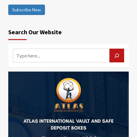
Subscribe Now
Search Our Website