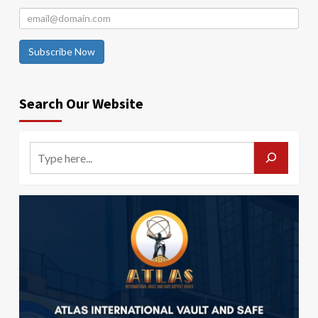
Subscribe Now
Search Our Website