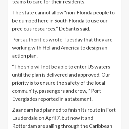
teams to care for their residents.
The state cannot allow “non-Florida people to
be dumped here in South Florida to use our
precious resources,” DeSantis said.
Port authorities wrote Tuesday that they are
working with Holland America to design an
action plan.
“The ship will not be able to enter US waters
until the plan is delivered and approved. Our
priority is to ensure the safety of the local
community, passengers and crew, ” Port
Everglades reported in a statement.
Zaandam had planned to finish its route in Fort
Lauderdale on April 7, but now it and
Rotterdam are sailing through the Caribbean