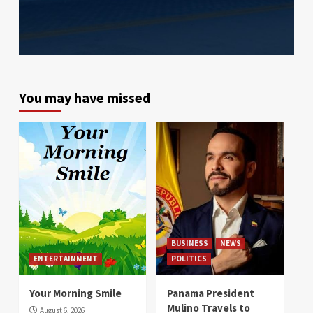
You may have missed
BUSINESS
NEWS
ENTERTAINMENT
POLITICS
Your Morning Smile
Panama President
Mulino Travels to
August 6, 2026