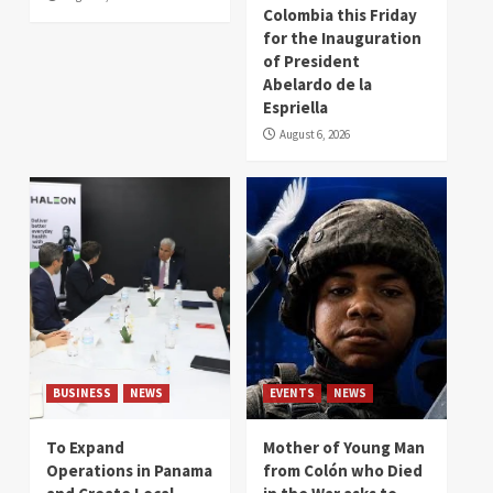
Colombia this Friday
for the Inauguration
of President
Abelardo de la
Espriella
August 6, 2026
BUSINESS
NEWS
EVENTS
NEWS
To Expand
Mother of Young Man
Operations in Panama
from Colón who Died