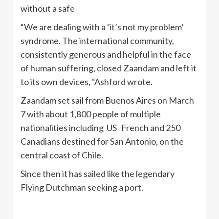
without a safe
“We are dealing with a ‘it’s not my problem’
syndrome. The international community,
consistently generous and helpful in the face
of human suffering, closed Zaandam and left it
to its own devices, “Ashford wrote.
Zaandam set sail from Buenos Aires on March
7 with about 1,800 people of multiple
nationalities including US French and 250
Canadians destined for San Antonio, on the
central coast of Chile.
Since then it has sailed like the legendary
Flying Dutchman seeking a port.