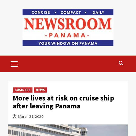
Skip
to
content
Primary
Menu
BUSINESS
NEWS
More lives at risk on cruise ship
after leaving Panama
March 31, 2020