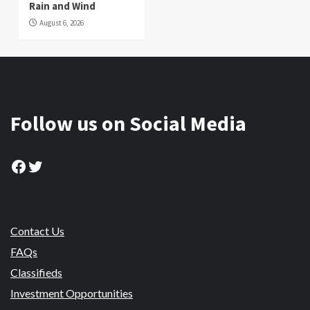
Rain and Wind
August 6, 2026
Follow us on Social Media
Facebook
Twitter
Contact Us
FAQs
Classifieds
Investment Opportunities