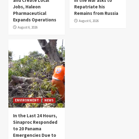
and Create Local
in the War asks to
Jobs, Haleon
Repatriate his
Pharmaceutical
Remains from Russia
Expands Operations
August 6, 2026
August 6, 2026
ENVIRONMENT
NEWS
In the Last 24 Hours,
Sinaproc Responded
to 20 Panama
Emergencies Due to