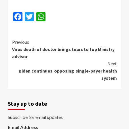
Facebook
Twitter
WhatsApp
Continue
Previous
Virus death of doctor brings tears to top Ministry
Reading
advisor
Next
Biden continues opposing single-payer health
system
Stay up to date
Subscribe for email updates
Email Address