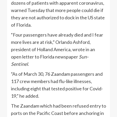
dozens of patients with apparent coronavirus,
warned Tuesday that more people could die if
they are not authorized to dock in the US state
of Florida.
“Four passengers have already died and I fear
more lives are at risk,” Orlando Ashford,
president of Holland America, wrote in an
open letter to Florida newspaper
Sun-
Sentinel
.
“As of March 30, 76 Zaandam passengers and
117 crew members had flu-like illnesses,
including eight that tested positive for Covid-
19,” he added.
The Zaandam which had been refused entry to
ports on the Pacific Coast before anchoring in