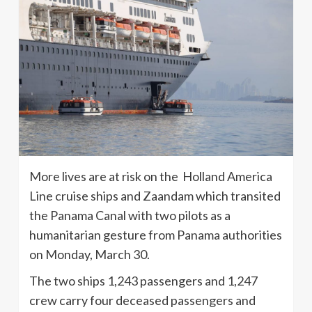
More lives are at risk on the Holland America
Line cruise ships and Zaandam which transited
the Panama Canal with two pilots as a
humanitarian gesture from Panama authorities
on Monday, March 30.
The two ships 1,243 passengers and 1,247
crew carry four deceased passengers and