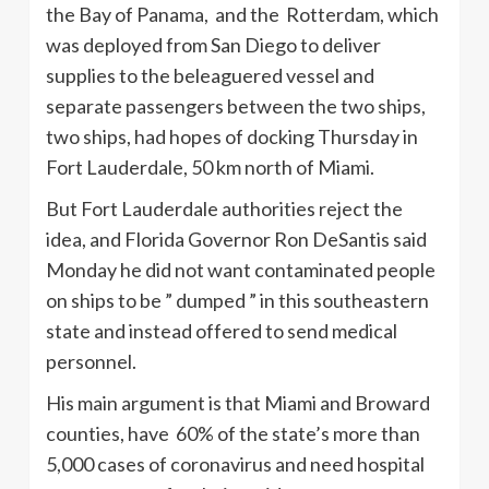
the Bay of Panama, and the Rotterdam, which
was deployed from San Diego to deliver
supplies to the beleaguered vessel and
separate passengers between the two ships,
two ships, had hopes of docking Thursday in
Fort Lauderdale, 50 km north of Miami.
But Fort Lauderdale authorities reject the
idea, and Florida Governor Ron DeSantis said
Monday he did not want contaminated people
on ships to be ” dumped ” in this southeastern
state and instead offered to send medical
personnel.
His main argument is that Miami and Broward
counties, have 60% of the state’s more than
5,000 cases of coronavirus and need hospital