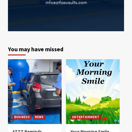
You may have missed
BUSINESS
NEWS
ENTERTAINMENT
ATTT Reminds
Your Morning Smile