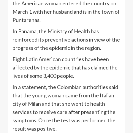
the American woman entered the country on
March 1 with her husband and is in the town of
Puntarenas.
In Panama, the Ministry of Health has
reinforced its preventive actions in view of the
progress of the epidemic in the region.
Eight Latin American countries have been
affected by the epidemic that has claimed the
lives of some 3,400 people.
In a statement, the Colombian authorities said
that the young woman came from the Italian
city of Milan and that she went to health
services to receive care after presenting the
symptoms. Once the test was performed the
result was positive.