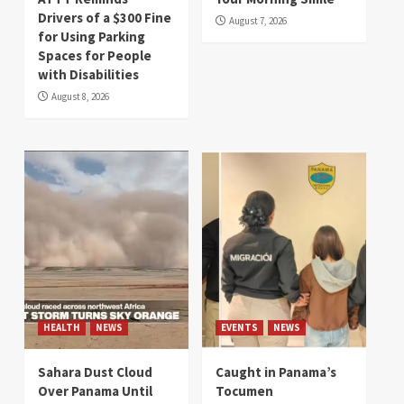
Drivers of a $300 Fine
August 7, 2026
for Using Parking
Spaces for People
with Disabilities
August 8, 2026
HEALTH
NEWS
EVENTS
NEWS
Sahara Dust Cloud
Caught in Panama’s
Over Panama Until
Tocumen