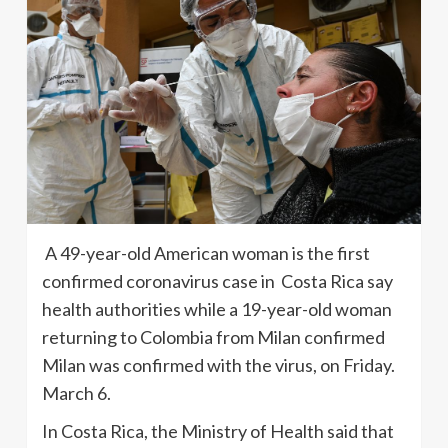
A 49-year-old American woman is the first
confirmed coronavirus case in Costa Rica say
health authorities while a 19-year-old woman
returning to Colombia from Milan confirmed
Milan was confirmed with the virus, on Friday.
March 6.
In Costa Rica, the Ministry of Health said that