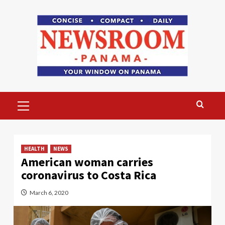
Skip
to
content
Primary
Menu
HEALTH
NEWS
American woman carries
coronavirus to Costa Rica
March 6, 2020