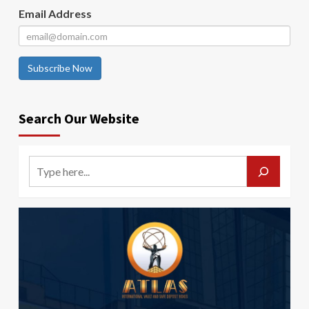
Email Address
Subscribe Now
Search Our Website