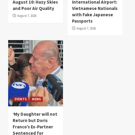
August 10: Hazy Skies
International Airport:
and Poor Air Quality
Vietnamese Nationals
with Fake Japanese
August 7, 2026
Passports
August 7, 2026
EVENTS
NEWS
‘My Daughter will not
Return but Doris
Franco’s Ex-Partner
Sentenced for