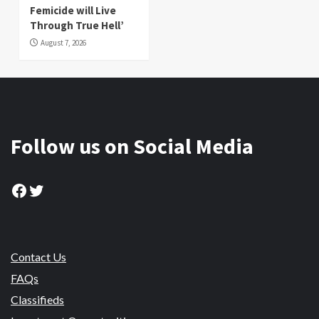
Femicide will Live
Through True Hell’
August 7, 2026
Follow us on Social Media
Facebook
Twitter
Contact Us
FAQs
Classifieds