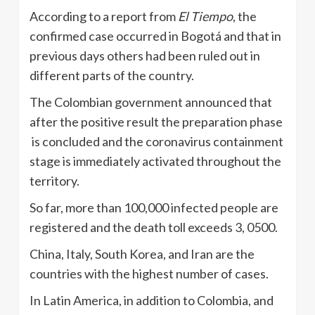
According to a report from
El Tiempo
, the
confirmed case occurred in Bogotá and that in
previous days others had been ruled out in
different parts of the country.
The Colombian government announced that
after the positive result the preparation phase
is concluded and the coronavirus containment
stage is immediately activated throughout the
territory.
So far, more than 100,000 infected people are
registered and the death toll exceeds 3, 0500.
China, Italy, South Korea, and Iran are the
countries with the highest number of cases.
In Latin America, in addition to Colombia, and