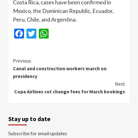
Costa Rica, cases have been confirmed in
Mexico, the Dominican Republic, Ecuador,
Peru, Chile, and Argentina.
Facebook
Twitter
WhatsApp
Continue
Previous
Canal and construction workers march on
Reading
presidency
Next
Copa Airlines cut change fees for March bookings
Stay up to date
Subscribe for email updates