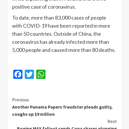
positive case of coronavirus.
To date, more than 83,000 cases of people
with COVID-19 have been reported in more
than 50 countries. Outside of China, the
coronavirus has already infected more than
5,000 people and caused more than 80 deaths.
Facebook
Twitter
WhatsApp
Continue
Previous
Another Panama Papers fraudster pleads guilty,
Reading
coughs up $9 million
Next
Boeing MAX fallout sends Copa shares plunging