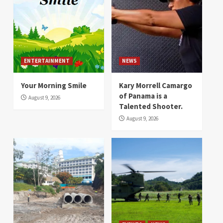
ENTERTAINMENT
NEWS
Your Morning Smile
Kary Morrell Camargo
of Panama is a
August 9, 2026
Talented Shooter.
August 9, 2026