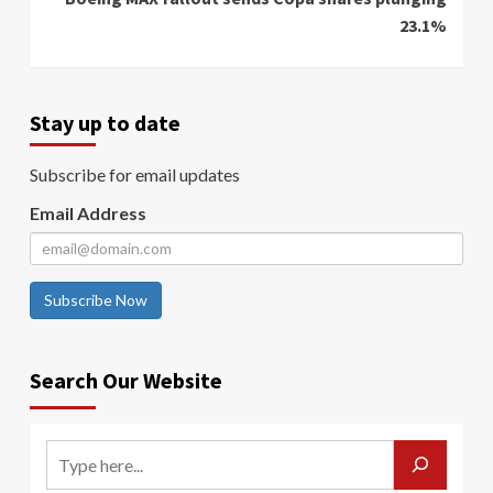
23.1%
Stay up to date
Subscribe for email updates
Email Address
Subscribe Now
Search Our Website