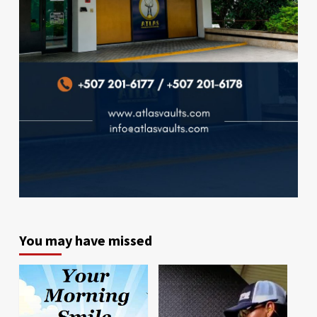
You may have missed