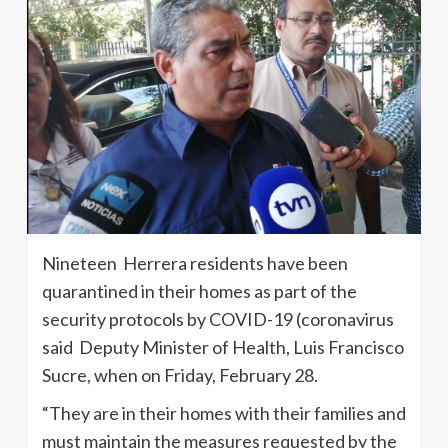
Nineteen Herrera residents have been
quarantined in their homes as part of the
security protocols by COVID-19 (coronavirus
said Deputy Minister of Health, Luis Francisco
Sucre, when on Friday, February 28.
“They are in their homes with their families and
must maintain the measures requested by the