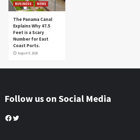
BUSINESS
NEWS
The Panama Canal
Explains Why 47.5
Feet is a Scary
Number for East
Coast Ports.
August 9, 2026
Follow us on Social Media
Facebook
Twitter