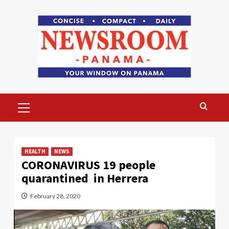
Skip
to
content
Primary
Menu
HEALTH
NEWS
CORONAVIRUS 19 people
quarantined in Herrera
February 28, 2020