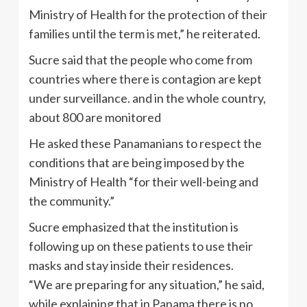
Ministry of Health for the protection of their
families until the term is met,” he reiterated.
Sucre said that the people who come from
countries where there is contagion are kept
under surveillance. and in the whole country,
about 800 are monitored
He asked these Panamanians to respect the
conditions that are being imposed by the
Ministry of Health “for their well-being and
the community.”
Sucre emphasized that the institution is
following up on these patients to use their
masks and stay inside their residences.
“We are preparing for any situation,” he said,
while explaining that in Panama there is no