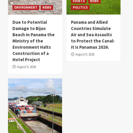
EVENTS
NEWS
ENVIRONMENT
NEWS
POLITICS
Due to Potential
Panama and Allied
Damage to Bijao
Countries Simulate
Beach in Panama the
Air and Sea Assaults
Ministry of the
to Protect the Canal:
Environment Halts
It is Panamax 2026.
Construction of a
August 9, 2026
Hotel Project
August 9, 2026