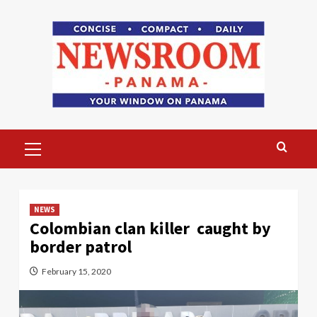
Skip
to
content
Primary
Menu
NEWS
Colombian clan killer caught by
border patrol
February 15, 2020