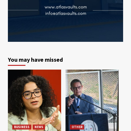
You may have missed
BUSINESS
NEWS
OTHER