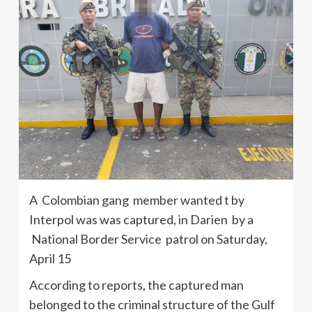
A Colombian gang member wanted t by
Interpol was was captured, in Darien by a
National Border Service patrol on Saturday,
April 15
According to reports, the captured man
belonged to the criminal structure of the Gulf