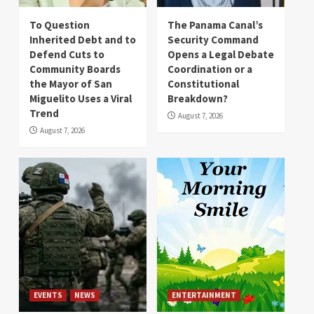
To Question
The Panama Canal’s
Inherited Debt and to
Security Command
Defend Cuts to
Opens a Legal Debate
Community Boards
Coordination or a
the Mayor of San
Constitutional
Miguelito Uses a Viral
Breakdown?
Trend
August 7, 2026
August 7, 2026
EVENTS
NEWS
ENTERTAINMENT