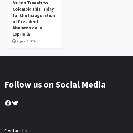
Mulino Travels to
Colombia this Friday
for the Inauguration
of President
Abelardo de la
Espriella
August 6, 2026
Follow us on Social Media
Facebook
Twitter
Contact Us