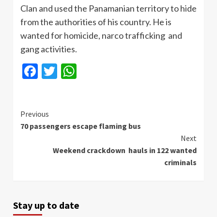
Clan and used the Panamanian territory to hide
from the authorities of his country. He is
wanted for homicide, narco trafficking and
gang activities.
Facebook
Twitter
WhatsApp
Continue
Previous
70 passengers escape flaming bus
Reading
Next
Weekend crackdown hauls in 122 wanted
criminals
Stay up to date