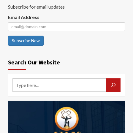
Subscribe for email updates
Email Address
Subscribe Now
Search Our Website