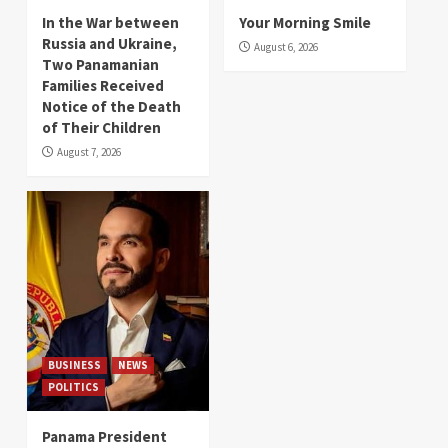
In the War between
Your Morning Smile
Russia and Ukraine,
August 6, 2026
Two Panamanian
Families Received
Notice of the Death
of Their Children
August 7, 2026
BUSINESS
NEWS
POLITICS
Panama President