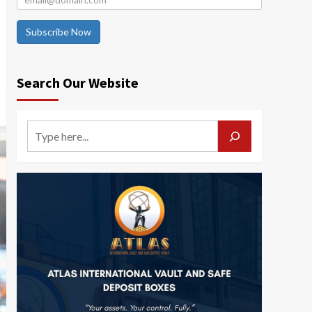
Subscribe Now
Search Our Website