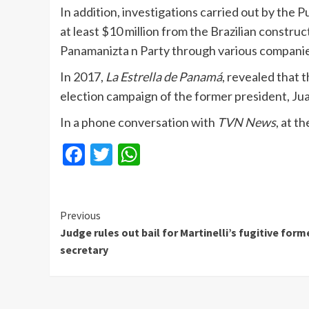
In addition, investigations carried out by the 
at least $10 million from the Brazilian constr
Panamanizta n Party through various companie
In 2017,
La Estrella de Panamá
, revealed that
election campaign of the former president, Ju
In a phone conversation with
TVN News
, at t
Facebook
Twitter
WhatsApp
Continue
Previous
Judge rules out bail for Martinelli’s fugitive form
Reading
secretary