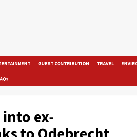
TERTAINMENT
GUEST CONTRIBUTION
TRAVEL
ENVIR
FAQs
into ex-
nks to Odebrecht