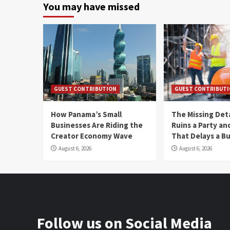
You may have missed
GUEST CONTRIBUTION
GUEST CONTRIBUT
How Panama’s Small
The Missing Det
Businesses Are Riding the
Ruins a Party a
Creator Economy Wave
That Delays a Bu
August 6, 2026
August 6, 2026
Follow us on Social Media