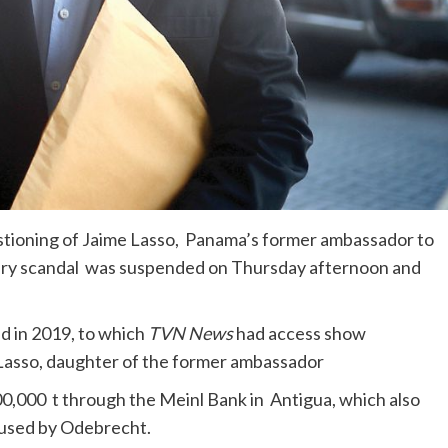
stioning of Jaime Lasso, Panama’s former ambassador to
bery scandal was suspended on Thursday afternoon and
d in 2019, to which
TVN News
had access show
 Lasso, daughter of the former ambassador
0,000 t through the Meinl Bank in Antigua, which also
 used by Odebrecht.