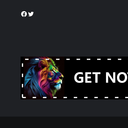
Facebook
Twitter