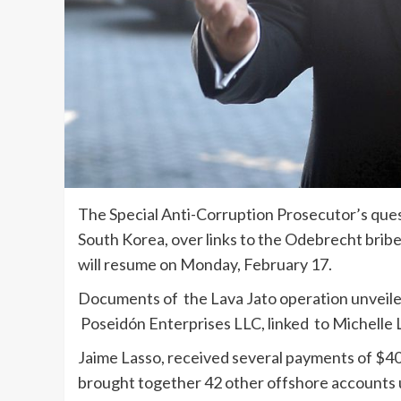
The Special Anti-Corruption Prosecutor’s que
South Korea, over links to the Odebrecht bri
will resume on Monday, February 17.
Documents of the Lava Jato operation unveile
Poseidón Enterprises LLC, linked to Michelle
Jaime Lasso, received several payments of $40
brought together 42 other offshore accounts