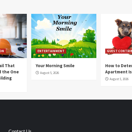
ION
ENTERTAINMENT
GUEST CONTRI
ail That
Your Morning Smile
How to Deter
nd the One
Apartment Is
August 5, 2026
ilding
August 5, 2026
Contact Us