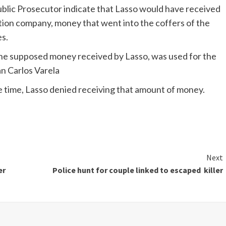
Public Prosecutor indicate that Lasso would have received
uction company, money that went into the coffers of the
s.
 the supposed money received by Lasso, was used for the
an Carlos Varela
he time, Lasso denied receiving that amount of money.
Next
er
Police hunt for couple linked to escaped killer