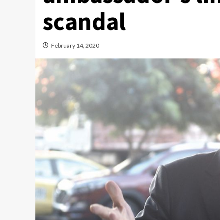
scandal
February 14, 2020