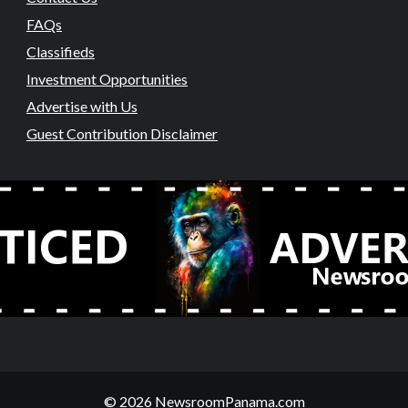
FAQs
Classifieds
Investment Opportunities
Advertise with Us
Guest Contribution Disclaimer
© 2026 NewsroomPanama.com