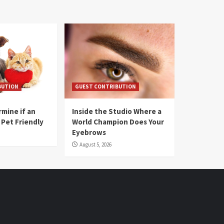
BUTION
GUEST CONTRIBUTION
mine if an
Inside the Studio Where a
 Pet Friendly
World Champion Does Your
Eyebrows
August 5, 2026