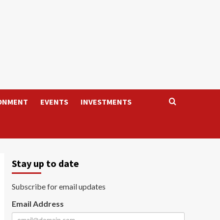
ONMENT
EVENTS
INVESTMENTS
Stay up to date
Subscribe for email updates
Email Address