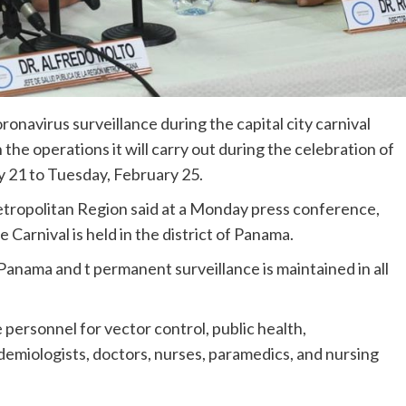
ronavirus surveillance during the capital city carnival
n the operations it will carry out during the celebration of
ry 21 to Tuesday, February 25.
etropolitan Region said at a Monday press conference,
e Carnival is held in the district of Panama.
anama and t permanent surveillance is maintained in all
e personnel for vector control, public health,
demiologists, doctors, nurses, paramedics, and nursing