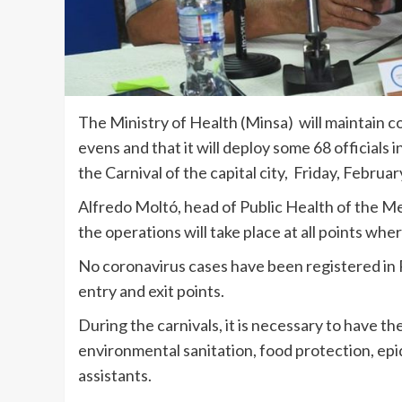
The Ministry of Health (Minsa) will maintain co
evens and that it will deploy some 68 officials i
the Carnival of the capital city, Friday, Februa
Alfredo Moltó, head of Public Health of the M
the operations will take place at all points wher
No coronavirus cases have been registered in P
entry and exit points.
During the carnivals, it is necessary to have th
environmental sanitation, food protection, epi
assistants.