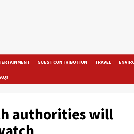
TERTAINMENT
GUEST CONTRIBUTION
TRAVEL
ENVIR
FAQs
 authorities will
watch