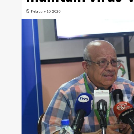
February 10, 2020