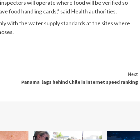
inspectors will operate where food will be verified so
ave food handling cards,” said Health authorities.
ply with the water supply standards at the sites where
hoses.
Next
Panama lags behind Chile in internet speed ranking