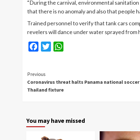
“During the carnival, environmental sanitation 
that there is no anomaly and also that people h
Trained personnel to verify that tank cars com
revelers will dance under water sprayed from 
Facebook
Twitter
WhatsApp
Continue
Previous
Coronavirus threat halts Panama national soccer
Reading
Thailand fixture
You may have missed