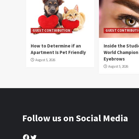
GUEST CONTRIBUTION
GUEST CONTRIBUT
How to Determine if an
Inside the Stud
Apartment Is Pet Friendly
World Champion
Eyebrows
August 5, 2026
August 5, 2026
Follow us on Social Media
Facebook
Twitter