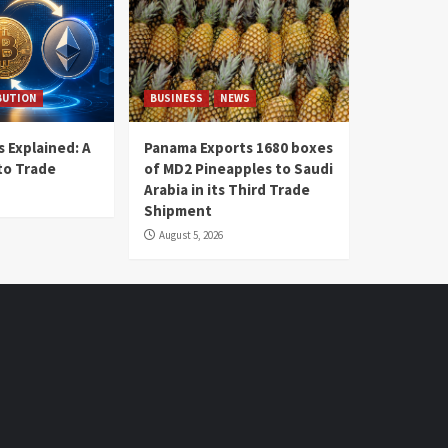
BUTION
BUSINESS
NEWS
 Explained: A
Panama Exports 1680 boxes
to Trade
of MD2 Pineapples to Saudi
Arabia in its Third Trade
Shipment
August 5, 2026