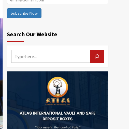
Subscribe Now
Search Our Website