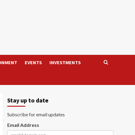
ONMENT
EVENTS
INVESTMENTS
Stay up to date
Subscribe for email updates
Email Address