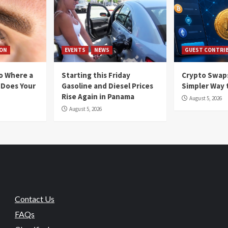
ION
EVENTS
NEWS
GUEST CONTRI
io Where a
Starting this Friday
Crypto Swaps
 Does Your
Gasoline and Diesel Prices
Simpler Way 
Rise Again in Panama
August 5, 2026
August 5, 2026
Contact Us
FAQs