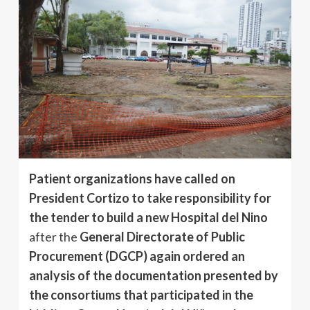
Patient organizations have called on
President Cortizo to take responsibility for
the tender to build a new Hospital del Nino
after the
General Directorate of Public
Procurement (DGCP) again ordered an
analysis of the documentation presented by
the consortiums that participated in the