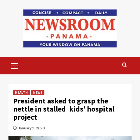
Skip
to
content
Primary
Menu
HEALTH
NEWS
President asked to grasp the
nettle in stalled kids’ hospital
project
January 5, 2020