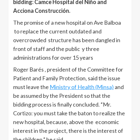
bidding: Camce Hospital del Niño and
Acciona Construcción.
The promise of a new hospital on Ave Balboa
to replace the current outdated and
overcrowded structure has been dangled in
front of staff and the public y three
administrations for over 15 years
Roger Barés , president of the Committee for
Patient and Family Protection, said the issue
must leave the
Ministry of Health (Minsa)
and
be assumed by the President so that the
bidding process is finally concluded. “Mr.
Cortizo: you must take the baton to realize the
new hospital, because, above the economic
interest in the project, there is the interest of
the children,” he said.