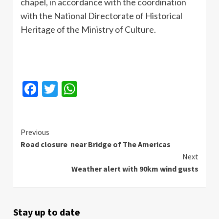
chapel, in accordance with the coordination
with the National Directorate of Historical
Heritage of the Ministry of Culture.
Facebook
Twitter
WhatsApp
Continue
Previous
Road closure near Bridge of The Americas
Reading
Next
Weather alert with 90km wind gusts
Stay up to date