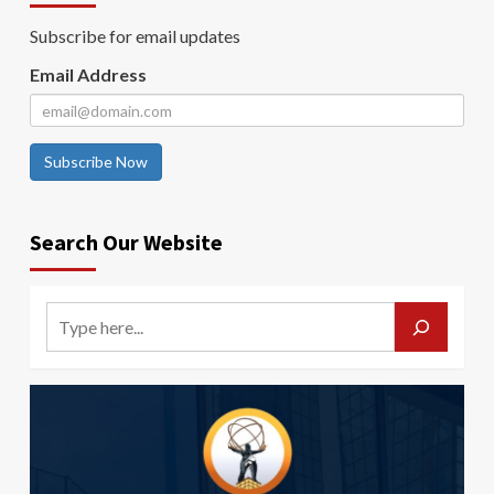
Subscribe for email updates
Email Address
Subscribe Now
Search Our Website