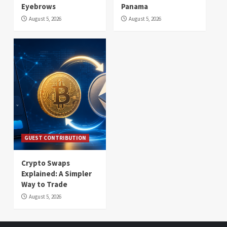
Eyebrows
Panama
August 5, 2026
August 5, 2026
GUEST CONTRIBUTION
Crypto Swaps
Explained: A Simpler
Way to Trade
August 5, 2026