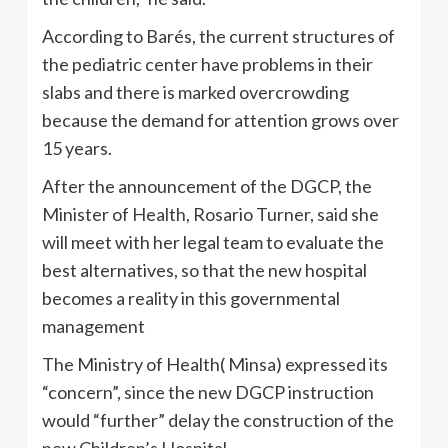
According to Barés, the current structures of
the pediatric center have problems in their
slabs and there is marked overcrowding
because the demand for attention grows over
15 years.
After the announcement of the DGCP, the
Minister of Health, Rosario Turner, said she
will meet with her legal team to evaluate the
best alternatives, so that the new hospital
becomes a reality in this governmental
management
The Ministry of Health( Minsa) expressed its
“concern”, since the new DGCP instruction
would “further” delay the construction of the
new Children’s Hospital.