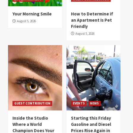
Your Morning Smile
How to Determine if
an Apartment Is Pet
August 5, 2026
Friendly
August 5, 2026
GUEST CONTRIBUTION
EVENTS
NEWS
Inside the Studio
Starting this Friday
Where a World
Gasoline and Diesel
Champion Does Your
Prices Rise Again in