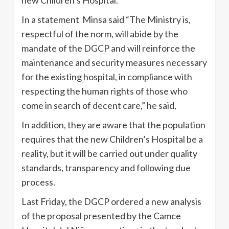
In a statement Minsa said “The Ministry is,
respectful of the norm, will abide by the
mandate of the DGCP and will reinforce the
maintenance and security measures necessary
for the existing hospital, in compliance with
respecting the human rights of those who
come in search of decent care,” he said,
In addition, they are aware that the population
requires that the new Children’s Hospital be a
reality, but it will be carried out under quality
standards, transparency and following due
process.
Last Friday, the DGCP ordered a new analysis
of the proposal presented by the Camce