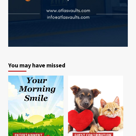
You may have missed
ENTERTAINMENT
GUEST CONTRIBUTION