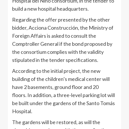
Hospital del Niño consortium, in the tender to
build a new hospital headquarters.
Regarding the offer presented by the other
bidder, Acciona Construcción, the Ministry of
Foreign Affairs is asked to consult the
Comptroller General if the bond proposed by
the consortium complies with the validity
stipulated in the tender specifications.
According to the initial project, the new
building of the children’s medical center will
have 2 basements, ground floor and 20
floors. In addition, a three-level parking lot will
be built under the gardens of the Santo Tomás
Hospital.
The gardens will be restored, as will the