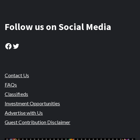
Follow us on Social Media
Facebook
Twitter
Contact Us
FAQs
Classifieds
Investment Opportunities
Advertise with Us
Guest Contribution Disclaimer