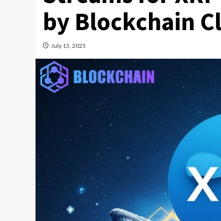
by Blockchain C
July 15, 2025