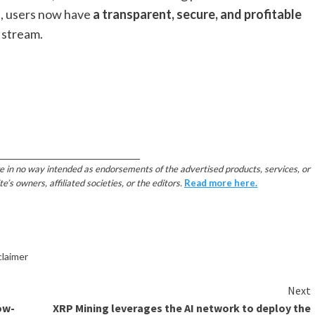
p, users now have
a transparent, secure, and profitable
 stream.
________________________________________
e in no way intended as endorsements of the advertised products, services, or
 owners, affiliated societies, or the editors.
Read more here.
claimer
Next
ow-
XRP Mining leverages the AI network to deploy the