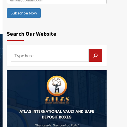
Subscribe Now
Search Our Website