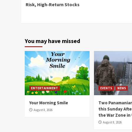
Reading
Risk, High-Return Stocks
You may have missed
ENTERTAINMENT
EVENTS
NEWS
Your Morning Smile
Two Panamanian
this Sunday Afte
August 8, 2026
the War Zone in
August 8, 2026