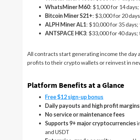
WhatsMiner M60
: $1,000 for 14 days;
Bitcoin Miner S21+
: $3,000 for 20 days
ALPH Miner AL1
: $10,000 for 35 days;
ANTSPACE HK3
: $33,000 for 40 days;
All contracts start generating income the day
profits to their crypto wallets or reinvest in n
Platform Benefits at a Glance
Free $12 sign-up bonus
Daily payouts and high profit margins
No service or maintenance fees
Supports 9+ major cryptocurrencies
i
and USDT