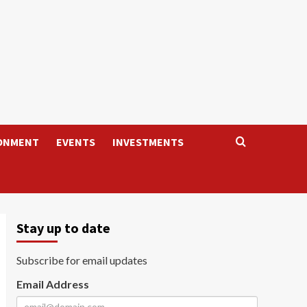
ONMENT
EVENTS
INVESTMENTS
Stay up to date
Subscribe for email updates
Email Address