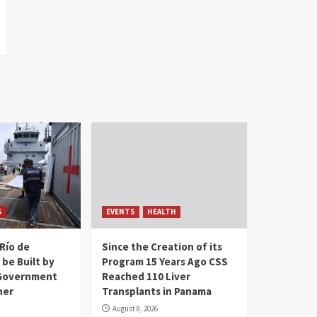
S
EVENTS
HEALTH
Río de
Since the Creation of its
 be Built by
Program 15 Years Ago CSS
Government
Reached 110 Liver
her
Transplants in Panama
August 8, 2026