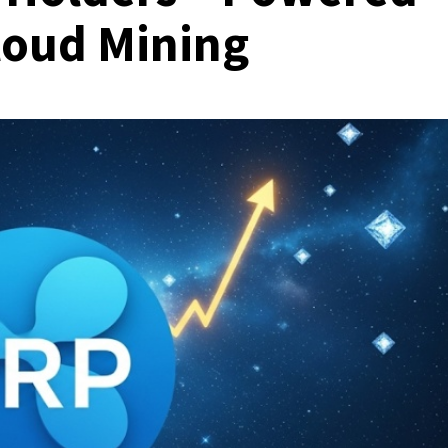
loud Mining