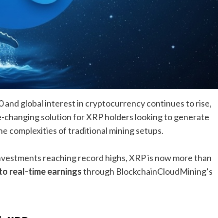
 and global interest in cryptocurrency continues to rise,
-changing solution for XRP holders looking to generate
e complexities of traditional mining setups.
investments reaching record highs, XRP is now more than
o real-time earnings
through BlockchainCloudMining’s