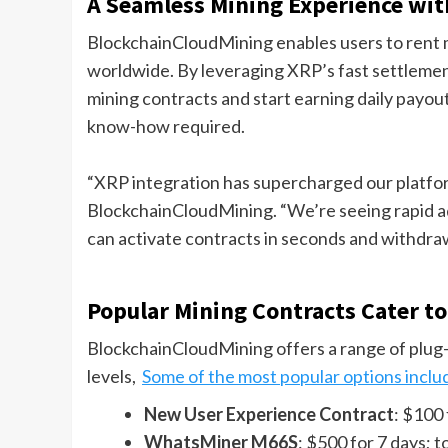
A Seamless Mining Experience wi
BlockchainCloudMining enables users to rent
worldwide. By leveraging XRP’s fast settlement
mining contracts and start earning daily payou
know-how required.
“XRP integration has supercharged our platform
BlockchainCloudMining. “We’re seeing rapid ad
can activate contracts in seconds and withdraw 
Popular Mining Contracts Cater to 
BlockchainCloudMining offers a range of plug-
levels,
Some of the most popular options inclu
New User Experience Contract
: $100 
WhatsMiner M66S
: $500 for 7 days; t