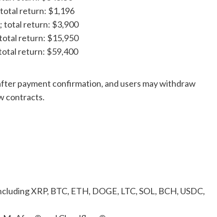
 total return: $1,196
; total return: $3,900
 total return: $15,950
 total return: $59,400
 after payment confirmation, and users may withdraw
ew contracts.
ncluding XRP, BTC, ETH, DOGE, LTC, SOL, BCH, USDC,