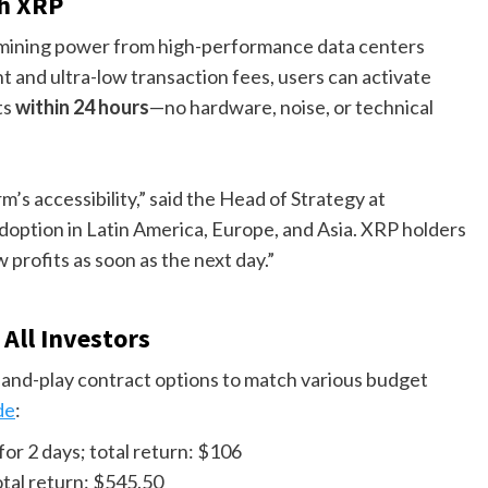
th XRP
 mining power from high-performance data centers
 and ultra-low transaction fees, users can activate
ts
within 24 hours
—no hardware, noise, or technical
’s accessibility,” said the Head of Strategy at
option in Latin America, Europe, and Asia. XRP holders
profits as soon as the next day.”
All Investors
and-play contract options to match various budget
de
:
for 2 days; total return: $106
otal return: $545.50