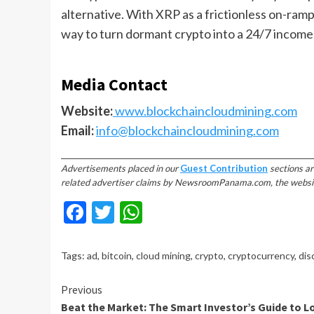
alternative. With XRP as a frictionless on-ram
way to turn dormant crypto into a 24/7 income
Media Contact
Website:
www.blockchaincloudmining.com
Email:
info@blockchaincloudmining.com
________________________________________________________________________
Advertisements placed in our
Guest Contribution
sections ar
related advertiser claims by NewsroomPanama.com, the website’s
Facebook
Twitter
WhatsApp
Tags:
ad
,
bitcoin
,
cloud mining
,
crypto
,
cryptocurrency
,
dis
Continue
Previous
Beat the Market: The Smart Investor’s Guide to L