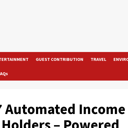
TERTAINMENT
GUEST CONTRIBUTION
TRAVEL
ENVIR
FAQs
/7 Automated Income
 Holders – Powered