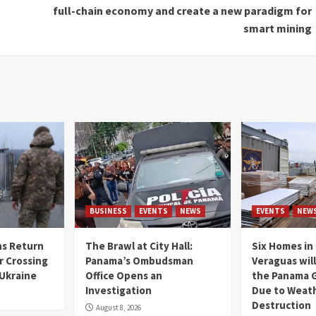
full-chain economy and create a new paradigm for
smart mining
BUSINESS
EVENTS
NEWS
EVENTS
NEW
s Return
The Brawl at City Hall:
Six Homes in 
r Crossing
Panama’s Ombudsman
Veraguas will
 Ukraine
Office Opens an
the Panama 
Investigation
Due to Weat
Destruction
August 8, 2026