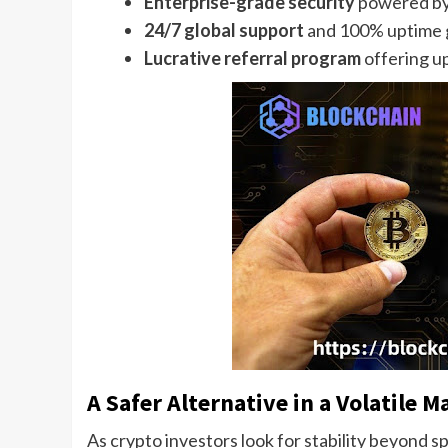
Enterprise-grade security
powered by
24/7 global support
and 100% uptime 
Lucrative referral program
offering u
A Safer Alternative in a Volatile M
As crypto investors look for stability beyond 