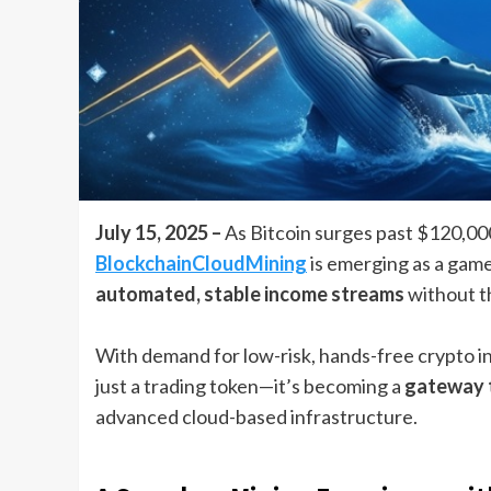
July 15, 2025 –
As Bitcoin surges past $120,000
BlockchainCloudMining
is emerging as a game
automated, stable income streams
without th
With demand for low-risk, hands-free crypto 
just a trading token—it’s becoming a
gateway t
advanced cloud-based infrastructure.