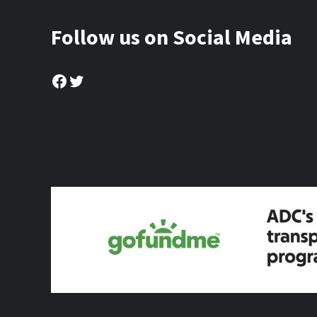
Follow us on Social Media
Facebook
Twitter