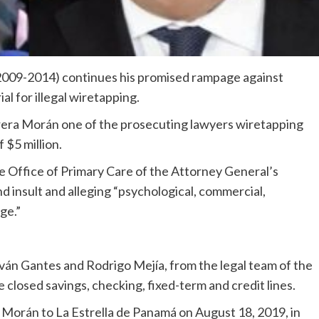
2009-2014) continues his promised rampage against
al for illegal wiretapping.
errera Morán one of the prosecuting lawyers wiretapping
 $5 million.
he Office of Primary Care of the Attorney General’s
d insult and alleging “psychological, commercial,
ge.”
 Iván Gantes and Rodrigo Mejía, from the legal team of the
ve closed savings, checking, fixed-term and credit lines.
Morán to La Estrella de Panamá on August 18, 2019, in