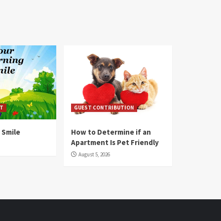
T
GUEST CONTRIBUTION
 Smile
How to Determine if an
Apartment Is Pet Friendly
August 5, 2026