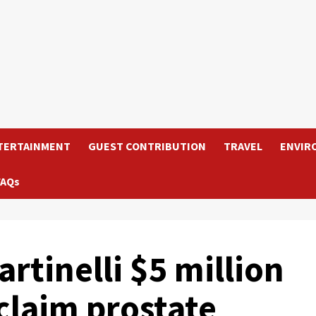
TERTAINMENT
GUEST CONTRIBUTION
TRAVEL
ENVIR
FAQs
rtinelli $5 million
laim prostate