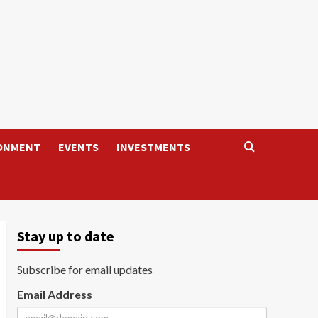
ONMENT
EVENTS
INVESTMENTS
Stay up to date
Subscribe for email updates
Email Address