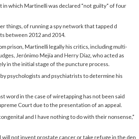
in which Martinelli was declared “not guilty” of four
 things, of running a spy network that tapped d
lists between 2012 and 2014.
 prison, Martinelli legally his critics, including multi-
 judges, Jerónimo Mejía and Herry Díaz, who acted as
 in the initial stage of the puncture process.
d by psychologists and psychiatrists to determine his
st word in the case of wiretapping has not been said
 Supreme Court due to the presentation of an appeal.
ongenital and I have nothing to do with their nonsense,”
I will not invent prostate cancer or take refuge in the den