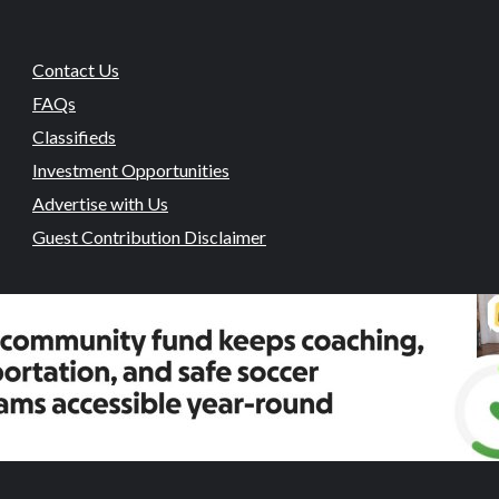
Contact Us
FAQs
Classifieds
Investment Opportunities
Advertise with Us
Guest Contribution Disclaimer