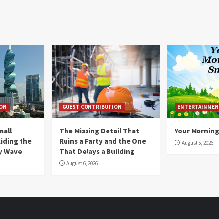
ION
GUEST CONTRIBUTION
ENTERTAINMEN
mall
The Missing Detail That
Your Morning
Riding the
Ruins a Party and the One
August 5, 2026
y Wave
That Delays a Building
August 6, 2026