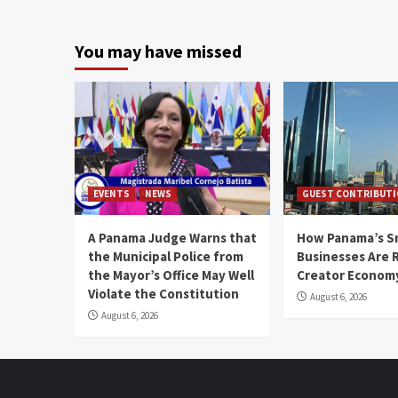
You may have missed
EVENTS
NEWS
GUEST CONTRIBUT
A Panama Judge Warns that
How Panama’s S
the Municipal Police from
Businesses Are 
the Mayor’s Office May Well
Creator Econom
Violate the Constitution
August 6, 2026
August 6, 2026