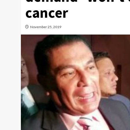
cancer
November 25, 2019