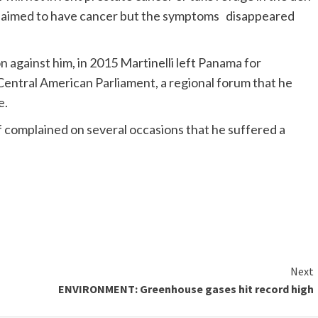
lli claimed to have cancer but the symptoms disappeared
n against him, in 2015 Martinelli left Panama for
entral American Parliament, a regional forum that he
e.
ff complained on several occasions that he suffered a
Next
ENVIRONMENT: Greenhouse gases hit record high