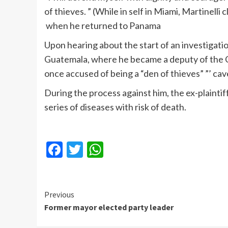
of thieves. ” (While in self in Miami, Martine
when he returned to Panama
Upon hearing about the start of an investigatio
Guatemala, where he became a deputy of the C
once accused of being a “den of thieves” ”’ cav
During the process against him, the ex-plainti
series of diseases with risk of death.
Facebook
Twitter
WhatsApp
Continue
Previous
Former mayor elected party leader
Reading