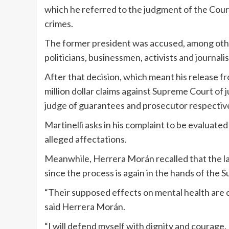
which he referred to the judgment of the Court 
crimes.
The former president was accused, among other
politicians, businessmen, activists and journa
After that decision, which meant his release from
million dollar claims against Supreme Court of
judge of guarantees and prosecutor respectively
Martinelli asks in his complaint to be evaluate
alleged affectations.
Meanwhile, Herrera Morán recalled that the la
since the process is again in the hands of the
“Their supposed effects on mental health are c
said Herrera Morán.
“I will defend myself with dignity and courage. 