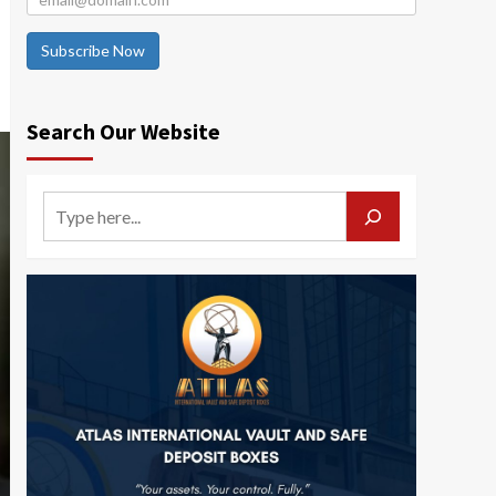
Subscribe Now
Search Our Website