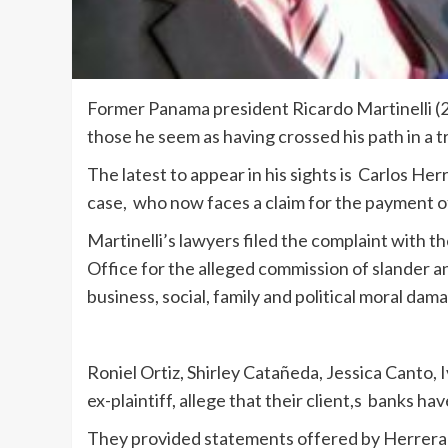
Former Panama president Ricardo Martinelli (
those he seem as having crossed his path in a tri
The latest to appear in his sights is Carlos H
case, who now faces a claim for the payment of
Martinelli’s lawyers filed the complaint with t
Office for the alleged commission of slander an
business, social, family and political moral dama
Roniel Ortiz, Shirley Catañeda, Jessica Canto,
ex-plaintiff, allege that their client,s banks ha
They provided statements offered by Herrera 