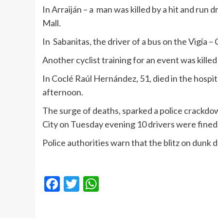
In Arraiján – a man was killed by a hit and run
Mall.
In Sabanitas, the driver of a bus on the Vigía – C
Another cyclist training for an event was kille
In Coclé Raúl Hernández, 51, died in the hospita
afternoon.
The surge of deaths, sparked a police crackdo
City on Tuesday evening 10 drivers were fined
Police authorities warn that the blitz on dunk d
Facebook
Twitter
WhatsApp