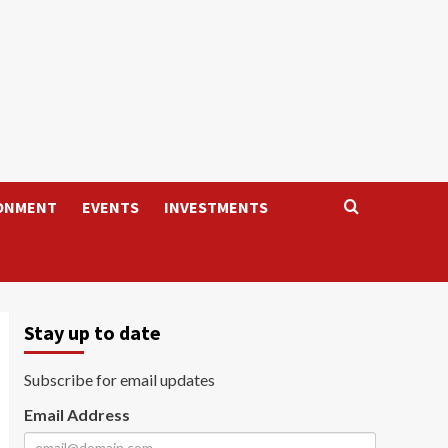
ONMENT
EVENTS
INVESTMENTS
Stay up to date
Subscribe for email updates
Email Address