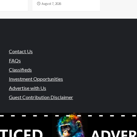
August 7, 2026
Contact Us
FAQs
Classifieds
Investment Opportunities
Advertise with Us
Guest Contribution Disclaimer