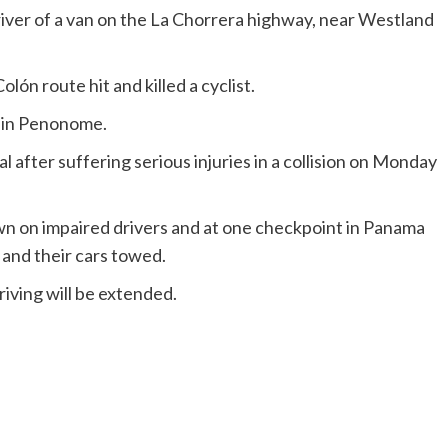
 driver of a van on the La Chorrera highway, near Westland
olón route hit and killed a cyclist.
d in Penonome.
l after suffering serious injuries in a collision on Monday
wn on impaired drivers and at one checkpoint in Panama
 and their cars towed.
riving will be extended.