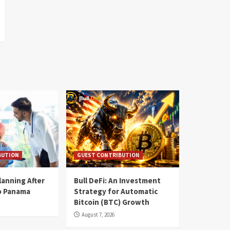
BUTION
GUEST CONTRIBUTION
lanning After
Bull DeFi: An Investment
o Panama
Strategy for Automatic
Bitcoin (BTC) Growth
August 7, 2026