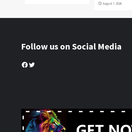
August 7, 2026
Follow us on Social Media
Facebook
Twitter