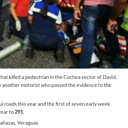
that killed a pedestrian in the Cochea sector of David,
y another motorist who passed the evidence to the
ui roads this year and the first of seven early week
year to
291
.
Cañazas, Veraguas.