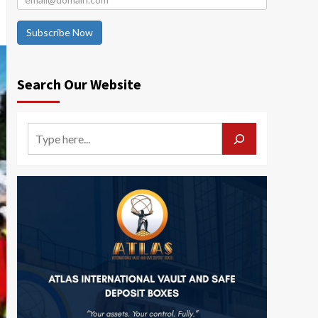
Subscribe Now
Search Our Website