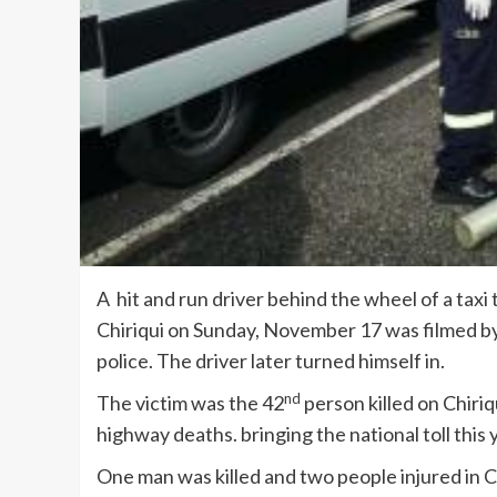
A hit and run driver behind the wheel of a taxi 
Chiriqui on Sunday, November 17 was filmed b
police. The driver later turned himself in.
nd
The victim was the 42
person killed on Chiriq
highway deaths. bringing the national toll this 
One man was killed and two people injured in 