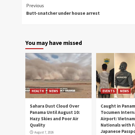
Continue
Previous
Butt-snatcher under house arrest
Reading
You may have missed
HEALTH
NEWS
EVENTS
NEWS
Sahara Dust Cloud Over
Caught in Panam
Panama Until August 10:
Tocumen Intern
Hazy Skies and Poor Air
Airport: Vietna
Quality
Nationals with 
Japanese Passp
August 7, 2026