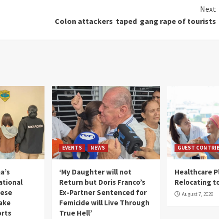
Next
Colon attackers taped gang rape of tourists
EVENTS
NEWS
GUEST CONTRI
a’s
‘My Daughter will not
Healthcare P
ational
Return but Doris Franco’s
Relocating t
mese
Ex-Partner Sentenced for
August 7, 2026
Fake
Femicide will Live Through
orts
True Hell’