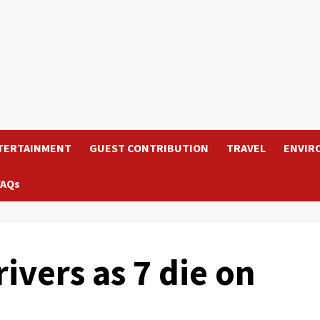
TERTAINMENT
GUEST CONTRIBUTION
TRAVEL
ENVIR
FAQs
ivers as 7 die on