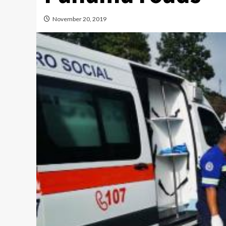
November 20, 2019