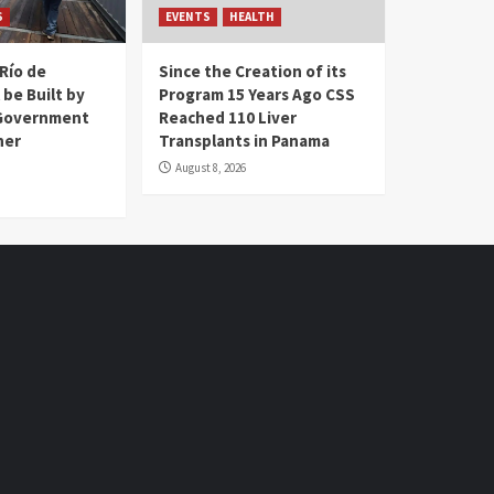
S
EVENTS
HEALTH
Río de
Since the Creation of its
 be Built by
Program 15 Years Ago CSS
Government
Reached 110 Liver
her
Transplants in Panama
August 8, 2026