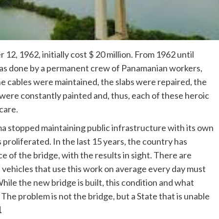
, 1962, initially cost $ 20 million. From 1962 until
was done by a permanent crew of Panamanian workers,
e cables were maintained, the slabs were repaired, the
 were constantly painted and, thus, each of these heroic
care.
 stopped maintaining public infrastructure with its own
roliferated. In the last 15 years, the country has
 of the bridge, with the results in sight. There are
 vehicles that use this work on average every day must
hile the new bridge is built, this condition and what
 The problem is not the bridge, but a State that is unable
1