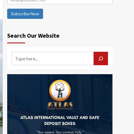
Subscribe Now
Search Our Website