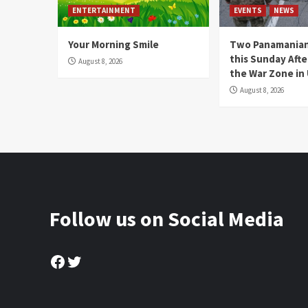
ENTERTAINMENT
EVENTS
NEWS
Your Morning Smile
Two Panamanian
this Sunday Afte
August 8, 2026
the War Zone in
August 8, 2026
Follow us on Social Media
Facebook
Twitter