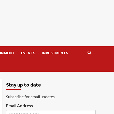
ONMENT
EVENTS
INVESTMENTS
Stay up to date
Subscribe for email updates
Email Address