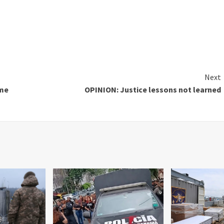
Next
ime
OPINION: Justice lessons not learned