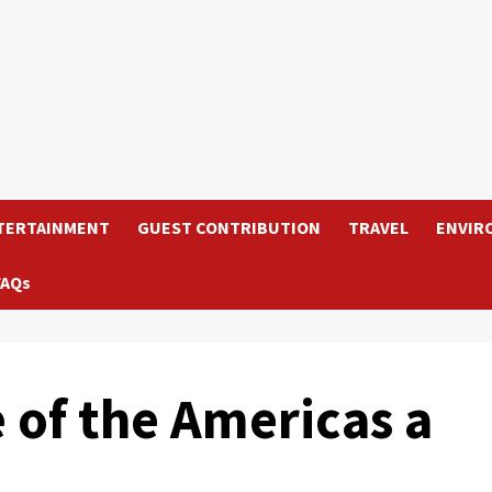
TERTAINMENT
GUEST CONTRIBUTION
TRAVEL
ENVIR
FAQs
 of the Americas a