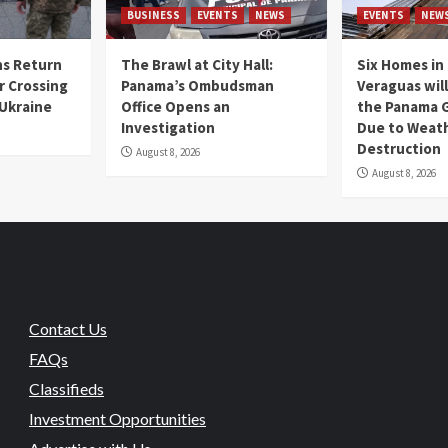
BUSINESS
EVENTS
NEWS
EVENTS
NEW
s Return
The Brawl at City Hall:
Six Homes in 
r Crossing
Panama’s Ombudsman
Veraguas will
 Ukraine
Office Opens an
the Panama 
Investigation
Due to Weat
Destruction
August 8, 2026
August 8, 2026
Contact Us
FAQs
Classifieds
Investment Opportunities