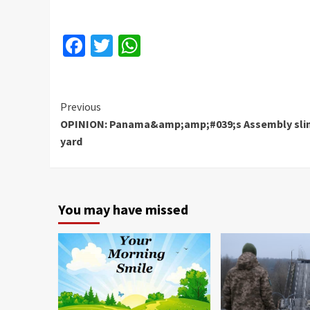
Facebook
Twitter
WhatsApp
Continue
Previous
OPINION: Panama&amp;amp;#039;s Assembly sl
Reading
yard
You may have missed