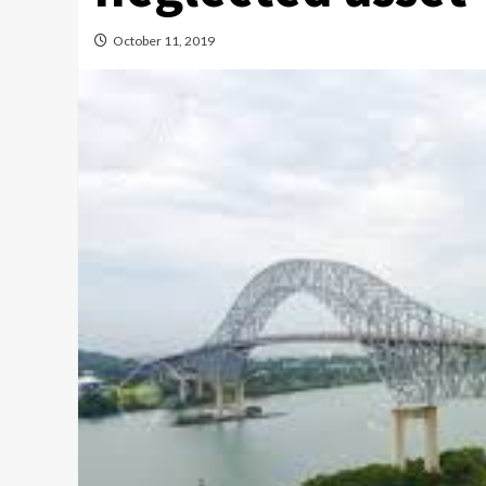
October 11, 2019