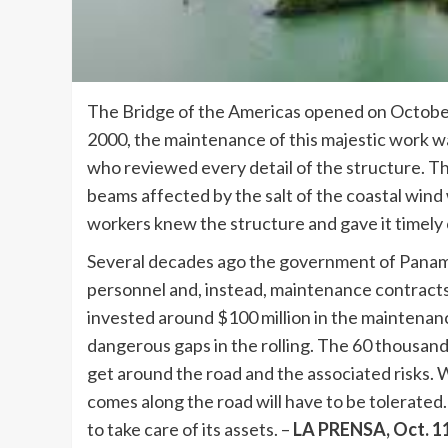
The Bridge of the Americas opened on October 12
2000, the maintenance of this majestic work 
who reviewed every detail of the structure. Th
beams affected by the salt of the coastal wind
workers knew the structure and gave it timely 
Several decades ago the government of Panama
personnel and, instead, maintenance contracts p
invested around $100 million in the maintenance
dangerous gaps in the rolling. The 60 thousand
get around the road and the associated risks. W
comes along the road will have to be tolerated.
to take care of its assets. –
LA PRENSA, Oct. 1