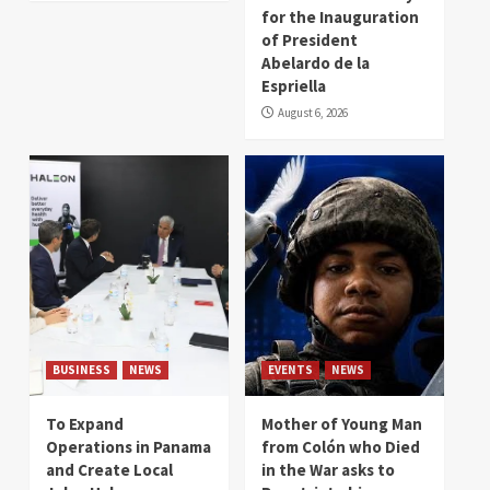
for the Inauguration
of President
Abelardo de la
Espriella
August 6, 2026
BUSINESS
NEWS
EVENTS
NEWS
To Expand
Mother of Young Man
Operations in Panama
from Colón who Died
and Create Local
in the War asks to