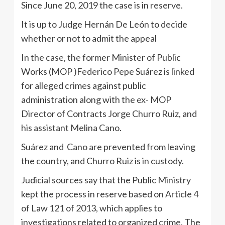
Since June 20, 2019 the case is in reserve.
It is up to Judge Hernán De León to decide
whether or not to admit the appeal
In the case, the former Minister of Public
Works (MOP )Federico Pepe Suárez is linked
for alleged crimes against public
administration along with the ex- MOP
Director of Contracts Jorge Churro Ruiz, and
his assistant Melina Cano.
Suárez and Cano are prevented from leaving
the country, and Churro Ruiz is in custody.
Judicial sources say that the Public Ministry
kept the process in reserve based on Article 4
of Law 121 of 2013, which applies to
investigations related to organized crime. The