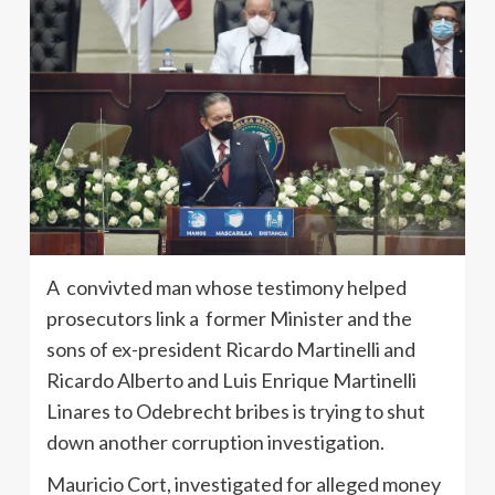
A convivted man whose testimony helped
prosecutors link a former Minister and the
sons of ex-president Ricardo Martinelli and
Ricardo Alberto and Luis Enrique Martinelli
Linares to Odebrecht bribes is trying to shut
down another corruption investigation.
Mauricio Cort, investigated for alleged money