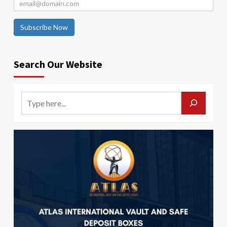
Subscribe Now
Search Our Website