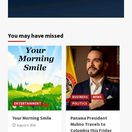
You may have missed
BUSINESS
NEWS
ENTERTAINMENT
POLITICS
Your Morning Smile
Panama President
Mulino Travels to
August 6, 2026
Colombia this Friday