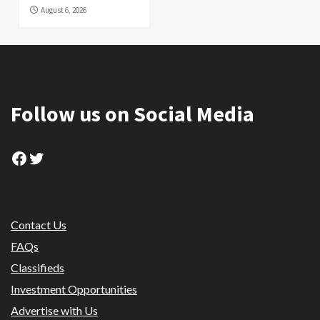
August 6, 2026
Follow us on Social Media
Facebook
Twitter
Contact Us
FAQs
Classifieds
Investment Opportunities
Advertise with Us