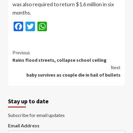
was also required to return $1.6 million in six
months.
Facebook
Twitter
WhatsApp
Continue
Previous
Rains flood streets, collapse school ceiling
Reading
Next
baby survives as couple die in hail of bullets
Stay up to date
Subscribe for email updates
Email Address