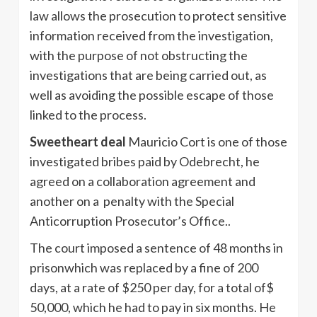
law allows the prosecution to protect sensitive
information received from the investigation,
with the purpose of not obstructing the
investigations that are being carried out, as
well as avoiding the possible escape of those
linked to the process.
Sweetheart deal
Mauricio Cort is one of those
investigated bribes paid by Odebrecht, he
agreed on a collaboration agreement and
another on a penalty with the Special
Anticorruption Prosecutor’s Office..
The court imposed a sentence of 48 months in
prisonwhich was replaced by a fine of 200
days, at a rate of $250 per day, for a total of$
50,000, which he had to pay in six months. He