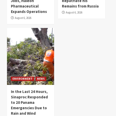
Jobs, Haleon
Repatriate his
Pharmaceutical
Remains from Russia
Expands Operations
August 6, 2026
August 6, 2026
ENVIRONMENT
NEWS
In the Last 24 Hours,
Sinaproc Responded
to 20 Panama
Emergencies Due to
Rain and Wind