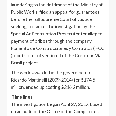
laundering to the detriment of the Ministry of
Public Works, filed an appeal for guarantees
before the full Supreme Court of Justice
seeking to cancel the investigation by the
Special Anticorruption Prosecutor for alleged
payment of bribes through the company
Fomento de Construcciones y Contratas ( FCC
), contractor of section II of the Corredor-Vía
Brasil project.
The work, awarded in the government of
Ricardo Martinelli (2009-2014) for $174.5
million, ended up costing $216.2 million.
Time lines
The investigation began April 27, 2017, based
on an audit of the Office of the Comptroller.