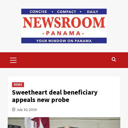
Skip
to
content
Primary
Menu
NEWS
Sweetheart deal beneficiary
appeals new probe
July 10, 2019