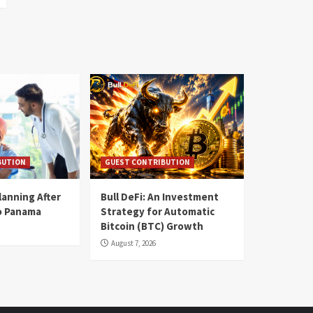
BUTION
GUEST CONTRIBUTION
lanning After
Bull DeFi: An Investment
o Panama
Strategy for Automatic
Bitcoin (BTC) Growth
August 7, 2026