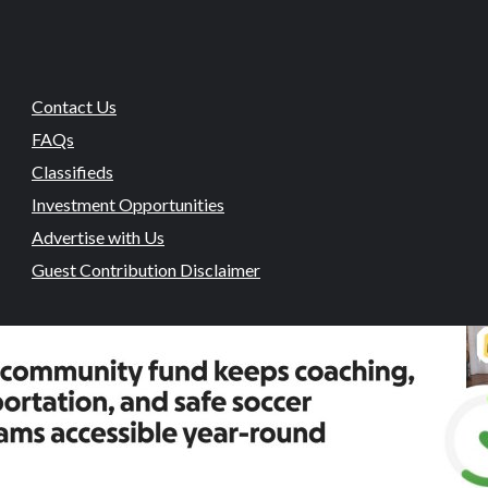
Contact Us
FAQs
Classifieds
Investment Opportunities
Advertise with Us
Guest Contribution Disclaimer