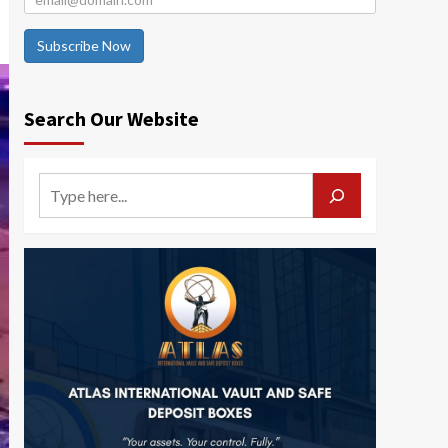
Subscribe Now
Search Our Website