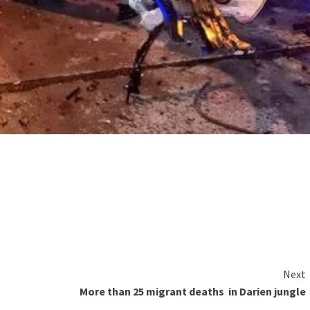
Next
More than 25 migrant deaths in Darien jungle