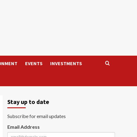
ONMENT
EVENTS
INVESTMENTS
Stay up to date
Subscribe for email updates
Email Address