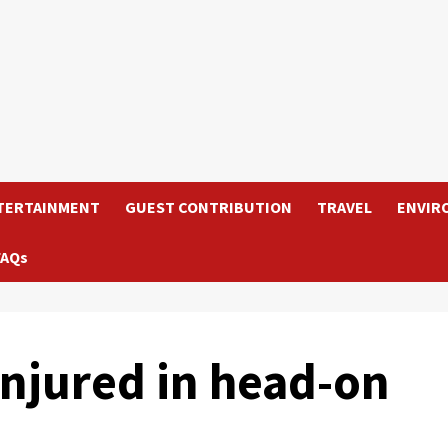
TERTAINMENT
GUEST CONTRIBUTION
TRAVEL
ENVIR
FAQs
njured in head-on