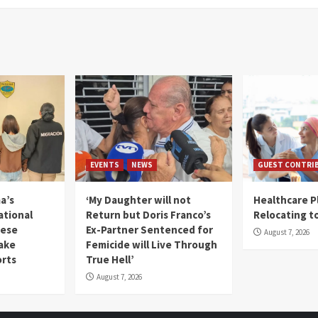
EVENTS
NEWS
GUEST CONTRI
a’s
‘My Daughter will not
Healthcare P
ational
Return but Doris Franco’s
Relocating t
mese
Ex-Partner Sentenced for
August 7, 2026
Fake
Femicide will Live Through
orts
True Hell’
August 7, 2026