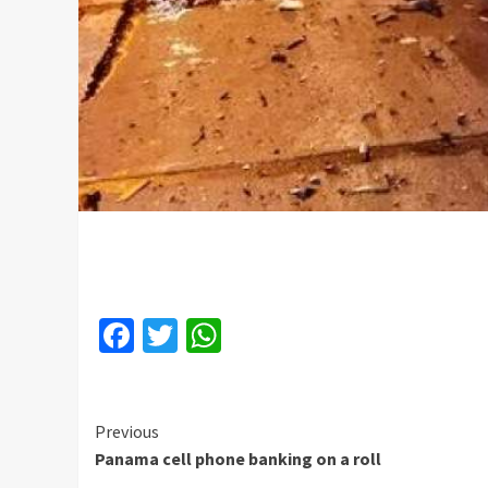
Facebook
Twitter
WhatsApp
Continue
Previous
Panama cell phone banking on a roll
Reading