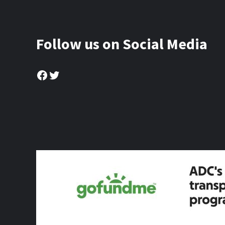
Follow us on Social Media
Facebook
Twitter