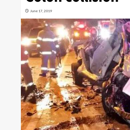
June 17, 2019