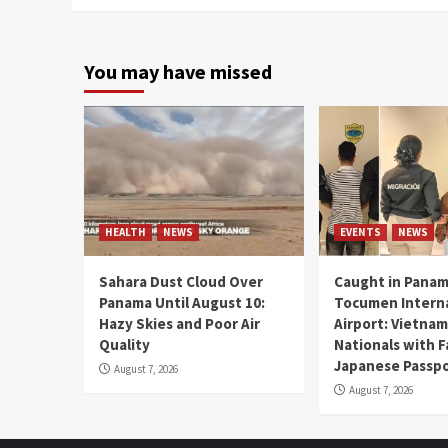
You may have missed
HEALTH
NEWS
EVENTS
NEWS
Sahara Dust Cloud Over
Caught in Panam
Panama Until August 10:
Tocumen Intern
Hazy Skies and Poor Air
Airport: Vietna
Quality
Nationals with 
Japanese Passp
August 7, 2026
August 7, 2026