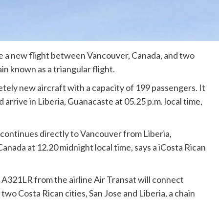
te a new flight between Vancouver, Canada, and two
ain known as a triangular flight.
etely new aircraft with a capacity of 199 passengers. It
d arrive in Liberia, Guanacaste at 05.25 p.m. local time,
continues directly to Vancouver from Liberia,
 Canada at 12.20 midnight local time, says a iCosta Rican
A321LR from the airline Air Transat will connect
two Costa Rican cities, San Jose and Liberia, a chain