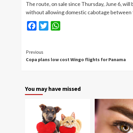
The route, on sale since Thursday, June 6, wi
without allowing domestic cabotage between the 
Facebook
Twitter
WhatsApp
Continue
Previous
Copa plans low cost Wingo flights for Panama
Reading
You may have missed