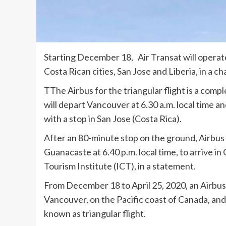
Starting December 18, Air Transat will opera
Costa Rican cities, San Jose and Liberia, in a ch
TThe Airbus for the triangular flight is a compl
will depart Vancouver at 6.30 a.m. local time an
with a stop in San Jose (Costa Rica).
After an 80-minute stop on the ground, Airbus 
Guanacaste at 6.40 p.m. local time, to arrive in
Tourism Institute (ICT), in a statement.
From December 18 to April 25, 2020, an Airbus 
Vancouver, on the Pacific coast of Canada, and 
known as triangular flight.