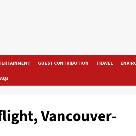
TERTAINMENT
GUEST CONTRIBUTION
TRAVEL
ENVIR
FAQs
flight, Vancouver-