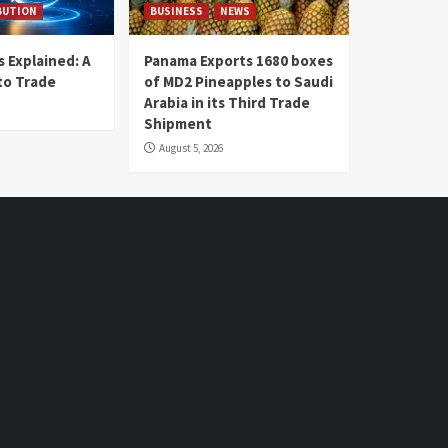
BUTION
BUSINESS
NEWS
 Explained: A
Panama Exports 1680 boxes
to Trade
of MD2 Pineapples to Saudi
Arabia in its Third Trade
Shipment
August 5, 2026