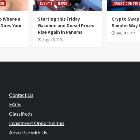
ION
EVENTS
NEWS
GUEST CONTRI
io Where a
Starting this Friday
Crypto Swaps
 Does Your
Gasoline and Diesel Prices
Simpler Way 
Rise Again in Panama
August 5, 2026
August 5, 2026
Contact Us
FAQs
Classifieds
Investment Opportunities
Advertise with Us