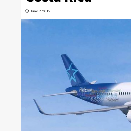
June 9, 2019