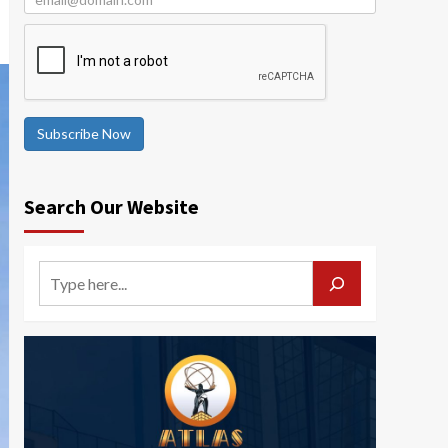
Subscribe Now
Search Our Website