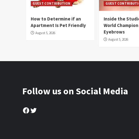
GUEST CONTRIBUTION
GUEST CONTRIBUT
How to Determine if an
Inside the Stud
Apartment Is Pet Friendly
World Champion
Eyebrows
August 5, 2026
August 5, 2026
Follow us on Social Media
Facebook
Twitter