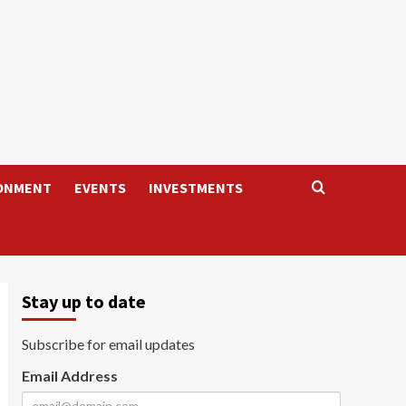
ONMENT
EVENTS
INVESTMENTS
Stay up to date
Subscribe for email updates
Email Address