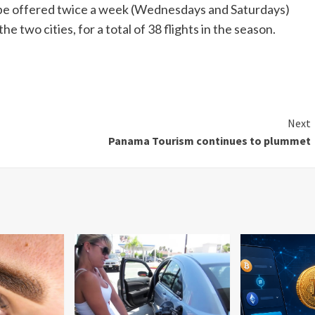
ll be offered twice a week (Wednesdays and Saturdays)
two cities, for a total of 38 flights in the season.
Next
Panama Tourism continues to plummet