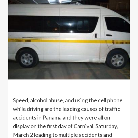
Speed, alcohol abuse, and using the cell phone
while driving are the leading causes of traffic
accidents in Panama and they were all on
display on the first day of Carnival, Saturday,
March 2 leading to multiple accidents and