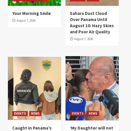
Your Morning Smile
Sahara Dust Cloud
Over Panama Until
August 7, 2026
August 10: Hazy Skies
and Poor Air Quality
August 7, 2026
EVENTS
NEWS
EVENTS
NEWS
Caught in Panama’s
‘My Daughter will not