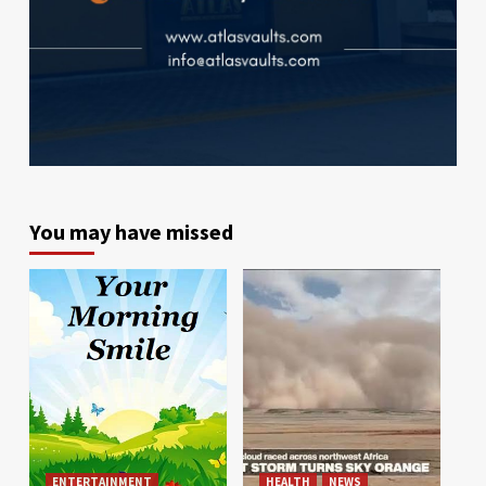
You may have missed
ENTERTAINMENT
HEALTH
NEWS