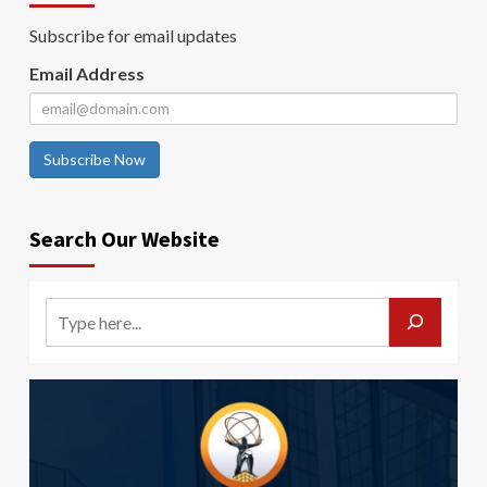
Subscribe for email updates
Email Address
Subscribe Now
Search Our Website