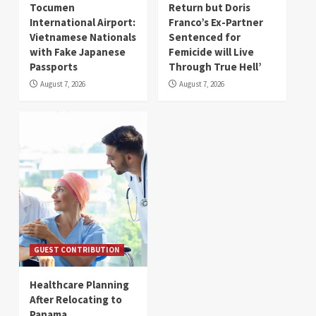
Tocumen
Return but Doris
International Airport:
Franco’s Ex-Partner
Vietnamese Nationals
Sentenced for
with Fake Japanese
Femicide will Live
Passports
Through True Hell’
August 7, 2026
August 7, 2026
GUEST CONTRIBUTION
Healthcare Planning
After Relocating to
Panama