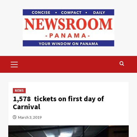
Skip
to
content
Primary
Menu
NEWS
1,578 tickets on first day of
Carnival
March 3, 2019