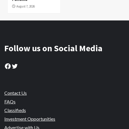
August 7, 2026
Follow us on Social Media
Facebook
Twitter
Contact Us
FAQs
Classifieds
Investment Opportunities
Advertise with Us