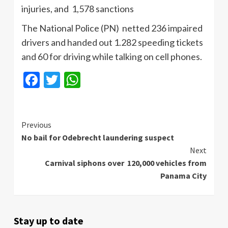
injuries, and 1,578 sanctions
The National Police (PN) netted 236 impaired
drivers and handed out 1.282 speeding tickets
and 60 for driving while talking on cell phones.
Facebook
Twitter
WhatsApp
Continue
Previous
No bail for Odebrecht laundering suspect
Reading
Next
Carnival siphons over 120,000 vehicles from
Panama City
Stay up to date