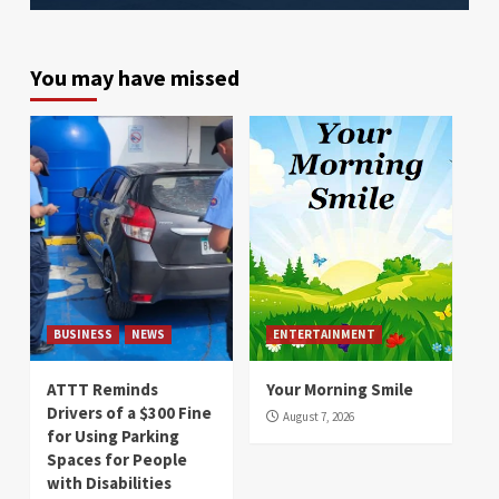
You may have missed
BUSINESS
NEWS
ENTERTAINMENT
ATTT Reminds
Your Morning Smile
Drivers of a $300 Fine
August 7, 2026
for Using Parking
Spaces for People
with Disabilities