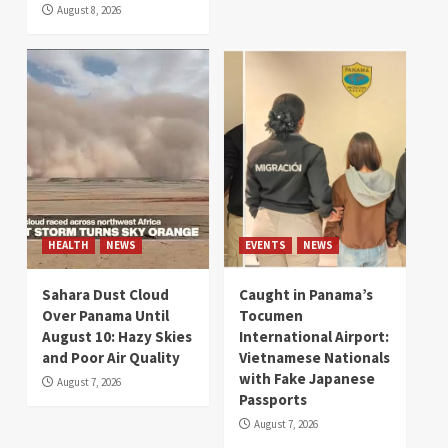
August 8, 2026
HEALTH
NEWS
EVENTS
NEWS
Sahara Dust Cloud
Caught in Panama’s
Over Panama Until
Tocumen
August 10: Hazy Skies
International Airport:
and Poor Air Quality
Vietnamese Nationals
with Fake Japanese
August 7, 2026
Passports
August 7, 2026