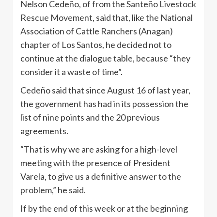
Nelson Cedeño, of from the Santeño Livestock
Rescue Movement, said that, like the National
Association of Cattle Ranchers (Anagan)
chapter of Los Santos, he decided not to
continue at the dialogue table, because “they
consider it a waste of time”.
Cedeño said that since August 16 of last year,
the government has had in its possession the
list of nine points and the 20 previous
agreements.
“That is why we are asking for a high-level
meeting with the presence of President
Varela, to give us a definitive answer to the
problem,” he said.
If by the end of this week or at the beginning