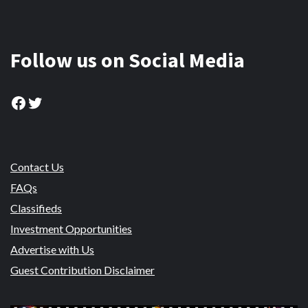
Follow us on Social Media
Facebook
Twitter
Contact Us
FAQs
Classifieds
Investment Opportunities
Advertise with Us
Guest Contribution Disclaimer