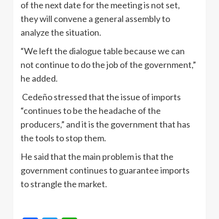
of the next date for the meeting is not set,
they will convene a general assembly to
analyze the situation.
“We left the dialogue table because we can
not continue to do the job of the government,”
he added.
Cedeño stressed that the issue of imports
“continues to be the headache of the
producers,” and it is the government that has
the tools to stop them.
He said that the main problem is that the
government continues to guarantee imports
to strangle the market.