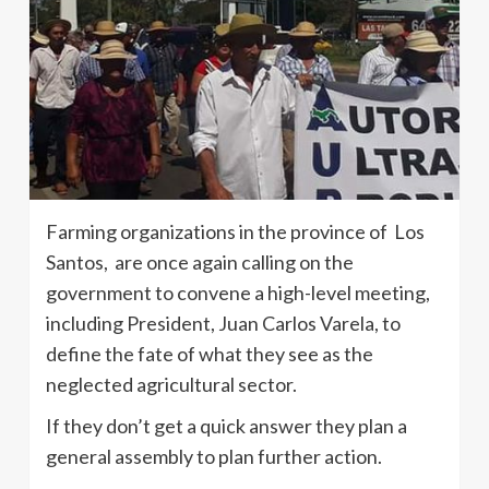
Farming organizations in the province of Los
Santos, are once again calling on the
government to convene a high-level meeting,
including President, Juan Carlos Varela, to
define the fate of what they see as the
neglected agricultural sector.
If they don’t get a quick answer they plan a
general assembly to plan further action.