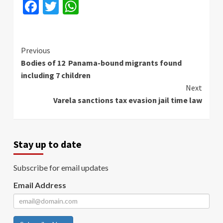
Facebook
Twitter
WhatsApp
Continue
Previous
Bodies of 12 Panama-bound migrants found
Reading
including 7 children
Next
Varela sanctions tax evasion jail time law
Stay up to date
Subscribe for email updates
Email Address