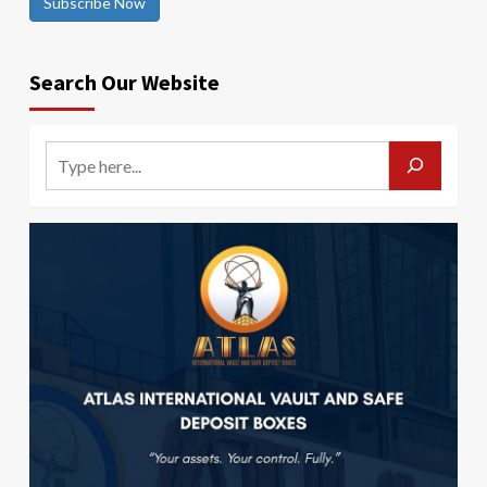
Subscribe Now
Search Our Website