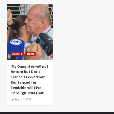
EVENTS
NEWS
‘My Daughter will not
Return but Doris
Franco’s Ex-Partner
Sentenced for
Femicide will Live
Through True Hell’
August 7, 2026