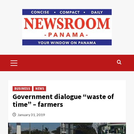
Skip
to
content
Primary
Menu
BUSINESS
NEWS
Government dialogue “waste of
time” – farmers
January 31, 2019