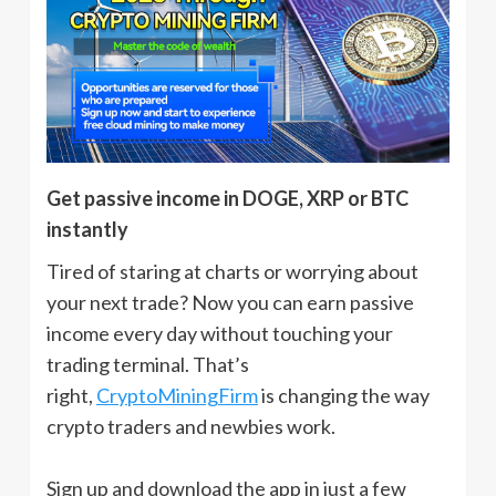
Get passive income in DOGE, XRP or BTC
instantly
Tired of staring at charts or worrying about
your next trade? Now you can earn passive
income every day without touching your
trading terminal. That’s
right,
CryptoMiningFirm
is changing the way
crypto traders and newbies work.
Sign up and download the app in just a few