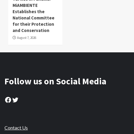
MiAMBIENTE
Establishes the
National Committee
for their Protection
and Conservation
August 7, 2026
Follow us on Social Media
Facebook
Twitter
Contact Us