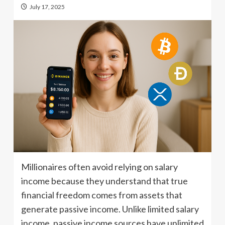
July 17, 2025
Millionaires often avoid relying on salary
income because they understand that true
financial freedom comes from assets that
generate passive income. Unlike limited salary
income, passive income sources have unlimited