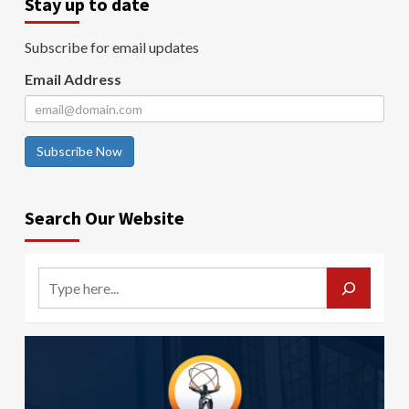
Stay up to date
Subscribe for email updates
Email Address
Subscribe Now
Search Our Website