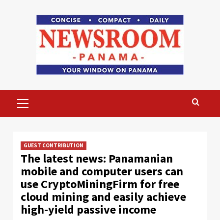
Skip
to
content
Primary
Menu
GUEST CONTRIBUTION
The latest news: Panamanian
mobile and computer users can
use CryptoMiningFirm for free
cloud mining and easily achieve
high-yield passive income