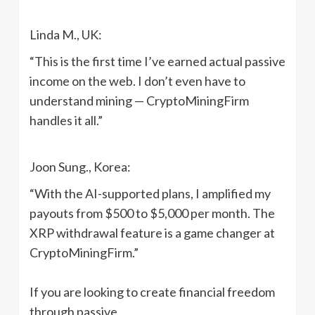
Linda M., UK:
“This is the first time I’ve earned actual passive
income on the web. I don’t even have to
understand mining — CryptoMiningFirm
handles it all.”
Joon Sung., Korea:
“With the AI-supported plans, I amplified my
payouts from $500 to $5,000 per month. The
XRP withdrawal feature is a game changer at
CryptoMiningFirm.”
If you are looking to create financial freedom
through passive