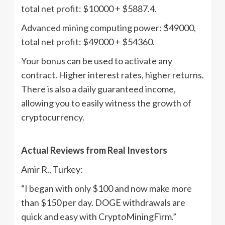
total net profit: $10000 + $5887.4.
Advanced mining computing power: $49000,
total net profit: $49000 + $54360.
Your bonus can be used to activate any
contract. Higher interest rates, higher returns.
There is also a daily guaranteed income,
allowing you to easily witness the growth of
cryptocurrency.
Actual Reviews from Real Investors
Amir R., Turkey:
“I began with only $100 and now make more
than $150 per day. DOGE withdrawals are
quick and easy with CryptoMiningFirm.”