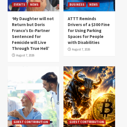
EVENTS
NEWS
BUSINESS
NEWS
‘My Daughter will not
ATTT Reminds
Return but Doris
Drivers of a $300 Fine
Franco’s Ex-Partner
for Using Parking
Sentenced for
Spaces for People
Femicide will Live
with Disabilities
Through True Hell’
August 7, 2026
August 7, 2026
GUEST CONTRIBUTION
GUEST CONTRIBUTION