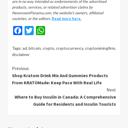
are in no way intended as endorsements of the advertised
products, services, or related advertiser claims by
NewsroomPanama.com, the website’s owners, affiliated
societies, or the editors.
Read more here.
Facebook
Twitter
WhatsApp
Tags:
ad
,
bitcoin
,
crypto
,
cryptocurrency
,
cryptominingfirm
,
disclaimer
Continue
Previous
Shop Kratom Drink Mix And Gummies Products
Reading
From KRATOMade: Keep Pace With Real Life
Next
Where to Buy Insulin in Canada: A Comprehensive
Guide for Residents and Insulin Tourists