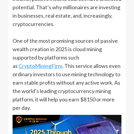
potential. That’s why millionaires are investing
in businesses, real estate, and, increasingly,
cryptocurrencies.
One of the most promising sources of passive
wealth creation in 2025 is cloud mining
supported by platforms such
as
CryptoMiningFirm
. This service allows even
ordinary investors to use mining technology to
earn stable profits without any active work. As
the world’s leading cryptocurrency mining
platform, it will help you earn $8150 or more
per day.