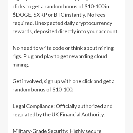
clicks to get a random bonus of $10-100 in
$DOGE, $XRP or BTC instantly. No fees
required. Unexpected daily cryptocurrency
rewards, deposited directly into your account.
No need to write code or think about mining
rigs. Plug and play to get rewarding cloud
mining.
Get involved, sign up with one click and get a
random bonus of $10-100.
Legal Compliance: Officially authorized and
regulated by the UK Financial Authority.
Military-Grade Security: Highly secure