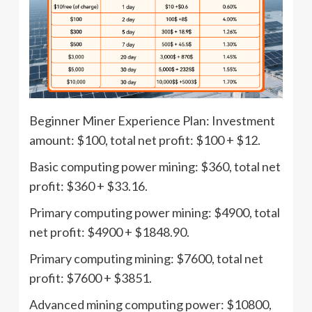
Beginner Miner Experience Plan: Investment
amount: $100, total net profit: $100 + $12.
Basic computing power mining: $360, total net
profit: $360 + $33.16.
Primary computing power mining: $4900, total
net profit: $4900 + $1848.90.
Primary computing mining: $7600, total net
profit: $7600 + $3851.
Advanced mining computing power: $10800,