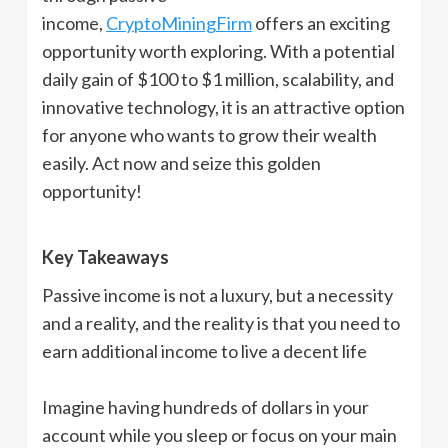
income,
CryptoMiningFirm
offers an exciting
opportunity worth exploring. With a potential
daily gain of $100 to $1 million, scalability, and
innovative technology, it is an attractive option
for anyone who wants to grow their wealth
easily. Act now and seize this golden
opportunity!
Key Takeaways
Passive income is not a luxury, but a necessity
and a reality, and the reality is that you need to
earn additional income to live a decent life
Imagine having hundreds of dollars in your
account while you sleep or focus on your main