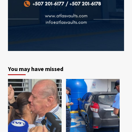
You may have missed