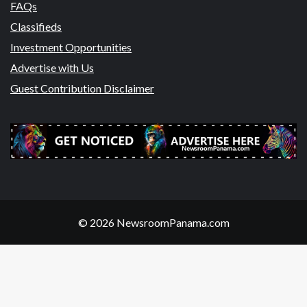
FAQs
Classifieds
Investment Opportunities
Advertise with Us
Guest Contribution Disclaimer
© 2026 NewsroomPanama.com