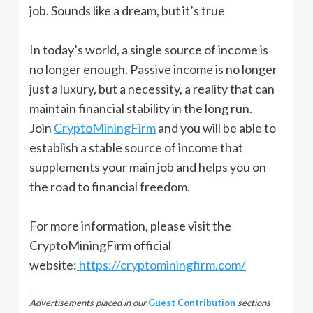
job. Sounds like a dream, but it’s true
In today’s world, a single source of income is
no longer enough. Passive income is no longer
just a luxury, but a necessity, a reality that can
maintain financial stability in the long run.
Join
CryptoMiningFirm
and you will be able to
establish a stable source of income that
supplements your main job and helps you on
the road to financial freedom.
For more information, please visit the
CryptoMiningFirm official
website:
https://cryptominingfirm.com/
_________________________________________________________________________________
Advertisements placed in our
Guest Contribution
sections