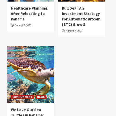
Healthcare Planning
Bull DeFi: An
After Relocating to
Investment Strategy
Panama
for Automatic Bitcoin
(BTC) Growth
August 7, 2026
August 7, 2026
ENVIRONMENT
NEWS
We Love Our Sea
Turtles in Panama: