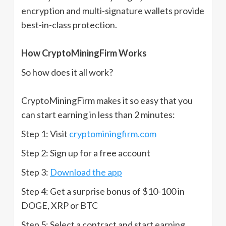
encryption and multi-signature wallets provide
best-in-class protection.
How CryptoMiningFirm Works
So how does it all work?
CryptoMiningFirm makes it so easy that you
can start earning in less than 2 minutes:
Step 1: Visit
cryptominingfirm.com
Step 2: Sign up for a free account
Step 3:
Download the app
Step 4: Get a surprise bonus of $10-100 in
DOGE, XRP or BTC
Step 5: Select a contract and start earning