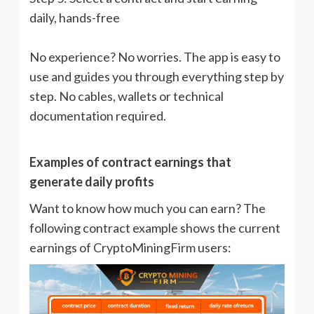
daily, hands-free
No experience? No worries. The app is easy to
use and guides you through everything step by
step. No cables, wallets or technical
documentation required.
Examples of contract earnings that
generate daily profits
Want to know how much you can earn? The
following contract example shows the current
earnings of CryptoMiningFirm users: