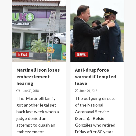
NEWS
NEWS
Martinelli son loses
Anti-drug force
embezzlement
warned if tempted
hearing
leave
June 30, 2018
June 29, 2018
The Martinelli family
The outgoing director
got another legal set
of the National
back last week when a
Aeronaval Service
judge denied an
(Senan). Belsio
attempt to quash an
González who retired
embezzlement...
Friday after 30 years