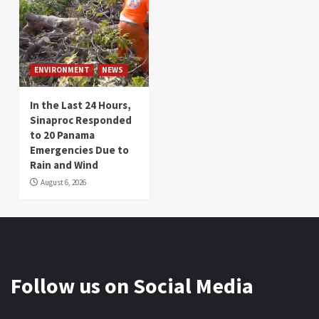
ENVIRONMENT
NEWS
In the Last 24 Hours,
Sinaproc Responded
to 20 Panama
Emergencies Due to
Rain and Wind
August 6, 2026
Follow us on Social Media