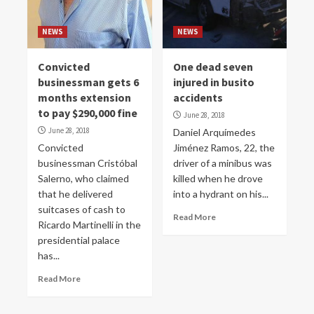
NEWS
NEWS
Convicted
One dead seven
businessman gets 6
injured in busito
months extension
accidents
to pay $290,000 fine
June 28, 2018
June 28, 2018
Daniel Arquímedes
Convicted
Jiménez Ramos, 22, the
businessman Cristóbal
driver of a minibus was
Salerno, who claimed
killed when he drove
that he delivered
into a hydrant on his...
suitcases of cash to
Read More
Ricardo Martinelli in the
presidential palace
has...
Read More