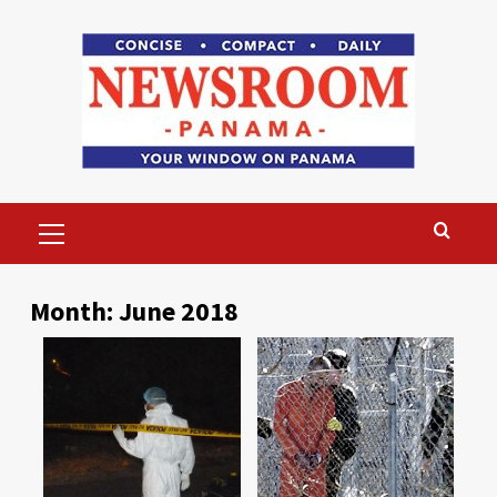
Skip
to
content
Primary
Menu
Month:
June 2018