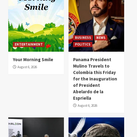
BUSINESS
NEWS
ENTERTAINMENT
POLITICS
Your Morning Smile
Panama President
Mulino Travels to
August 6, 2026
Colombia this Friday
for the Inauguration
of President
Abelardo de la
Espriella
August 6, 2026