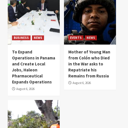
BUSINESS
NEWS
EVENTS
NEWS
To Expand
Mother of Young Man
Operations in Panama
from Colón who Died
and Create Local
in the War asks to
Jobs, Haleon
Repatriate his
Pharmaceutical
Remains from Russia
Expands Operations
August 6, 2026
August 6, 2026