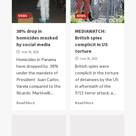
NEWS
NEWS
38% drop in
MEDIAWATCH:
homicides masked
British spies
by social media
complicit in US
torture
June 30, 2018
June 30, 2018
Homicides in Panama
have dropped by 38%
British spies were
under the mandate of
complicit in the torture
President Juan Carlos
of detainees by the US
Varela compared to the
in aftermath of the
Ricardo Martinelli...
9/11 terror attack, a...
Read More
Read More