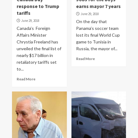
response to Trump
earns mayor 7 years
tariffs
June 29, 2018
June 29, 2018
On the day that
Canada’s Foreign
Panama’s soccer team
Affairs Minister
lost its final World Cup
Chrystia Freeland has
game to Tunisia in
unveiled the final list of
Russia, the mayor of...
nearly $17 billion in
Read More
retaliatory tariffs set
to...
Read More