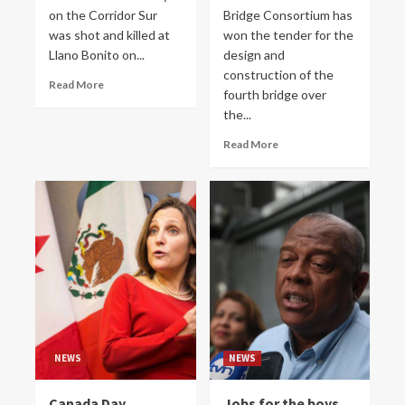
on the Corridor Sur
Bridge Consortium has
was shot and killed at
won the tender for the
Llano Bonito on...
design and
construction of the
Read More
fourth bridge over
the...
Read More
NEWS
NEWS
Canada Day
Jobs for the boys