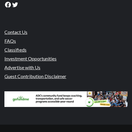
Facebook
Twitter
Contact Us
FAQs
Classifieds
Investment Opportunities
Advertise with Us
Guest Contribution Disclaimer