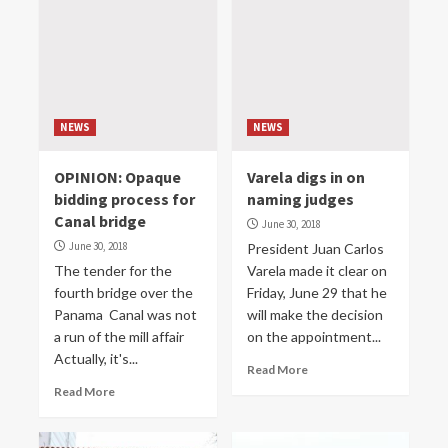
NEWS
NEWS
OPINION: Opaque
Varela digs in on
bidding process for
naming judges
Canal bridge
June 30, 2018
June 30, 2018
President Juan Carlos
The tender for the
Varela made it clear on
fourth bridge over the
Friday, June 29 that he
Panama Canal was not
will make the decision
a run of the mill affair
on the appointment...
Actually, it's...
Read More
Read More