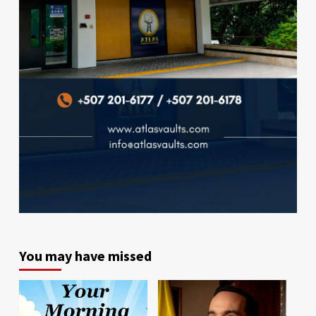
You may have missed