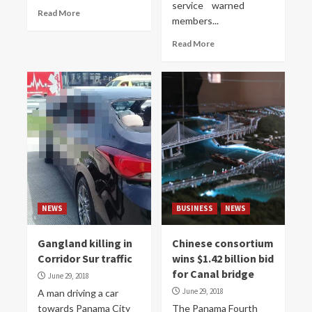
service warned
Read More
members...
Read More
NEWS
BUSINESS
NEWS
Gangland killing in
Chinese consortium
Corridor Sur traffic
wins $1.42 billion bid
for Canal bridge
June 29, 2018
June 29, 2018
A man driving a car
towards Panama City
The Panama Fourth