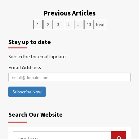
Previous Articles
1
2
3
4
…
13
Next
Stay up to date
Subscribe for email updates
Email Address
Subscribe Now
Search Our Website