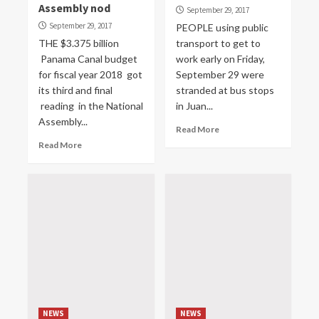
Assembly nod
September 29, 2017
September 29, 2017
PEOPLE using public
THE $3.375 billion
transport to get to
Panama Canal budget
work early on Friday,
for fiscal year 2018 got
September 29 were
its third and final
stranded at bus stops
reading in the National
in Juan...
Assembly...
Read More
Read More
NEWS
NEWS