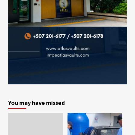
You may have missed