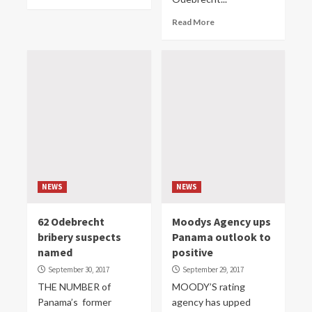
Read More
NEWS
NEWS
62 Odebrecht
Moodys Agency ups
bribery suspects
Panama outlook to
named
positive
September 30, 2017
September 29, 2017
THE NUMBER of
MOODY’S rating
Panama’s former
agency has upped