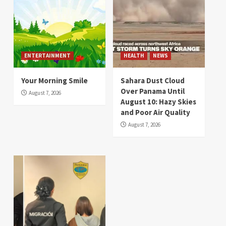
ENTERTAINMENT
HEALTH
NEWS
Your Morning Smile
Sahara Dust Cloud
Over Panama Until
August 7, 2026
August 10: Hazy Skies
and Poor Air Quality
August 7, 2026