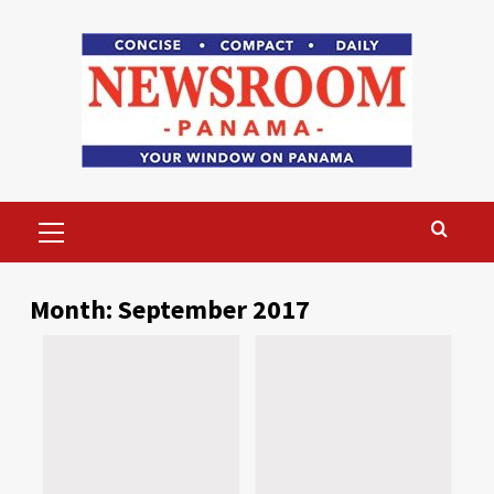
Skip
to
content
Primary
Menu
Month:
September 2017