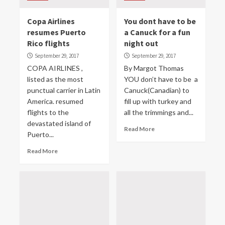
Copa Airlines
You dont have to be
resumes Puerto
a Canuck for a fun
Rico flights
night out
September 29, 2017
September 29, 2017
COPA AIRLINES ,
By Margot Thomas
listed as the most
YOU don’t have to be a
punctual carrier in Latin
Canuck(Canadian) to
America. resumed
fill up with turkey and
flights to the
all the trimmings and...
devastated island of
Read More
Puerto...
Read More