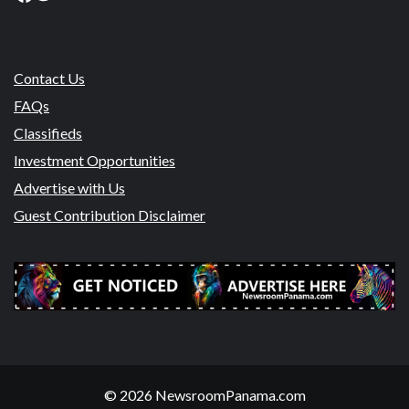
Contact Us
FAQs
Classifieds
Investment Opportunities
Advertise with Us
Guest Contribution Disclaimer
© 2026 NewsroomPanama.com