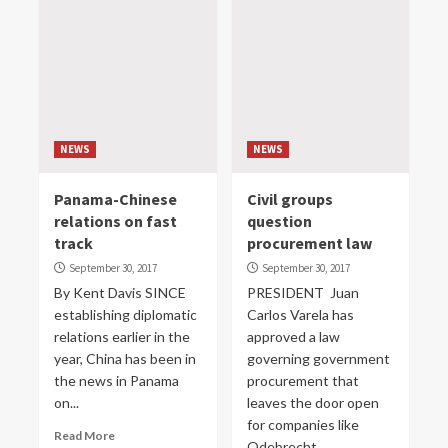
NEWS
NEWS
Panama-Chinese
Civil groups
relations on fast
question
track
procurement law
September 30, 2017
September 30, 2017
By Kent Davis SINCE
PRESIDENT Juan
establishing diplomatic
Carlos Varela has
relations earlier in the
approved a law
year, China has been in
governing government
the news in Panama
procurement that
on...
leaves the door open
for companies like
Read More
Odebrecht...