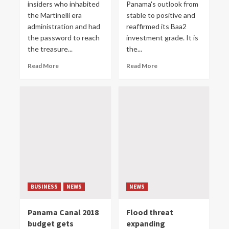
insiders who inhabited
Panama's outlook from
the Martinelli era
stable to positive and
administration and had
reaffirmed its Baa2
the password to reach
investment grade. It is
the treasure...
the...
Read More
Read More
BUSINESS
NEWS
NEWS
Panama Canal 2018
Flood threat
budget gets
expanding