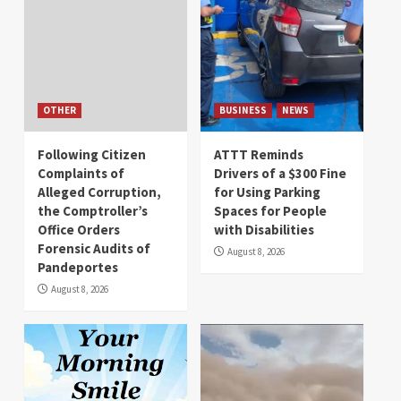
OTHER
BUSINESS
NEWS
Following Citizen
ATTT Reminds
Complaints of
Drivers of a $300 Fine
Alleged Corruption,
for Using Parking
the Comptroller’s
Spaces for People
Office Orders
with Disabilities
Forensic Audits of
August 8, 2026
Pandeportes
August 8, 2026