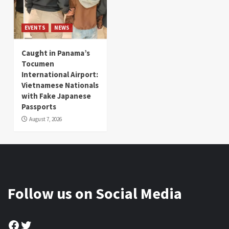
EVENTS
NEWS
Caught in Panama’s
Tocumen
International Airport:
Vietnamese Nationals
with Fake Japanese
Passports
August 7, 2026
Follow us on Social Media
Facebook
Twitter