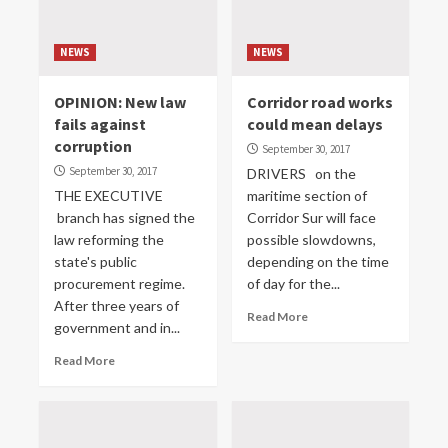
NEWS
NEWS
OPINION: New law
Corridor road works
fails against
could mean delays
corruption
September 30, 2017
September 30, 2017
DRIVERS on the
THE EXECUTIVE
maritime section of
branch has signed the
Corridor Sur will face
law reforming the
possible slowdowns,
state's public
depending on the time
procurement regime.
of day for the...
After three years of
Read More
government and in...
Read More