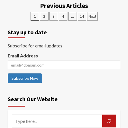
Previous Articles
1
2
3
4
…
14
Next
Stay up to date
Subscribe for email updates
Email Address
Subscribe Now
Search Our Website