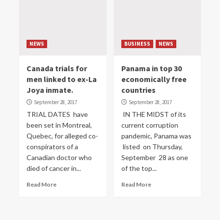
NEWS
BUSINESS
NEWS
Canada trials for
Panama in top 30
men linked to ex-La
economically free
Joya inmate.
countries
September 28, 2017
September 28, 2017
TRIAL DATES have
IN THE MIDST of its
been set in Montreal,
current corruption
Quebec, for alleged co-
pandemic, Panama was
conspirators of a
listed on Thursday,
Canadian doctor who
September 28 as one
died of cancer in...
of the top...
Read More
Read More