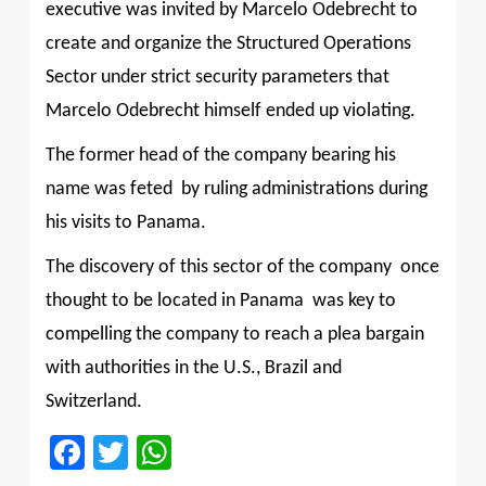
executive was invited by Marcelo Odebrecht to
create and organize the Structured Operations
Sector under strict security parameters that
Marcelo Odebrecht himself ended up violating.
The former head of the company bearing his
name was feted
by ruling administrations during
his visits to Panama.
The discovery of this sector of the company ­ once
thought to be located in Panama ­ was key to
compelling the company to reach a plea bargain
with authorities in the U.S., Brazil and
Switzerland.
Facebook
Twitter
WhatsApp