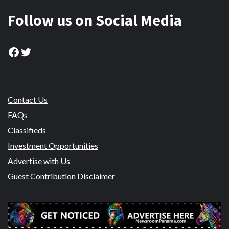
Follow us on Social Media
Facebook
Twitter
Contact Us
FAQs
Classifieds
Investment Opportunities
Advertise with Us
Guest Contribution Disclaimer