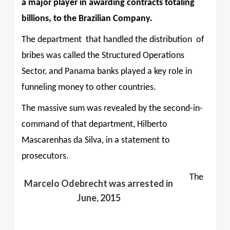
a major player in awarding contracts totaling
billions, to the Brazilian Company.
The department
that handled the distribution
of
bribes was called the Structured Operations
Sector, and Panama banks played a key role in
funneling money to other countries.
The massive sum was revealed by the second-in-
command of that department, Hilberto
Mascarenhas da Silva, in a statement to
prosecutors.
The
Marcelo Odebrecht was arrested in
June, 2015