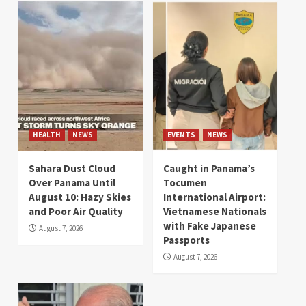
HEALTH
NEWS
EVENTS
NEWS
Sahara Dust Cloud
Caught in Panama’s
Over Panama Until
Tocumen
August 10: Hazy Skies
International Airport:
and Poor Air Quality
Vietnamese Nationals
with Fake Japanese
August 7, 2026
Passports
August 7, 2026