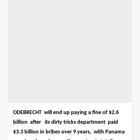
ODEBRECHT
will end up paying a fine of $2.6
billion
after
its dirty tricks department paid
$3.3 billion in bribes over 9 years,
with Panama