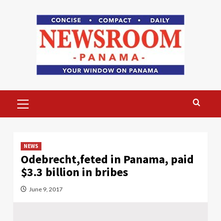
Skip
to
content
Primary
Menu
NEWS
Odebrecht,feted in Panama, paid
$3.3 billion in bribes
June 9, 2017