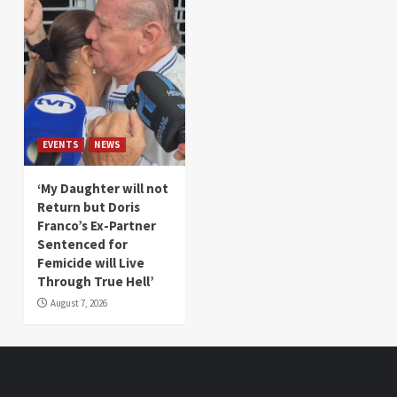
EVENTS
NEWS
‘My Daughter will not
Return but Doris
Franco’s Ex-Partner
Sentenced for
Femicide will Live
Through True Hell’
August 7, 2026