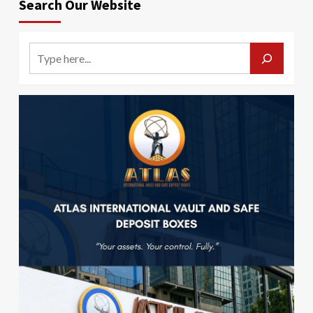
Search Our Website