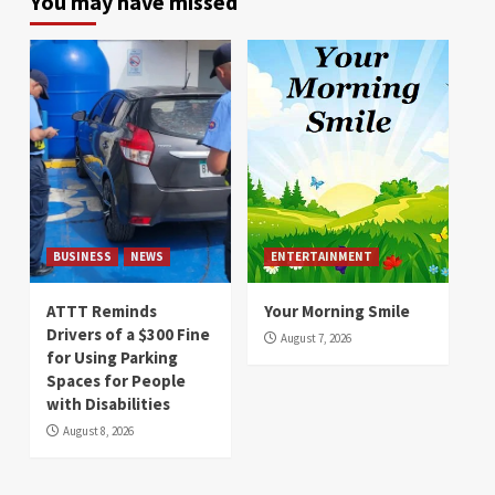
You may have missed
BUSINESS
NEWS
ENTERTAINMENT
ATTT Reminds
Your Morning Smile
Drivers of a $300 Fine
August 7, 2026
for Using Parking
Spaces for People
with Disabilities
August 8, 2026