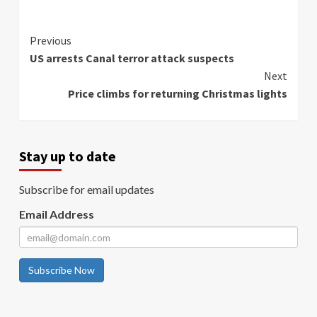
Continue
Previous
US arrests Canal terror attack suspects
Reading
Next
Price climbs for returning Christmas lights
Stay up to date
Subscribe for email updates
Email Address
Subscribe Now