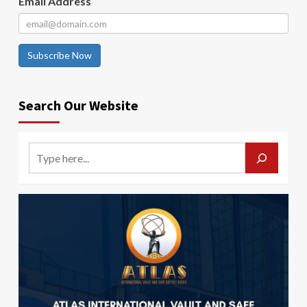
Email Address
Subscribe Now
Search Our Website