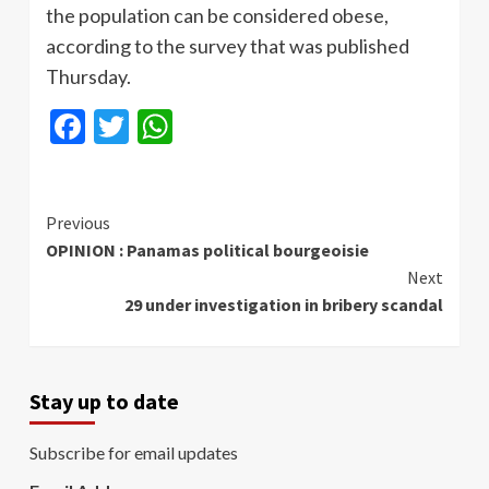
the population can be considered obese,
according to the survey that was published
Thursday.
Facebook
Twitter
WhatsApp
Continue
Previous
OPINION : Panamas political bourgeoisie
Reading
Next
29 under investigation in bribery scandal
Stay up to date
Subscribe for email updates