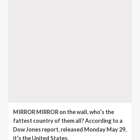
MIRROR MIRROR on the wall, who’s the
fattest country of them all? According to a
Dow Jones report, released Monday May 29,
it’s the United States.