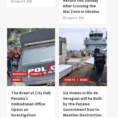
Return this Sunday
August 8, 2026
After Crossing the
War Zone in Ukraine
August 8, 2026
BUSINESS
EVENTS
NEWS
EVENTS
NEWS
The Brawl at City Hall:
Six Homes in Río de
Panama’s
Veraguas will be Built
Ombudsman Office
by the Panama
Opens an
Government Due to
Investigation
Weather Destruction