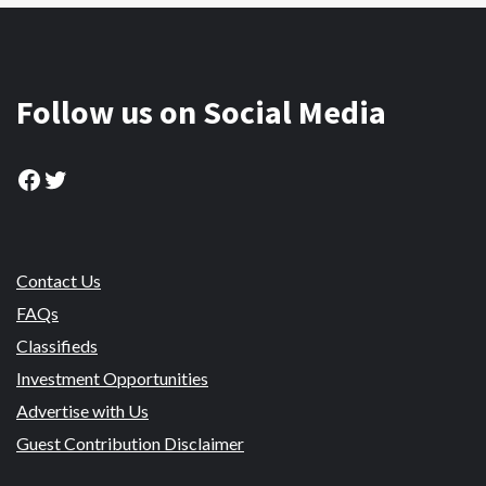
Follow us on Social Media
Facebook
Twitter
Contact Us
FAQs
Classifieds
Investment Opportunities
Advertise with Us
Guest Contribution Disclaimer