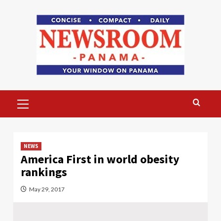
Skip
to
content
Primary
Menu
NEWS
America First in world obesity
rankings
May 29, 2017