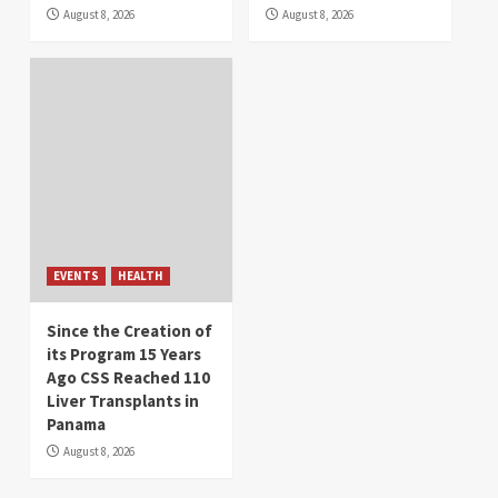
August 8, 2026
August 8, 2026
EVENTS
HEALTH
Since the Creation of
its Program 15 Years
Ago CSS Reached 110
Liver Transplants in
Panama
August 8, 2026