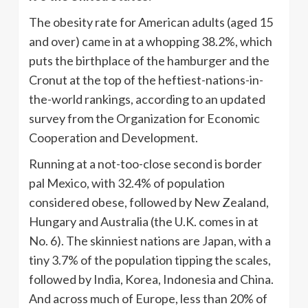
The obesity rate for American adults (aged 15
and over) came in at a whopping 38.2%, which
puts the birthplace of the hamburger and the
Cronut at the top of the heftiest-nations-in-
the-world rankings, according to an updated
survey from the Organization for Economic
Cooperation and Development.
Running at a not-too-close second is border
pal Mexico, with 32.4% of population
considered obese, followed by New Zealand,
Hungary and Australia (the U.K. comes in at
No. 6). The skinniest nations are Japan, with a
tiny 3.7% of the population tipping the scales,
followed by India, Korea, Indonesia and China.
And across much of Europe, less than 20% of