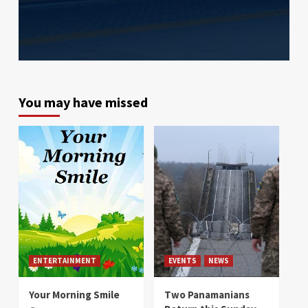
You may have missed
ENTERTAINMENT
EVENTS
NEWS
Your Morning Smile
Two Panamanians