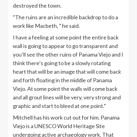
destroyed the town.
“The ruins are an incredible backdrop to do a
work like Macbeth, ” he said.
I have a feeling at some point the entire back
wall is going to appear to go transparent and
you’ll see the other ruins of Panama Viejo and I
think there’s going to be a slowly rotating
heart that will be an image that will come back
and forth floating in the middle of Panama
Viejo. At some point the walls will come back
and all grout lines will be very, very strong and
graphic and start to bleed at one point.”
Mitchell has his work cut out for him. Panama
Viejo is a UNESCO World Heritage Site
undergoing active archaeology work. That