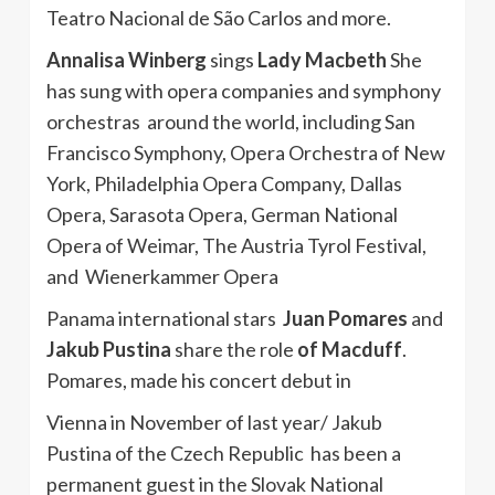
Teatro Nacional de São Carlos and more.
Annalisa Winberg
sings
Lady Macbeth
She
has sung with opera companies and symphony
orchestras around the world, including San
Francisco Symphony, Opera Orchestra of New
York, Philadelphia Opera Company, Dallas
Opera, Sarasota Opera, German National
Opera of Weimar, The Austria Tyrol Festival,
and Wienerkammer Opera
Panama international stars
Juan Pomares
and
Jakub Pustina
share the role
of Macduff
.
Pomares, made his concert debut in
Vienna in November of last year/ Jakub
Pustina of the Czech Republic has been a
permanent guest in the Slovak National