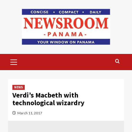
Skip
to
content
Primary
Menu
NEWS
Verdi’s Macbeth with
technological wizardry
March 11, 2017