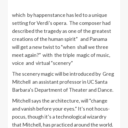
which by happenstance has led to a unique
setting for Verdi’s opera. The composer had
described the tragedy as one of the greatest
creations of the human spirit” and Panama
will get a new twist to “when shall we three
meet again?” with the triple magic of music,
voice and virtual “scenery”
The scenery magic will be introduced by Greg
Mitchell an assistant professor in UC Santa
Barbara’s Department of Theater and Dance.
Mitchell says the architecture, will “change
and vanish before your eyes.” It’s not hocus-
pocus, though it’s a technological wizardry
that Mitchell, has practiced around the world.