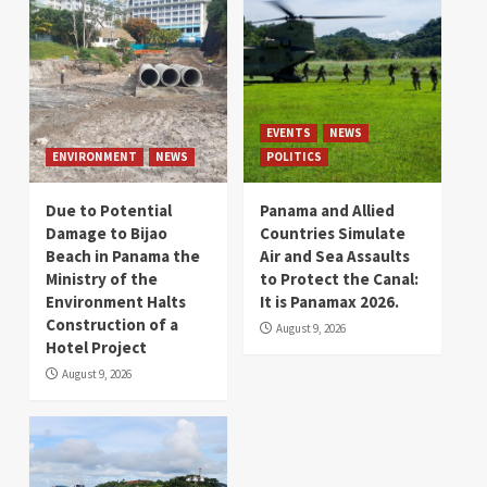
EVENTS
NEWS
ENVIRONMENT
NEWS
POLITICS
Due to Potential
Panama and Allied
Damage to Bijao
Countries Simulate
Beach in Panama the
Air and Sea Assaults
Ministry of the
to Protect the Canal:
Environment Halts
It is Panamax 2026.
Construction of a
August 9, 2026
Hotel Project
August 9, 2026