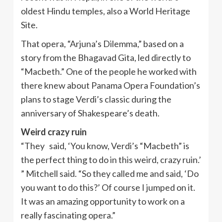
oldest Hindu temples, also a World Heritage
Site.
That opera, “Arjuna’s Dilemma,” based on a
story from the Bhagavad Gita, led directly to
“Macbeth.” One of the people he worked with
there knew about Panama Opera Foundation’s
plans to stage Verdi’s classic during the
anniversary of Shakespeare’s death.
Weird crazy ruin
“They said, ‘You know, Verdi’s “Macbeth” is
the perfect thing to do in this weird, crazy ruin.’
” Mitchell said. “So they called me and said, ‘Do
you want to do this?’ Of course I jumped on it.
It was an amazing opportunity to work on a
really fascinating opera.”