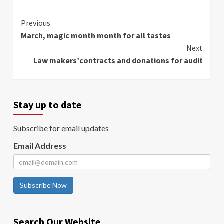
Continue
Previous
March, magic month month for all tastes
Reading
Next
Law makers’contracts and donations for audit
Stay up to date
Subscribe for email updates
Email Address
Subscribe Now
Search Our Website