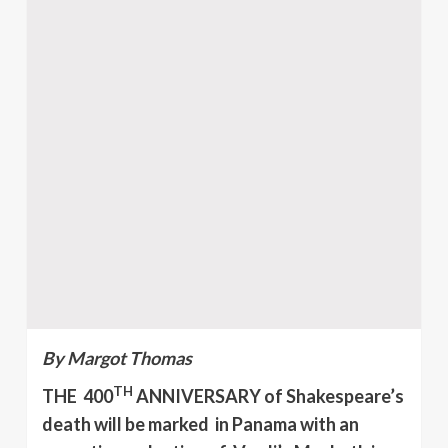
By Margot Thomas
TH
THE 400
ANNIVERSARY of Shakespeare’s
death will be marked in Panama with an