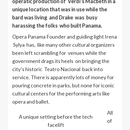
operatic production of Verdi’s Macbeth in a
unique location that was in use while the
bard was living and Drake was busy
harassing the folks who built Panama.
Opera Panama Founder and guiding light Irena
Sylya has, like many other cultural organizers
been left scrambling for venues while the
government drags its heels on bringing the
city’s historic Teatro Nacional back into
service. There is apparently lots of money for
pouring concrete in parks, but none for iconic
cultural centers for the performing arts like
opera and ballet.
All
A unique setting before the tech
of
facelift