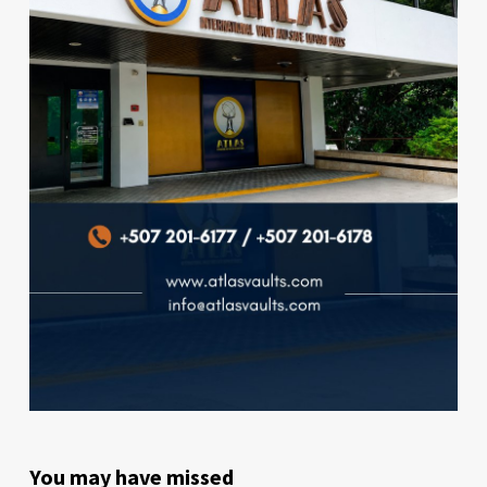
You may have missed