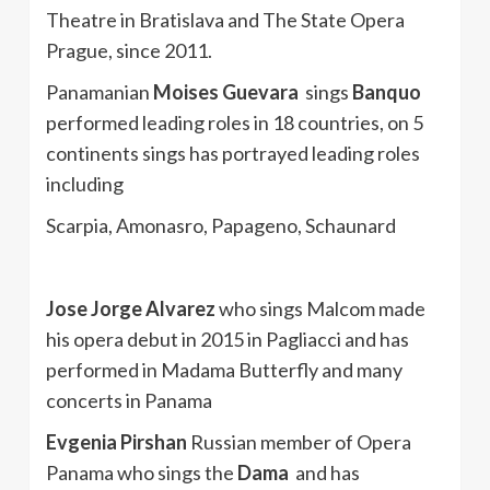
Theatre in Bratislava and The State Opera
Prague, since 2011.
Panamanian
Moises Guevara
sings
Banquo
performed leading roles in 18 countries, on 5
continents sings has portrayed leading roles
including
Scarpia, Amonasro, Papageno, Schaunard
Jose Jorge Alvarez
who sings Malcom made
his opera debut in 2015 in Pagliacci and has
performed in Madama Butterfly and many
concerts in Panama
Evgenia Pirshan
Russian member of Opera
Panama who sings the
Dama
and has