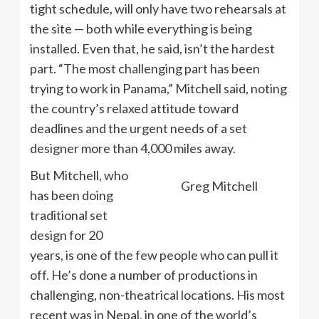
tight schedule, will only have two rehearsals at
the site — both while everything is being
installed. Even that, he said, isn’t the hardest
part. “The most challenging part has been
trying to work in Panama,” Mitchell said, noting
the country’s relaxed attitude toward
deadlines and the urgent needs of a set
designer more than 4,000 miles away.
But Mitchell, who
Greg Mitchell
has been doing
traditional set
design for 20
years, is one of the few people who can pull it
off. He’s done a number of productions in
challenging, non-theatrical locations. His most
recent was in Nepal, in one of the world’s