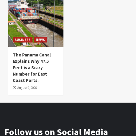
BUSINESS
NEWS
The Panama Canal
Explains Why 47.5
Feet is a Scary
Number for East
Coast Ports.
August 9, 2026
Follow us on Social Media