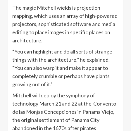
The magic Mitchell wields is projection
mapping, which uses an array of high-powered
projectors, sophisticated software and media
editing to place images in specific places on
architecture.
“You can highlight and do all sorts of strange
things with the architecture,” he explained.
“You can also warp it and make it appear to
completely crumble or perhaps have plants
growing out of it.”
Mitchell will deploy the symphony of
technology March 21 and 22 at the Convento
de las Monjas Concepciones in Panama Viejo,
the original settlement of Panama City
abandoned in the 1670s after pirates