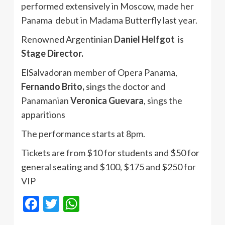
performed extensively in Moscow, made her
Panama debut in Madama Butterfly last year.
Renowned Argentinian
Daniel Helfgot
is
Stage Director.
ElSalvadoran member of Opera Panama,
Fernando Brito,
sings the doctor and
Panamanian
Veronica Guevara
, sings the
apparitions
The performance starts at 8pm.
Tickets are from $10 for students and $50 for
general seating and $100, $175 and $250 for
VIP
Facebook
Twitter
WhatsApp