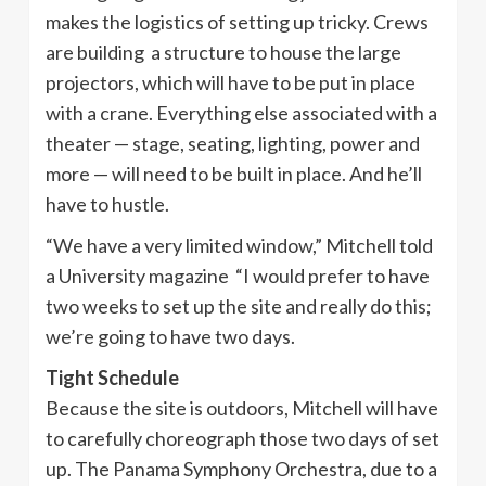
makes the logistics of setting up tricky. Crews
are building a structure to house the large
projectors, which will have to be put in place
with a crane. Everything else associated with a
theater — stage, seating, lighting, power and
more — will need to be built in place. And he’ll
have to hustle.
“We have a very limited window,” Mitchell told
a University magazine “I would prefer to have
two weeks to set up the site and really do this;
we’re going to have two days.
Tight Schedule
Because the site is outdoors, Mitchell will have
to carefully choreograph those two days of set
up. The Panama Symphony Orchestra, due to a