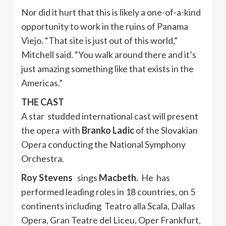
Nor did it hurt that this is likely a one-of-a-kind
opportunity to work in the ruins of Panama
Viejo. “That site is just out of this world,”
Mitchell said. “You walk around there and it’s
just amazing something like that exists in the
Americas.”
THE CAST
A star studded international cast will present
the opera with
Branko Ladic
of the Slovakian
Opera conducting the National Symphony
Orchestra.
Roy Stevens
sings
Macbeth.
He has
performed leading roles in 18 countries, on 5
continents including Teatro alla Scala, Dallas
Opera, Gran Teatre del Liceu, Oper Frankfurt,