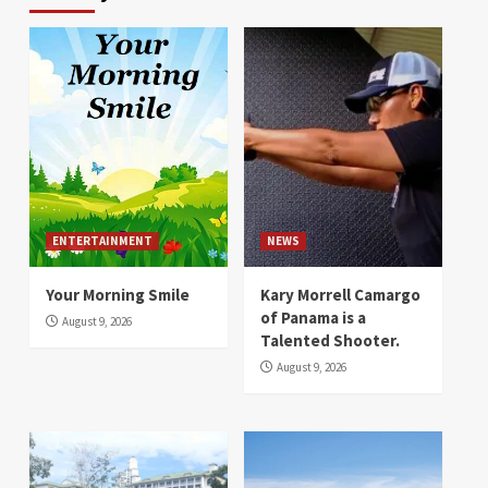
ENTERTAINMENT
NEWS
Your Morning Smile
Kary Morrell Camargo
of Panama is a
August 9, 2026
Talented Shooter.
August 9, 2026