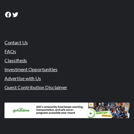
Facebook
Twitter
Contact Us
FAQs
Classifieds
Investment Opportunities
Advertise with Us
Guest Contribution Disclaimer