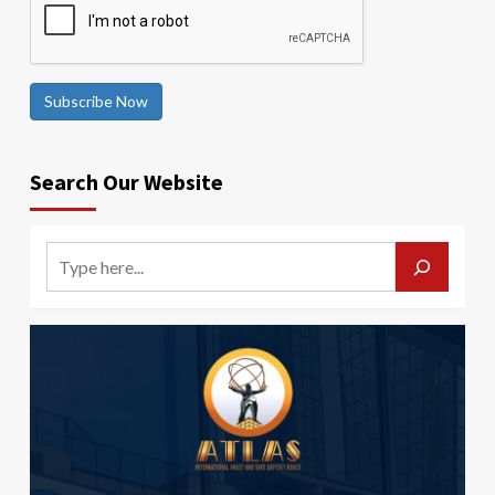
Subscribe Now
Search Our Website