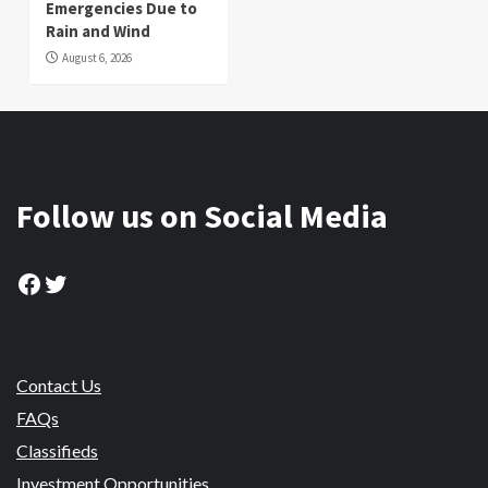
Emergencies Due to
Rain and Wind
August 6, 2026
Follow us on Social Media
Facebook
Twitter
Contact Us
FAQs
Classifieds
Investment Opportunities