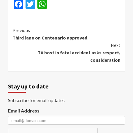
Facebook
Twitter
WhatsApp
Continue
Previous
Third lane on Centenario approved.
Reading
Next
TV host in fatal accident asks respect,
consideration
Stay up to date
Subscribe for email updates
Email Address