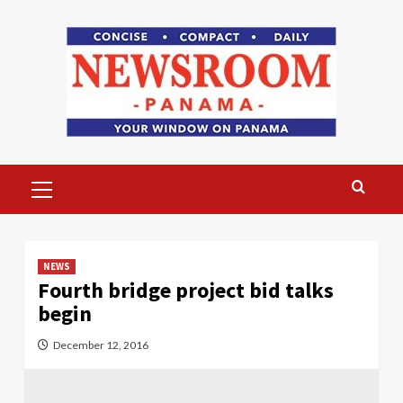
Skip
to
content
Primary
Menu
NEWS
Fourth bridge project bid talks
begin
December 12, 2016