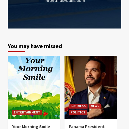
You may have missed
BUSINESS
NEWS
ENTERTAINMENT
POLITICS
Your Morning Smile
Panama President