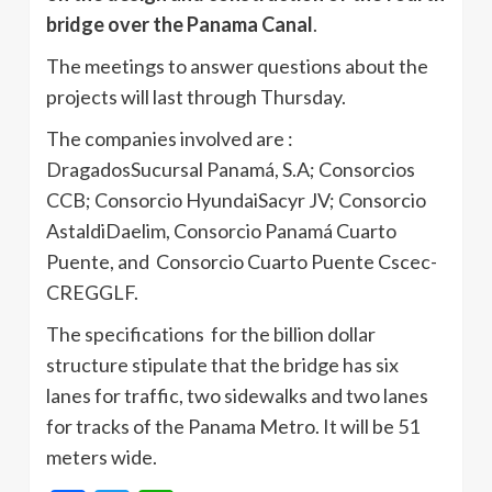
bridge over the Panama Canal
.
The meetings to answer questions about the
projects will last through Thursday.
The companies involved are :
DragadosSucursal Panamá, S.A; Consorcios
CCB; Consorcio Hyundai­Sacyr JV; Consorcio
Astaldi­Daelim, Consorcio Panamá Cuarto
Puente, and Consorcio Cuarto Puente Cscec­
CREG­GLF.
The specifications for the billion dollar
structure stipulate that the bridge has six
lanes for traffic, two sidewalks and two lanes
for tracks of the Panama Metro. It will be 51
meters wide.