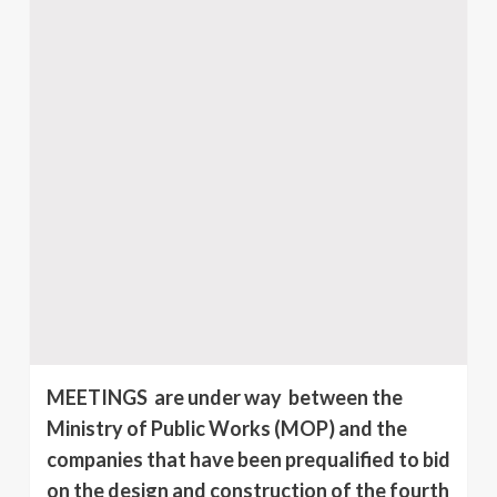
MEETINGS are under way between the
Ministry of Public Works (MOP) and the
companies that have been pre­qualified to bid
on the design and construction of the fourth