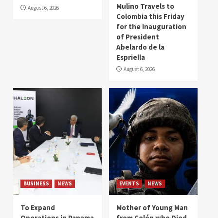
Mulino Travels to
August 6, 2026
Colombia this Friday
for the Inauguration
of President
Abelardo de la
Espriella
August 6, 2026
BUSINESS
NEWS
EVENTS
NEWS
To Expand
Mother of Young Man
Operations in Panama
from Colón who Died