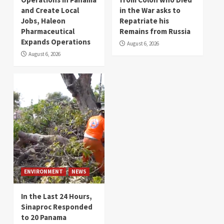
and Create Local
in the War asks to
Jobs, Haleon
Repatriate his
Pharmaceutical
Remains from Russia
Expands Operations
August 6, 2026
August 6, 2026
ENVIRONMENT
NEWS
In the Last 24 Hours,
Sinaproc Responded
to 20 Panama