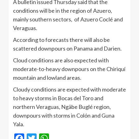
A bulletin issued Thursday said that the
conditions will be in the region of Azuero,
mainly southern sectors, of Azuero Coclé and
Veraguas.
According to forecasts there will also be
scattered downpours on Panama and Darien.
Cloud conditions are also expected with
moderate-to-heavy downpours on the Chiriquí
mountain and lowland areas.
Cloudy conditions are expected with moderate
to heavy storms in Bocas del Toro and
northern Veraguas, Ngäbe Buglé region,
downpours with storms in Colón and Guna
Yala.
Facebook
Twitter
WhatsApp