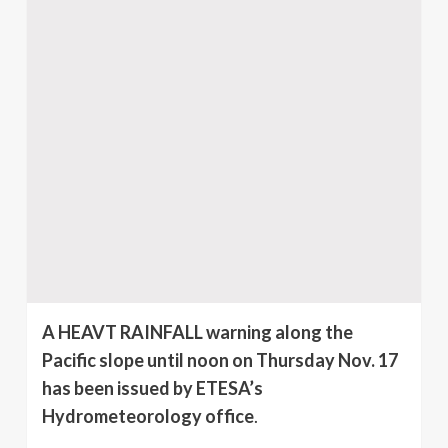
A HEAVT RAINFALL warning along the
Pacific slope until noon on Thursday Nov. 17
has been issued by ETESA’s
Hydrometeorology office
.