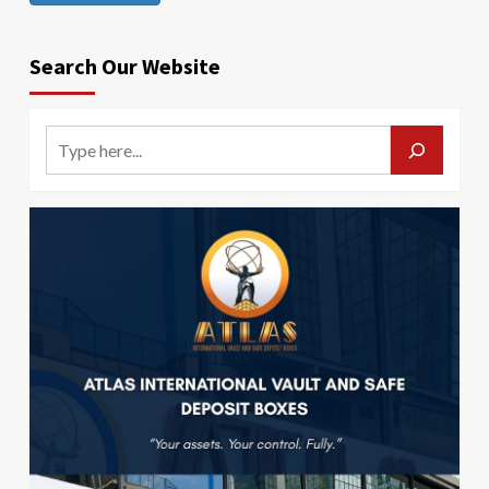
Search Our Website