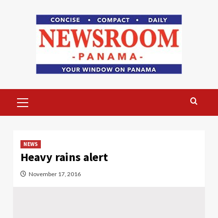
Skip
to
content
Primary
Menu
NEWS
Heavy rains alert
November 17, 2016