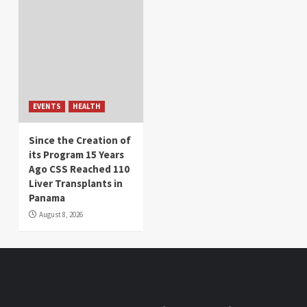
EVENTS
HEALTH
Since the Creation of
its Program 15 Years
Ago CSS Reached 110
Liver Transplants in
Panama
August 8, 2026