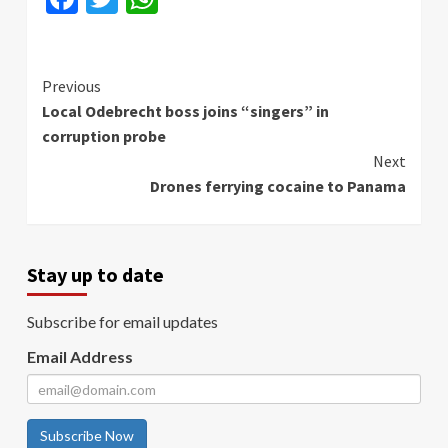
Continue
Previous
Local Odebrecht boss joins “singers” in
Reading
corruption probe
Next
Drones ferrying cocaine to Panama
Stay up to date
Subscribe for email updates
Email Address
Subscribe Now