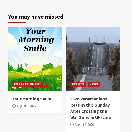
You may have missed
ENTERTAINMENT
EVENTS
NEWS
Your Morning Smile
Two Panamanians
Return this Sunday
August 8, 2026
After Crossing the
War Zone in Ukraine
August 8, 2026