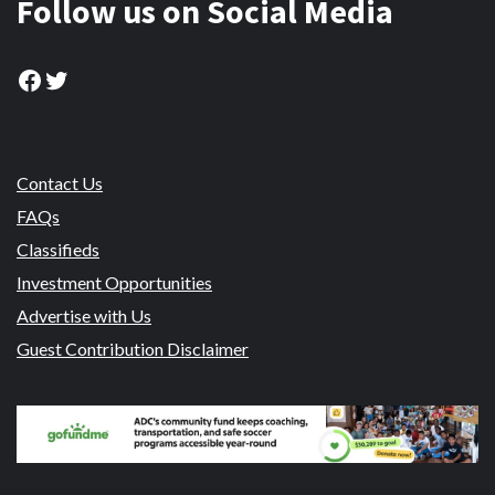
Follow us on Social Media
Facebook
Twitter
Contact Us
FAQs
Classifieds
Investment Opportunities
Advertise with Us
Guest Contribution Disclaimer