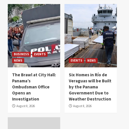
BUSINESS
EVENTS
NEWS
EVENTS
NEWS
The Brawl at City Hall:
Six Homes in Río de
Panama’s
Veraguas will be Built
Ombudsman Office
by the Panama
Opens an
Government Due to
Investigation
Weather Destruction
August 8, 2026
August 8, 2026