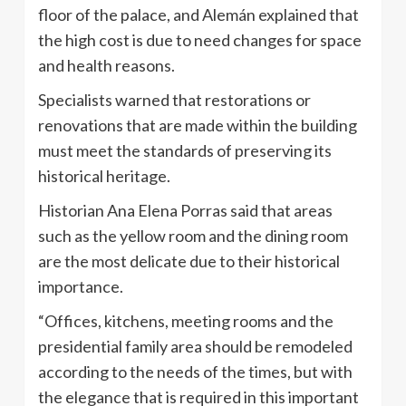
floor of the palace, and Alemán explained that
the high cost is due to need changes for space
and health reasons.
Specialists warned that restorations or
renovations that are made within the building
must meet the standards of preserving its
historical heritage.
Historian Ana Elena Porras said that areas
such as the yellow room and the dining room
are the most delicate due to their historical
importance.
“Offices, kitchens, meeting rooms and the
presidential family area should be remodeled
according to the needs of the times, but with
the elegance that is required in this important