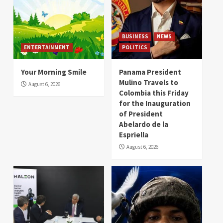
BUSINESS
NEWS
ENTERTAINMENT
POLITICS
Your Morning Smile
Panama President
Mulino Travels to
August 6, 2026
Colombia this Friday
for the Inauguration
of President
Abelardo de la
Espriella
August 6, 2026