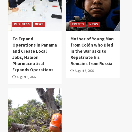
BUSINESS
NEWS
EVENTS
NEWS
To Expand
Mother of Young Man
Operations in Panama
from Colón who Died
and Create Local
in the War asks to
Jobs, Haleon
Repatriate his
Pharmaceutical
Remains from Russia
Expands Operations
August 6, 2026
August 6, 2026