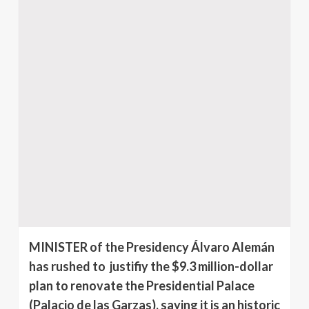
MINISTER of the Presidency Álvaro Alemán
has rushed to justifiy the $9.3 million-dollar
plan to renovate the Presidential Palace
(Palacio de las Garzas), saying it is an historic