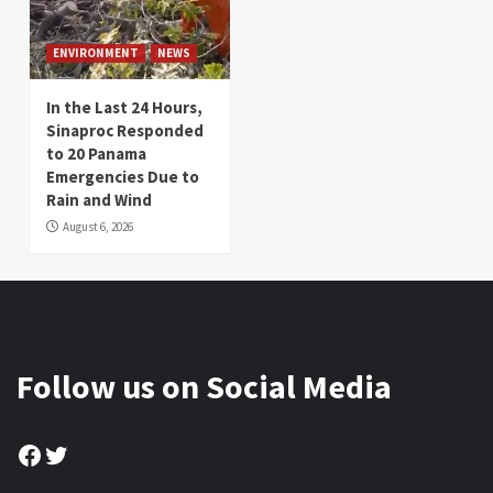
ENVIRONMENT
NEWS
In the Last 24 Hours,
Sinaproc Responded
to 20 Panama
Emergencies Due to
Rain and Wind
August 6, 2026
Follow us on Social Media
Facebook
Twitter