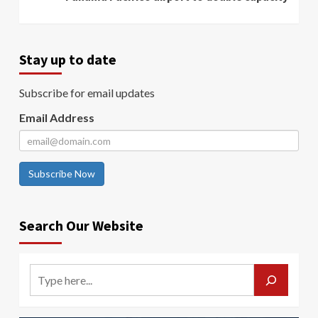
Stay up to date
Subscribe for email updates
Email Address
Subscribe Now
Search Our Website