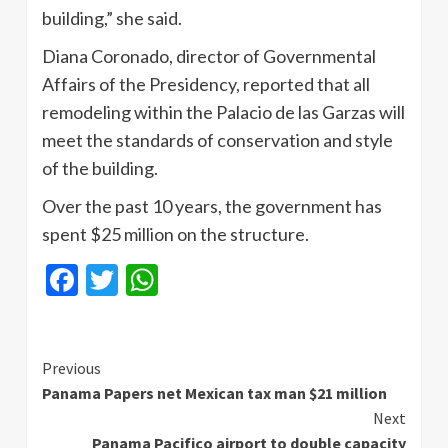
building,” she said.
Diana Coronado, director of Governmental
Affairs of the Presidency, reported that all
remodeling within the Palacio de las Garzas will
meet the standards of conservation and style
of the building.
Over the past 10 years, the government has
spent $25 million on the structure.
Facebook
Twitter
WhatsApp
Continue
Previous
Panama Papers net Mexican tax man $21 million
Reading
Next
Panama Pacifico airport to double capacity