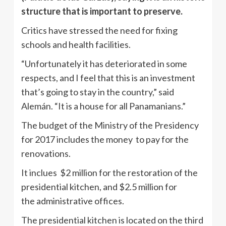
structure that is important to preserve.
Critics have stressed the need for fixing
schools and health facilities.
“Unfortunately it has deteriorated in some
respects, and I feel that this is an investment
that’s going to stay in the country,” said
Alemán. “It is a house for all Panamanians.”
The budget of the Ministry of the Presidency
for 2017 includes the money to pay for the
renovations.
It inclues $2 million for the restoration of the
presidential kitchen, and $2.5 million for
the administrative offices.
The presidential kitchen is located on the third