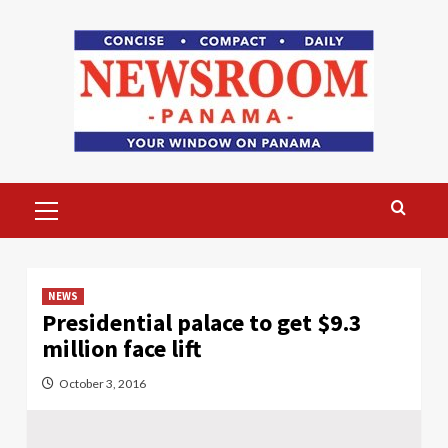
Skip
to
content
Primary
Menu
NEWS
Presidential palace to get $9.3
million face lift
October 3, 2016