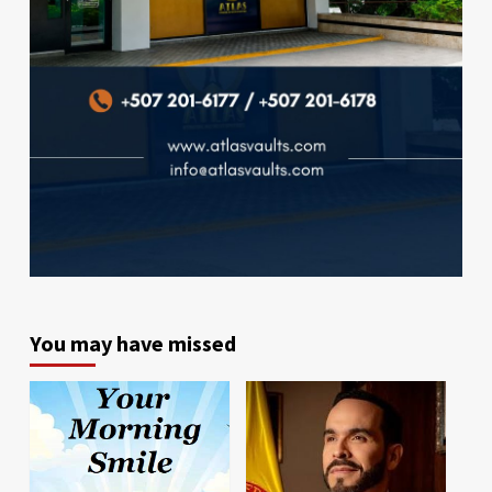
You may have missed