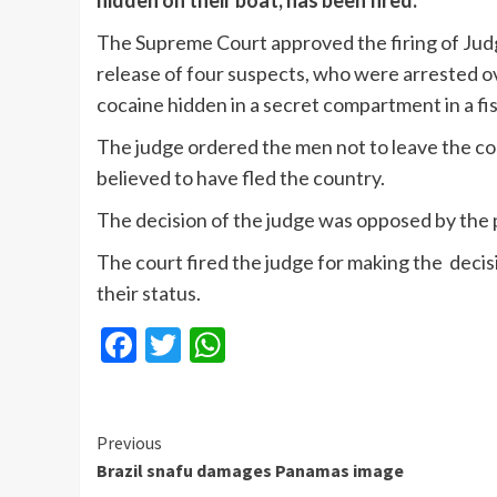
hidden on their boat, has been fired.
The Supreme Court approved the firing of Jud
release of four suspects, who were arrested ov
cocaine hidden in a secret compartment in a fis
The judge ordered the men not to leave the co
believed to have fled the country.
The decision of the judge was opposed by the p
The court fired the judge for making the decisio
their status.
Facebook
Twitter
WhatsApp
Continue
Previous
Brazil snafu damages Panamas image
Reading