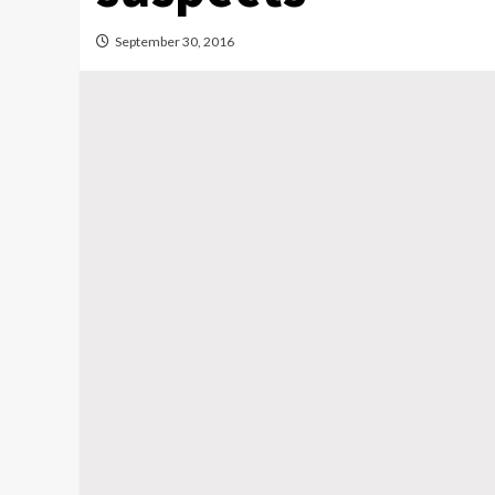
September 30, 2016