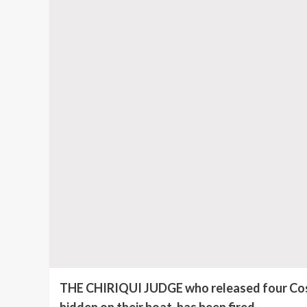
THE CHIRIQUI JUDGE who released four Costa