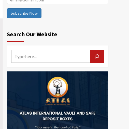
Subscribe Now
Search Our Website