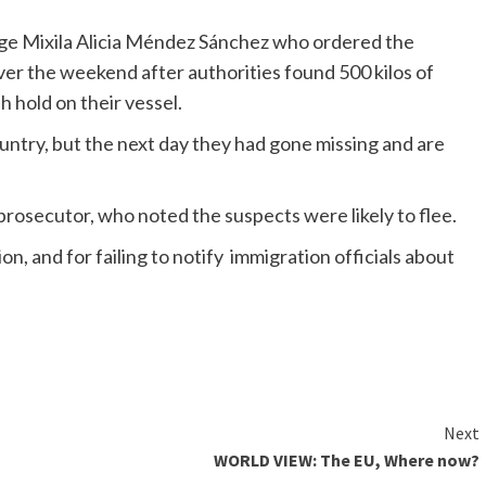
ge Mixila Alicia Méndez Sánchez who ordered the
er the weekend after authorities found 500 kilos of
h hold on their vessel.
untry, but the next day they had gone missing and are
rosecutor, who noted the suspects were likely to flee.
n, and for failing to notify immigration officials about
Next
WORLD VIEW: The EU, Where now?