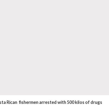
 Rican fishermen arrested with 500 kilos of drugs