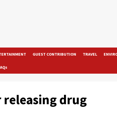
TERTAINMENT
GUEST CONTRIBUTION
TRAVEL
ENVIR
FAQs
r releasing drug