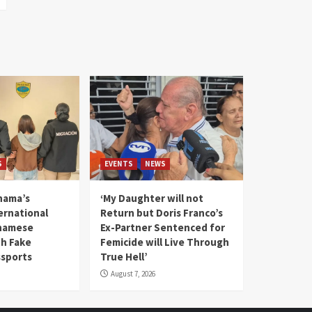
S
EVENTS
NEWS
nama’s
‘My Daughter will not
rnational
Return but Doris Franco’s
tnamese
Ex-Partner Sentenced for
th Fake
Femicide will Live Through
sports
True Hell’
August 7, 2026