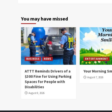
You may have missed
BUSINESS
NEWS
ENTERTAINMENT
ATTT Reminds Drivers of a
Your Morning Sm
$300 Fine for Using Parking
August 7, 2026
Spaces for People with
Disabilities
August 8, 2026