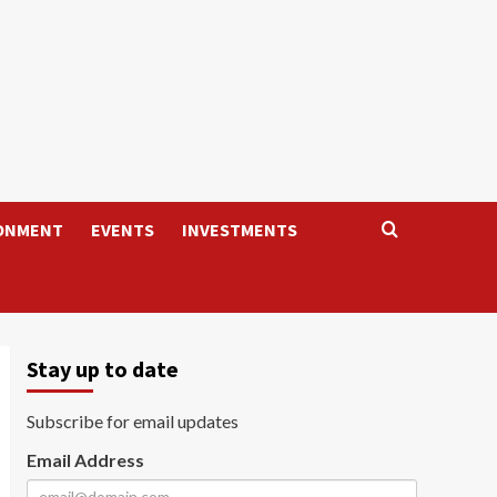
ONMENT
EVENTS
INVESTMENTS
Stay up to date
Subscribe for email updates
Email Address