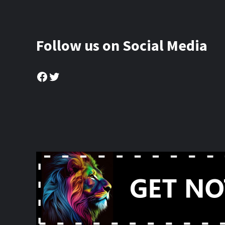
Follow us on Social Media
Facebook
Twitter