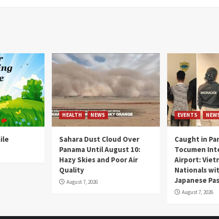
HEALTH
NEWS
EVENTS
NEW
ile
Sahara Dust Cloud Over
Caught in Pa
Panama Until August 10:
Tocumen Inte
Hazy Skies and Poor Air
Airport: Vie
Quality
Nationals wi
Japanese Pas
August 7, 2026
August 7, 2026