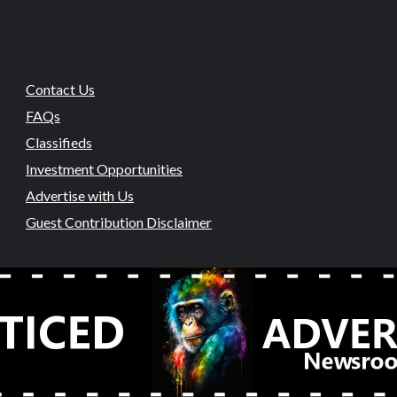
Contact Us
FAQs
Classifieds
Investment Opportunities
Advertise with Us
Guest Contribution Disclaimer