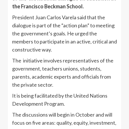
the Francisco Beckman School.
President Juan Carlos Varela said that the
dialogue is part of the “action plan” to meeting
the government’s goals. He urged the
members to participate in an active, critical and
constructive way.
The initiative involves representatives of the
government, teachers unions, students,
parents, academic experts and officials from
the private sector.
It is being facilitated by the United Nations
Development Program.
The discussions will begin in October and will
focus on five areas: quality, equity, investment,