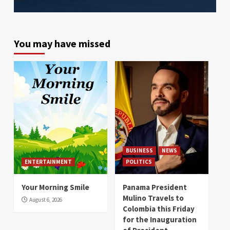
You may have missed
BUSINESS
NEWS
ENTERTAINMENT
POLITICS
Your Morning Smile
Panama President
Mulino Travels to
August 6, 2026
Colombia this Friday
for the Inauguration