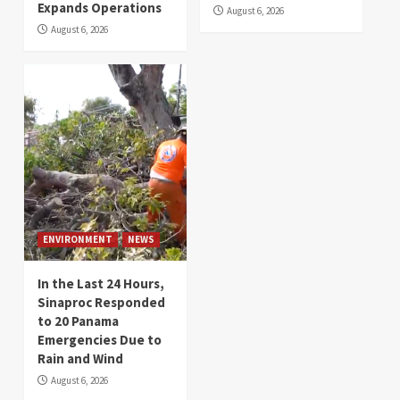
Expands Operations
August 6, 2026
August 6, 2026
ENVIRONMENT
NEWS
In the Last 24 Hours,
Sinaproc Responded
to 20 Panama
Emergencies Due to
Rain and Wind
August 6, 2026