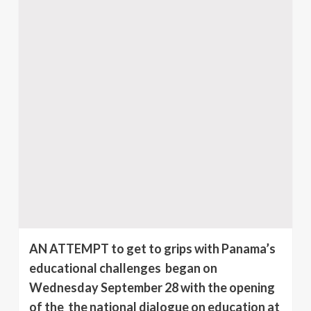
AN ATTEMPT to get to grips with Panama’s
educational challenges began on
Wednesday September 28 with the opening
of the the national dialogue on education at