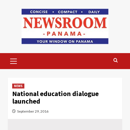
Skip
to
content
Primary
Menu
NEWS
National education dialogue
launched
September 29, 2016