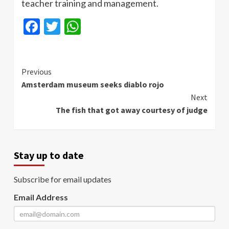
teacher training and management.
Facebook
Twitter
WhatsApp
Continue
Previous
Amsterdam museum seeks diablo rojo
Reading
Next
The fish that got away courtesy of judge
Stay up to date
Subscribe for email updates
Email Address