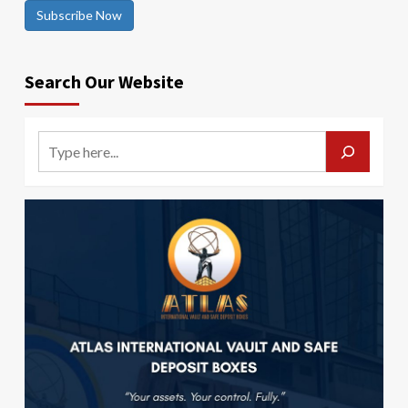
Subscribe Now
Search Our Website