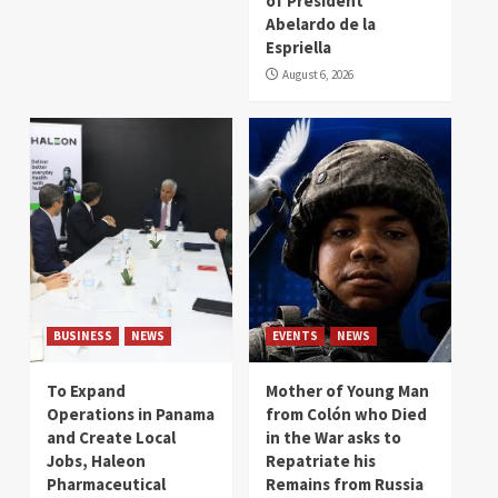
of President
Abelardo de la
Espriella
August 6, 2026
BUSINESS
NEWS
EVENTS
NEWS
To Expand
Mother of Young Man
Operations in Panama
from Colón who Died
and Create Local
in the War asks to
Jobs, Haleon
Repatriate his
Pharmaceutical
Remains from Russia