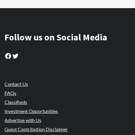
Follow us on Social Media
Facebook
Twitter
Contact Us
FAQs
Classifieds
Investment Opportunities
Advertise with Us
Guest Contribution Disclaimer