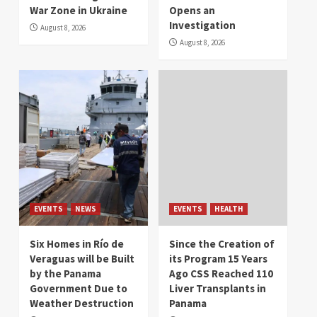
War Zone in Ukraine
Opens an
Investigation
August 8, 2026
August 8, 2026
EVENTS
NEWS
EVENTS
HEALTH
Six Homes in Río de
Since the Creation of
Veraguas will be Built
its Program 15 Years
by the Panama
Ago CSS Reached 110
Government Due to
Liver Transplants in
Weather Destruction
Panama