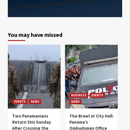
You may have missed
BUSINESS
EVENTS
EVENTS
NEWS
NEWS
Two Panamanians
The Brawl at City Hall:
Return this Sunday
Panama’s
After Crossing the
Ombudsman Office