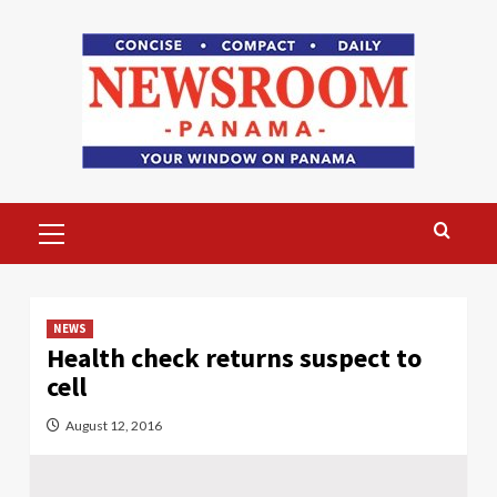
Skip
to
content
Primary
Menu
NEWS
Health check returns suspect to
cell
August 12, 2016