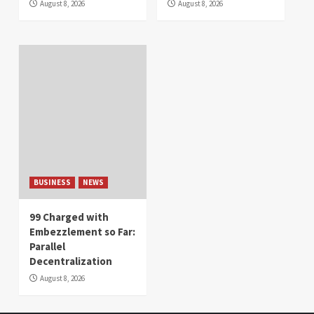
August 8, 2026
August 8, 2026
BUSINESS
NEWS
99 Charged with
Embezzlement so Far:
Parallel
Decentralization
August 8, 2026