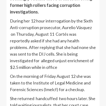
former high rollers facing corruption
investigations.
During her 12 hour interrogation by the Sixth
Anti-corruption prosecutor, Aurelio Vásquez
on Thursday, August 11 Cortés was
reportedly asked if she had any health
problems. After replying that she had none she
was sent to the DIJ cells. She is being
investigated for alleged unjust enrichment of
$2.5 million while in office
On the morning of Friday August 12 she was
taken to the Institute of Legal Medicine and
Forensic Sciences (Imelcf) for a checkup.
She returned handcuffed two hours later. She
told waiting journalists, that her court case