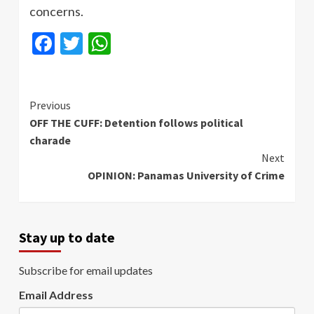
concerns.
Facebook
Twitter
WhatsApp
Continue
Previous
OFF THE CUFF: Detention follows political
Reading
charade
Next
OPINION: Panamas University of Crime
Stay up to date
Subscribe for email updates
Email Address