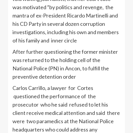
was motivated “by politics and revenge, the
mantra of ex-President Ricardo Martinelli and
his CD Party in several dozen corruption
investigations, including his own and members
of his family and inner circle
After further questioning the former minister
was returned to the holding cell of the
National Police (PN) in Ancon, to fulfill the
preventive detention order
Carlos Carrillo, a lawyer for Cortes
questioned the performance of the
prosecutor who he said refused to let his
client receive medical attention and said there
were two paramedics at the National Police
headquarters who could address any