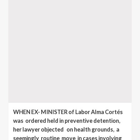
WHEN EX- MINISTER of Labor Alma Cortés
was ordered held in preventive detention,
her lawyer objected on health grounds, a
seemingly routine move in cases involving