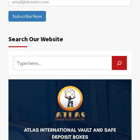
Subscribe Now
Search Our Website