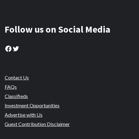
Follow us on Social Media
Facebook
Twitter
Contact Us
FAQs
Classifieds
Investment Opportunities
Advertise with Us
Guest Contribution Disclaimer