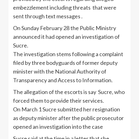
embezzlement including threats that were
sent through text messages .
On Sunday February 28 the Public Ministry
announced it had opened an investigation of
Sucre.
The investigation stems following a complaint
filed by three bodyguards of former deputy
minister with the National Authority of
Transparency and Access to Information.
The allegation of the escorts is say Sucre, who
forced them to provide their services.
On March 1 Sucre submitted her resignation
as deputy minister after the public prosecutor
opened an investigation into the case
Sucre said at the time in a letter that she