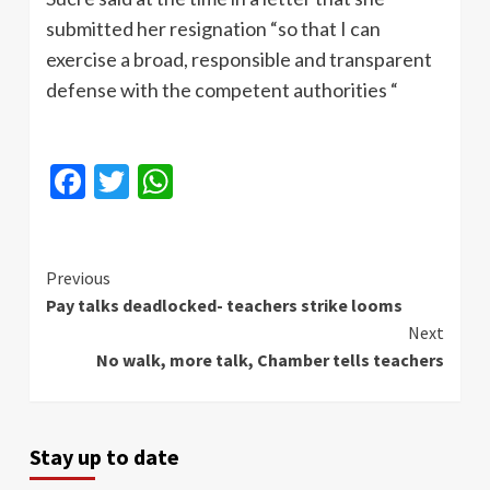
submitted her resignation “so that I can
exercise a broad, responsible and transparent
defense with the competent authorities “
Facebook
Twitter
WhatsApp
Continue
Previous
Pay talks deadlocked- teachers strike looms
Reading
Next
No walk, more talk, Chamber tells teachers
Stay up to date