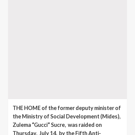
THE HOME of the former deputy minister of
the Ministry of Social Development (Mides),
Zulema “Gucci” Sucre, was raided on
Thursday, July 14, by the Fifth Anti-