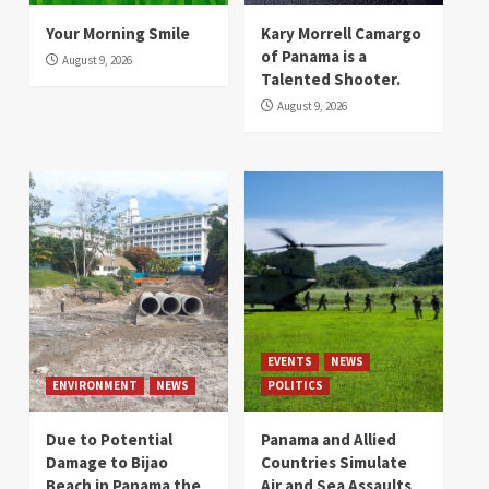
Your Morning Smile
Kary Morrell Camargo
of Panama is a
August 9, 2026
Talented Shooter.
August 9, 2026
EVENTS
NEWS
ENVIRONMENT
NEWS
POLITICS
Due to Potential
Panama and Allied
Damage to Bijao
Countries Simulate
Beach in Panama the
Air and Sea Assaults