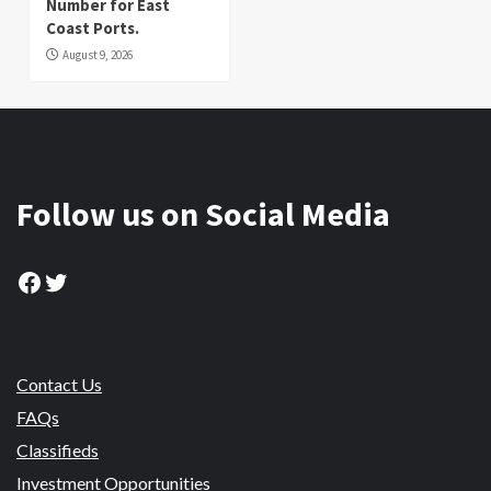
Number for East
Coast Ports.
August 9, 2026
Follow us on Social Media
Facebook
Twitter
Contact Us
FAQs
Classifieds
Investment Opportunities