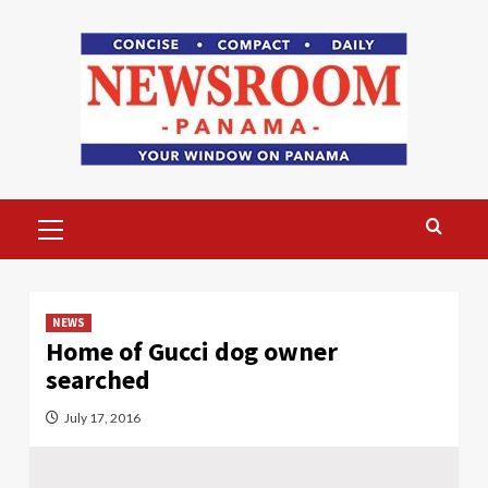
Skip
to
content
Primary
Menu
NEWS
Home of Gucci dog owner
searched
July 17, 2016