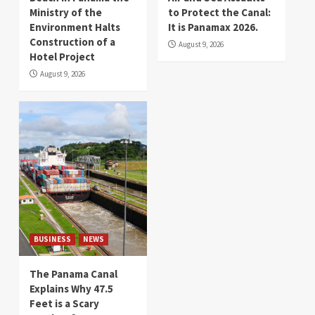
Ministry of the
to Protect the Canal:
Environment Halts
It is Panamax 2026.
Construction of a
August 9, 2026
Hotel Project
August 9, 2026
BUSINESS
NEWS
The Panama Canal
Explains Why 47.5
Feet is a Scary