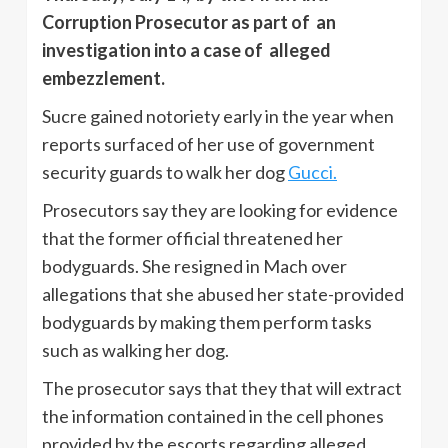
Corruption Prosecutor as part of an
investigation into a case of alleged
embezzlement.
Sucre gained notoriety early in the year when
reports surfaced of her use of government
security guards to walk her dog
Gucci.
Prosecutors say they are looking for evidence
that the former official threatened her
bodyguards. She resigned in Mach over
allegations that she abused her state-provided
bodyguards by making them perform tasks
such as walking her dog.
The prosecutor says that they that will extract
the information contained in the cell phones
provided by the escorts regarding alleged