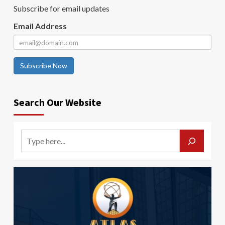
Subscribe for email updates
Email Address
Subscribe Now
Search Our Website