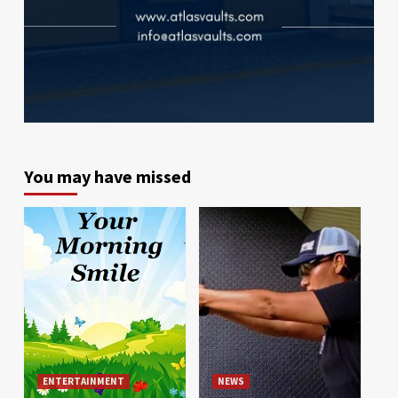
You may have missed
ENTERTAINMENT
NEWS