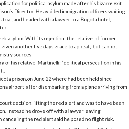
ication for political asylum made after his bizarre exit
rison’s Director. He avoided immigration officers waiting
 trial, and headed with a lawyer to a Bogota hotel,
ter.
eek asylum. With its rejection the relative of former
given another five days grace to appeal , but cannot
istry sources.
f his relative, Martinelli: “political persecution in his
t..
icota prison,on June 22 where had been held since
na airport after disembarking from a plane arriving from
ourt decision, lifting the red alert and was to have been
n. Instead he drove off with a lawyer leaving
canceling the red alert said he posed no flight risk.