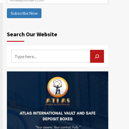
Subscribe Now
Search Our Website