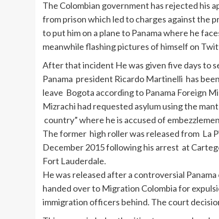
The Colombian government has rejected his appl
from prison which led to charges against the p
to put him on a plane to Panama where he faces
meanwhile flashing pictures of himself on Twit
After that incident He was given five days to s
Panama president Ricardo Martinelli has been 
leave Bogota according to Panama Foreign Min
Mizrachi had requested asylum using the mantra o
country” where he is accused of embezzlemen
The former high roller was released from La P
December 2015 following his arrest at Cartege
Fort Lauderdale.
He was released after a controversial Panama c
handed over to Migration Colombia for expulsio
immigration officers behind. The court decision 