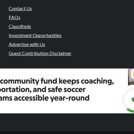
Contact Us
FAQs
Classifieds
Investment Opportunities
Advertise with Us
Guest Contribution Disclaimer