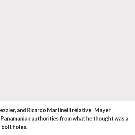
ler, and Ricardo Martinelli relative,
Mayer
 Panamanian authorities from what he thought was a
 bolt holes.