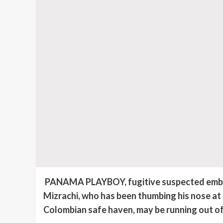
PANAMA PLAYBOY, fugitive suspected embezz
Mizrachi,
who has been thumbing his nose at
Colombian safe haven, may be running out of