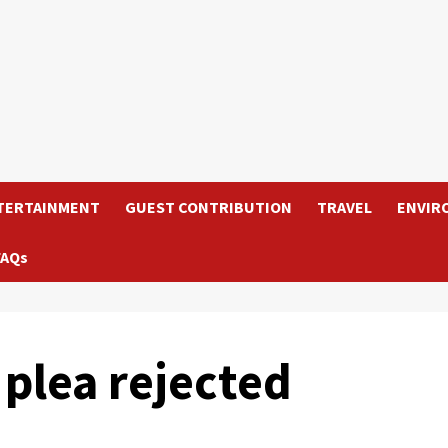
TERTAINMENT
GUEST CONTRIBUTION
TRAVEL
ENVIR
FAQs
plea rejected