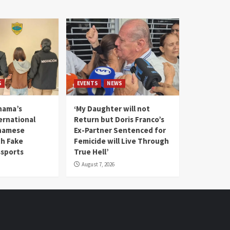
S
EVENTS
NEWS
nama’s
‘My Daughter will not
rnational
Return but Doris Franco’s
tnamese
Ex-Partner Sentenced for
th Fake
Femicide will Live Through
sports
True Hell’
August 7, 2026