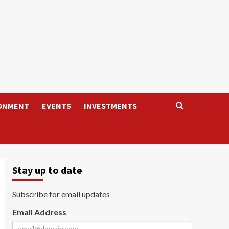
ONMENT
EVENTS
INVESTMENTS
Stay up to date
Subscribe for email updates
Email Address