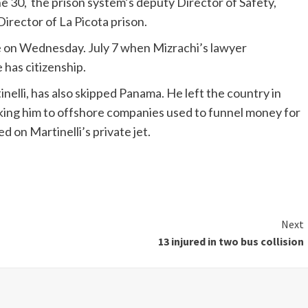
ne 30, the prison system’s deputy Director of Safety,
irector of La Picota prison.
e on Wednesday. July 7 when Mizrachi’s lawyer
has citizenship.
inelli, has also skipped Panama. He left the country in
inking him to offshore companies used to funnel money for
 on Martinelli’s private jet.
Next
13 injured in two bus collision