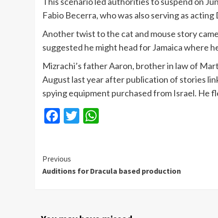
This scenario led authorities to suspend on Ju
Fabio Becerra, who was also serving as acting D
Another twist to the cat and mouse story cam
suggested he might head for Jamaica where he 
Mizrachi’s father Aaron, brother in law of Mart
August last year after publication of stories l
spying equipment purchased from Israel. He fled
Facebook
Twitter
WhatsApp
Continue
Previous
Auditions for Dracula based production
Reading