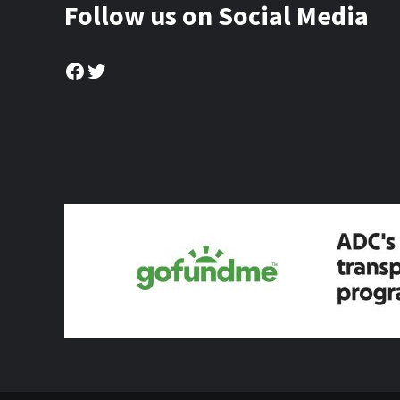
Follow us on Social Media
Facebook
Twitter