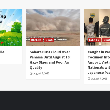
HEALTH
NEWS
EVENTS
NEW
ile
Sahara Dust Cloud Over
Caught in Pa
Panama Until August 10:
Tocumen Inte
Hazy Skies and Poor Air
Airport: Vie
Quality
Nationals wi
Japanese Pas
August 7, 2026
August 7, 2026