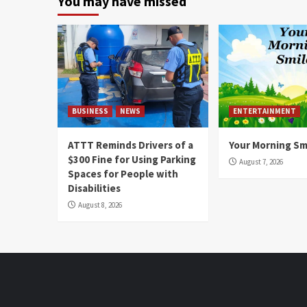
You may have missed
BUSINESS
NEWS
ENTERTAINMENT
ATTT Reminds Drivers of a
Your Morning Sm
$300 Fine for Using Parking
August 7, 2026
Spaces for People with
Disabilities
August 8, 2026