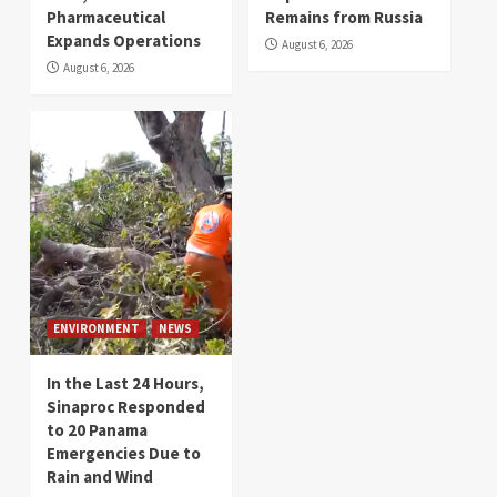
Pharmaceutical
Remains from Russia
Expands Operations
August 6, 2026
August 6, 2026
ENVIRONMENT
NEWS
In the Last 24 Hours,
Sinaproc Responded
to 20 Panama
Emergencies Due to
Rain and Wind