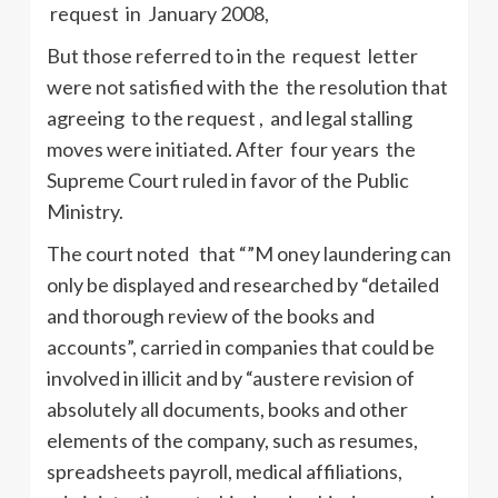
request in January 2008,
But those referred to in the request letter
were not satisfied with the the resolution that
agreeing to the request , and legal stalling
moves were initiated. After four years the
Supreme Court ruled in favor of the Public
Ministry.
The court noted that “”M oney laundering can
only be displayed and researched by “detailed
and thorough review of the books and
accounts”, carried in companies that could be
involved in illicit and by “austere revision of
absolutely all documents, books and other
elements of the company, such as resumes,
spreadsheets payroll, medical affiliations,