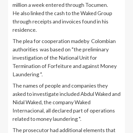
million a week entered through Tocumen.
He also linked the cash to the Waked Group
through receipts and invoices found in his
residence.
The plea for cooperation madeby Colombian
authorities was based on “the preliminary
investigation of the National Unit for
Termination of Forfeiture and against Money
Laundering “.
The names of people and companies they
asked to investigate included Abdul Waked and
Nidal Waked, the company Waked
Internacional, all declared part of operations
related to money laundering “.
The prosecutor had additional elements that