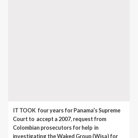
IT TOOK four years for Panama’s Supreme
Court to accept a 2007, request from
Colombian prosecutors for help in
investigating the Waked Group (Wisa) for