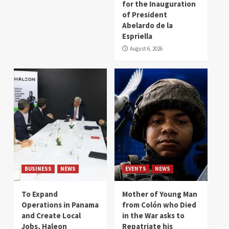
for the Inauguration
of President
Abelardo de la
Espriella
August 6, 2026
BUSINESS
NEWS
EVENTS
NEWS
To Expand
Mother of Young Man
Operations in Panama
from Colón who Died
and Create Local
in the War asks to
Jobs, Haleon
Repatriate his