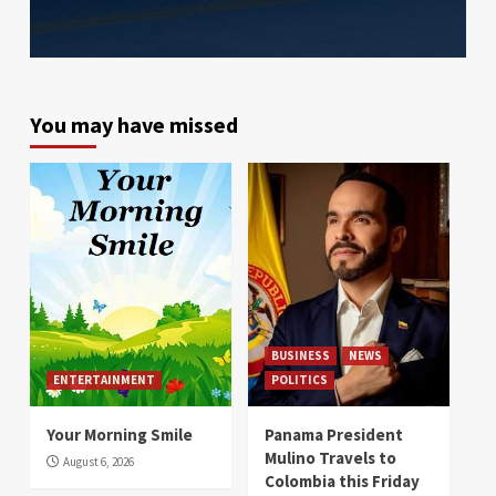
You may have missed
BUSINESS
NEWS
ENTERTAINMENT
POLITICS
Your Morning Smile
Panama President
Mulino Travels to
August 6, 2026
Colombia this Friday