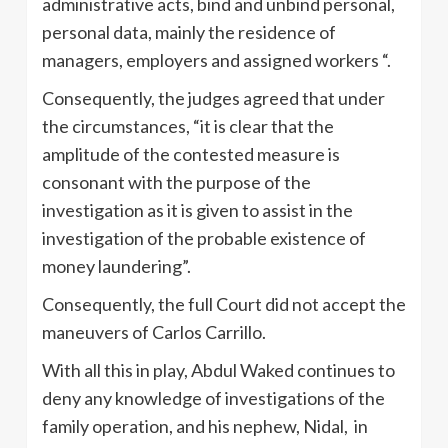
administrative acts, bind and unbind personal,
personal data, mainly the residence of
managers, employers and assigned workers “.
Consequently, the judges agreed that under
the circumstances, “it is clear that the
amplitude of the contested measure is
consonant with the purpose of the
investigation as it is given to assist in the
investigation of the probable existence of
money laundering”.
Consequently, the full Court did not accept the
maneuvers of Carlos Carrillo.
With all this in play, Abdul Waked continues to
deny any knowledge of investigations of the
family operation, and his nephew, Nidal, in