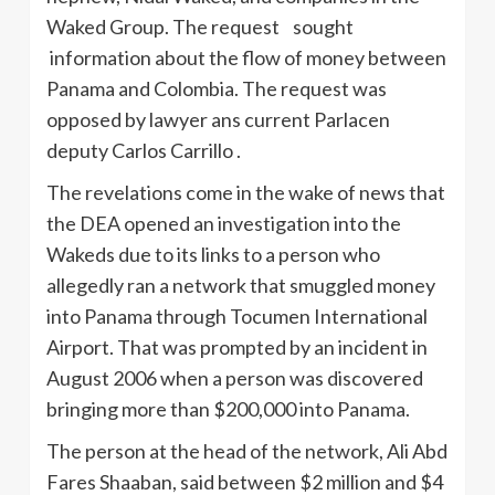
Waked Group. The request sought
information about the flow of money between
Panama and Colombia. The request was
opposed by lawyer ans current Parlacen
deputy Carlos Carrillo .
The revelations come in the wake of news that
the DEA opened an investigation into the
Wakeds due to its links to a person who
allegedly ran a network that smuggled money
into Panama through Tocumen International
Airport. That was prompted by an incident in
August 2006 when a person was discovered
bringing more than $200,000 into Panama.
The person at the head of the network, Ali Abd
Fares Shaaban, said between $2 million and $4