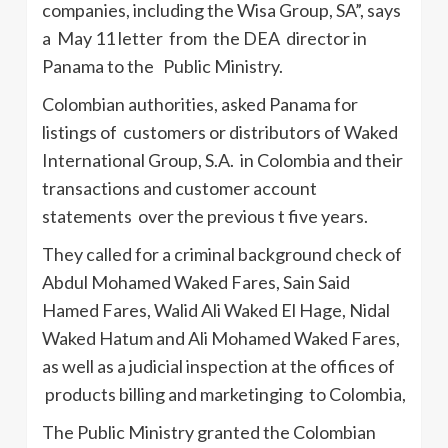
companies, including the Wisa Group, SA”, says
a May 11 letter from the DEA director in
Panama to the Public Ministry.
Colombian authorities, asked Panama for
listings of customers or distributors of Waked
International Group, S.A. in Colombia and their
transactions and customer account
statements over the previous t five years.
They called for a criminal background check of
Abdul Mohamed Waked Fares, Sain Said
Hamed Fares, Walid Ali Waked El Hage, Nidal
Waked Hatum and Ali Mohamed Waked Fares,
as well as a judicial inspection at the offices of
products billing and marketinging to Colombia,
The Public Ministry granted the Colombian