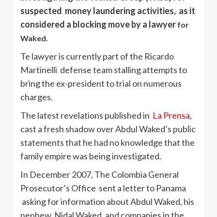
suspected money laundering activities, as it
considered a blocking move by a lawyer
for
Waked.
Te lawyer is currently part of the Ricardo
Martinelli defense team stalling attempts to
bring the ex-president to trial on numerous
charges.
The latest revelations published in
La Prensa
,
cast a fresh shadow over Abdul Waked’s public
statements that he had no knowledge that the
family empire was being investigated.
In December 2007, The Colombia General
Prosecutor’s Office sent a letter to Panama
asking for information about Abdul Waked, his
nephew, Nidal Waked, and companies in the