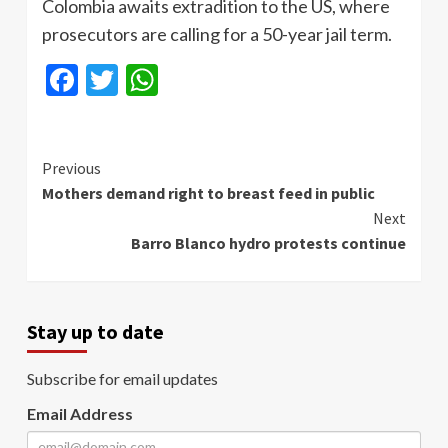
Colombia awaits extradition to the US, where
prosecutors are calling for a 50-year jail term.
Facebook
Twitter
WhatsApp
Continue
Previous
Mothers demand right to breast feed in public
Reading
Next
Barro Blanco hydro protests continue
Stay up to date
Subscribe for email updates
Email Address