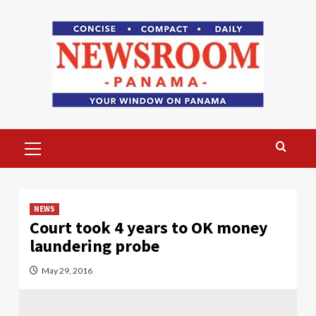
Skip
to
content
Primary
Menu
NEWS
Court took 4 years to OK money
laundering probe
May 29, 2016