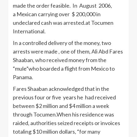
made the order feasible. In August 2006,
a Mexican carrying over $ 200,000 in
undeclared cash was arrested.at Tocumen
International.
In a controlled delivery of the money, two
arrests were made , one of them, Ali Abd Fares
Shaaban, who received money from the
“mule”who boarded a flight from Mexico to
Panama.
Fares Shaaban acknowledged that in the
previous four or five years he had received
between $2 million and $4 million a week
through Tocumen.When his residence was
raided, authorities seized receipts or invoices
totaling $10 million dollars, “for many