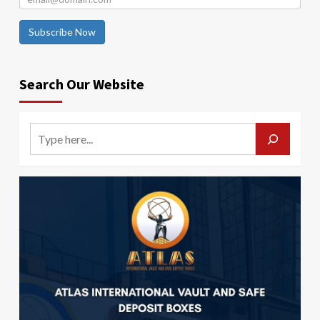
Subscribe Now
Search Our Website