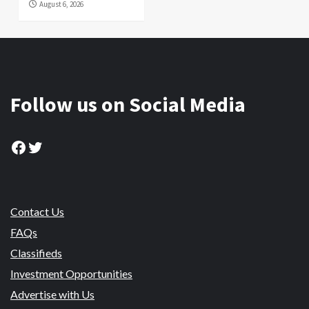
August 6, 2026
Follow us on Social Media
Facebook
Twitter
Contact Us
FAQs
Classifieds
Investment Opportunities
Advertise with Us