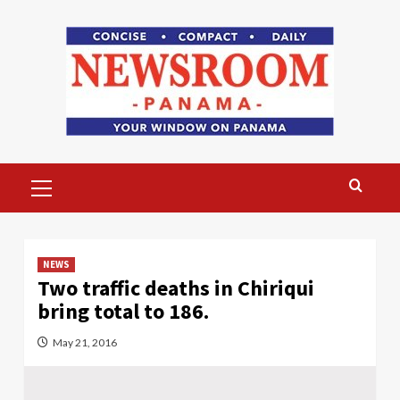
Skip
to
content
Primary
Menu
NEWS
Two traffic deaths in Chiriqui
bring total to 186.
May 21, 2016