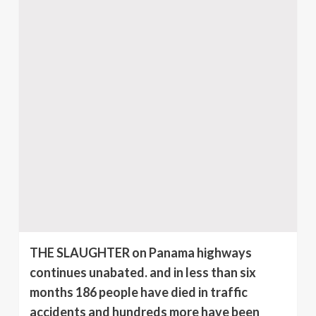
THE SLAUGHTER on Panama highways
continues unabated. and in less than six
months 186 people have died in traffic
accidents and hundreds more have been