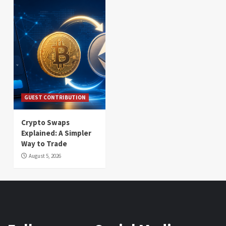
GUEST CONTRIBUTION
Crypto Swaps
Explained: A Simpler
Way to Trade
August 5, 2026