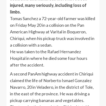
injured, many seriously, including loss of
limbs.
Tomas Sanchez a 72-year-old farmer was killed
on Friday May 20 in a collision on the Pan
American Highway at Varital in Boqueron,
Chiriqui, when his pickup truck was involved in
a collision with a sedan.
He was taken to the Rafael Hernandez
Hospital in where he died some four hours
after the accident.
A second PanAm highway accident in Chiriqui
claimed the life of Norberto Ismael Gonzalez
Navarro, 20 in Veladero, in the district of Tole,
in the east of the province. He was driving a
pickup carrying bananas and vegetables.