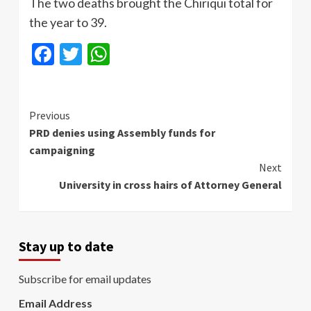
The two deaths brought the Chiriqui total for
the year to 39.
Facebook
Twitter
WhatsApp
Continue
Previous
PRD denies using Assembly funds for
Reading
campaigning
Next
University in cross hairs of Attorney General
Stay up to date
Subscribe for email updates
Email Address