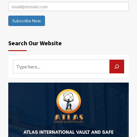
Subscribe Now
Search Our Website