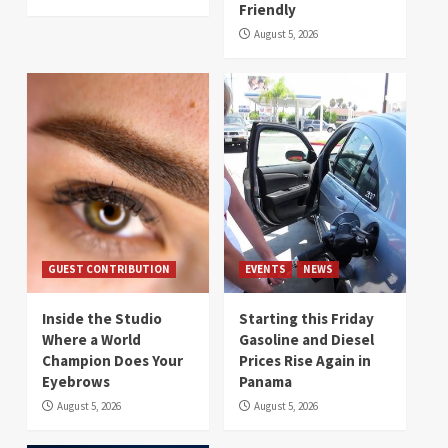
Friendly
August 5, 2026
GUEST CONTRIBUTION
EVENTS
NEWS
Inside the Studio
Starting this Friday
Where a World
Gasoline and Diesel
Champion Does Your
Prices Rise Again in
Eyebrows
Panama
August 5, 2026
August 5, 2026