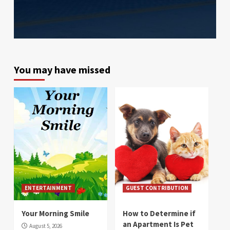
You may have missed
ENTERTAINMENT
GUEST CONTRIBUTION
Your Morning Smile
How to Determine if
an Apartment Is Pet
August 5, 2026