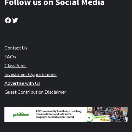
Follow us on Social Media
Facebook
Twitter
Contact Us
FAQs
Classifieds
Investment Opportunities
Advertise with Us
Guest Contribution Disclaimer