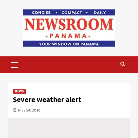
Skip
to
content
Primary
Menu
NEWS
Severe weather alert
May 14, 2016