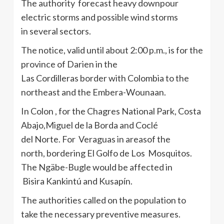
The authority forecast heavy downpour
electric storms and possible wind storms
in several sectors.
The notice, valid until about 2:00 p.m., is for the
province of Darien in the
Las Cordilleras border with Colombia to the
northeast and the Embera-Wounaan.
In Colon , for the Chagres National Park, Costa
Abajo,Miguel de la Borda and Coclé
del Norte. For Veraguas in areasof the
north, bordering El Golfo de Los Mosquitos.
The Ngäbe-Bugle would be affected in
Bisira Kankintú and Kusapín.
The authorities called on the population to
take the necessary preventive measures.