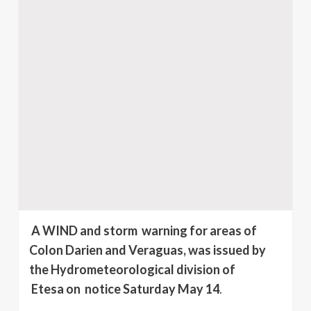
A WIND and storm warning for areas of
Colon Darien and Veraguas, was issued by
the Hydrometeorological division of
Etesa on notice Saturday May 14
.