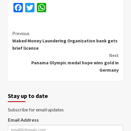
Facebook
Twitter
WhatsApp
Continue
Previous
Waked Money Laundering Organization bank gets
Reading
brief license
Next
Panama Olympic medal hope wins gold in
Germany
Stay up to date
Subscribe for email updates
Email Address