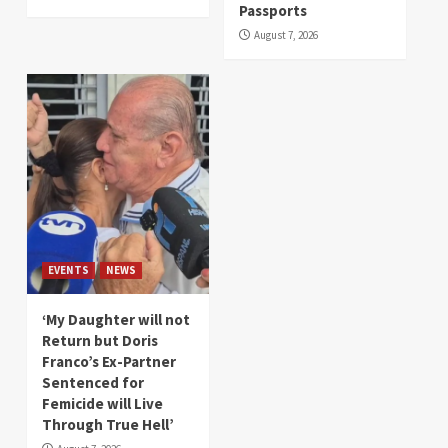
Passports
August 7, 2026
EVENTS
NEWS
‘My Daughter will not
Return but Doris
Franco’s Ex-Partner
Sentenced for
Femicide will Live
Through True Hell’