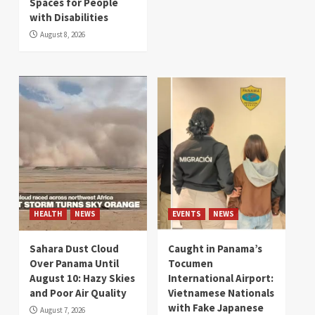
Spaces for People
with Disabilities
August 8, 2026
HEALTH
NEWS
EVENTS
NEWS
Sahara Dust Cloud
Caught in Panama’s
Over Panama Until
Tocumen
August 10: Hazy Skies
International Airport:
and Poor Air Quality
Vietnamese Nationals
with Fake Japanese
August 7, 2026