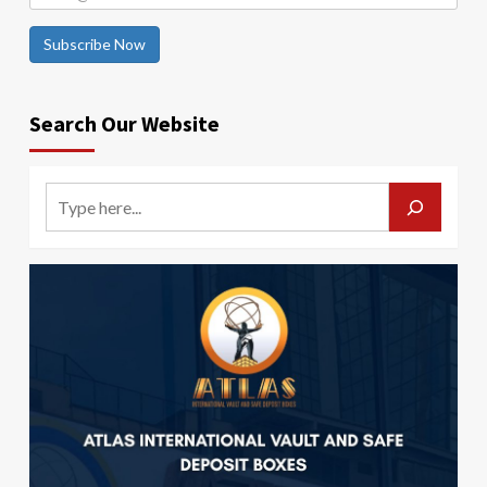
Subscribe Now
Search Our Website