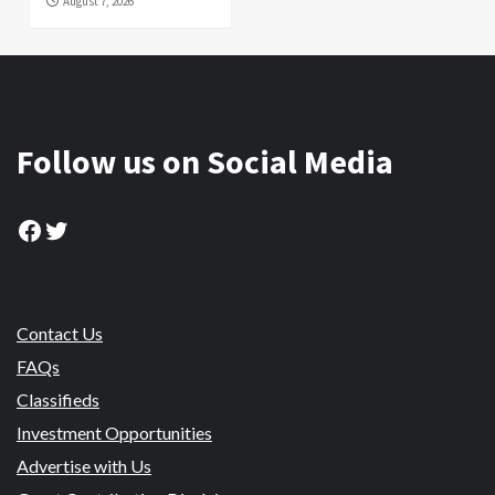
August 7, 2026
Follow us on Social Media
Facebook
Twitter
Contact Us
FAQs
Classifieds
Investment Opportunities
Advertise with Us