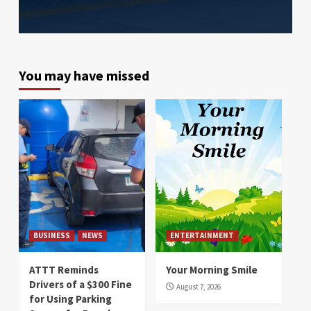
You may have missed
BUSINESS
NEWS
ENTERTAINMENT
ATTT Reminds
Your Morning Smile
Drivers of a $300 Fine
August 7, 2026
for Using Parking