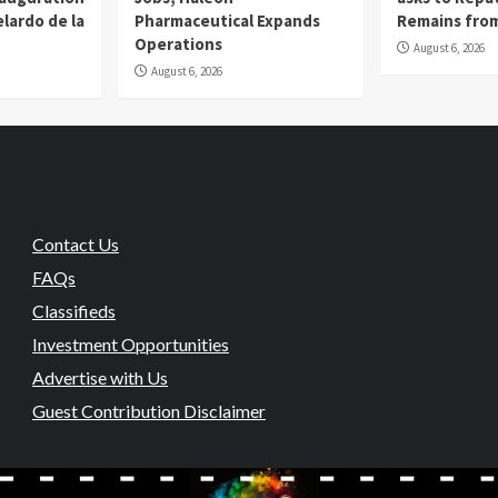
lardo de la
Pharmaceutical Expands
Remains from
Operations
August 6, 2026
August 6, 2026
Contact Us
FAQs
Classifieds
Investment Opportunities
Advertise with Us
Guest Contribution Disclaimer