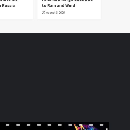
 Russia
to Rain and Wind
August 6, 2026