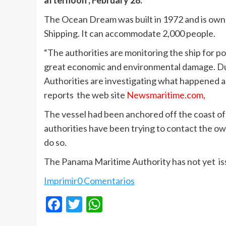
afternoon , February 28.
The Ocean Dream was built in 1972 and is ow
Shipping. It can accommodate 2,000 people.
“The authorities are monitoring the ship for p
great economic and environmental damage. Du
Authorities are investigating what happened an
reports the web site
Newsmaritime.com,
The vessel had been anchored off the coast of 
authorities have been trying to contact the ow
do so.
The Panama Maritime Authority has not yet iss
Imprimir
0 Comentarios
Facebook
Twitter
WhatsApp