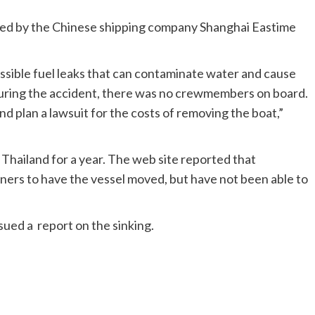
ned by the Chinese shipping company Shanghai Eastime
ossible fuel leaks that can contaminate water and cause
ring the accident, there was no crewmembers on board.
d plan a lawsuit for the costs of removing the boat,”
Thailand for a year. The web site reported that
ners to have the vessel moved, but have not been able to
ued a report on the sinking.