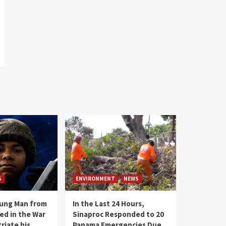
S
ENVIRONMENT
NEWS
oung Man from
In the Last 24 Hours,
ed in the War
Sinaproc Responded to 20
riate his
Panama Emergencies Due