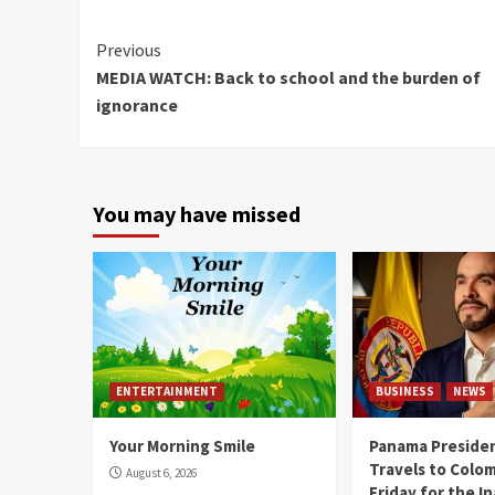
Continue
Previous
MEDIA WATCH: Back to school and the burden of
Reading
ignorance
You may have missed
ENTERTAINMENT
BUSINESS
NEWS
Your Morning Smile
Panama Presiden
Travels to Colom
August 6, 2026
Friday for the I