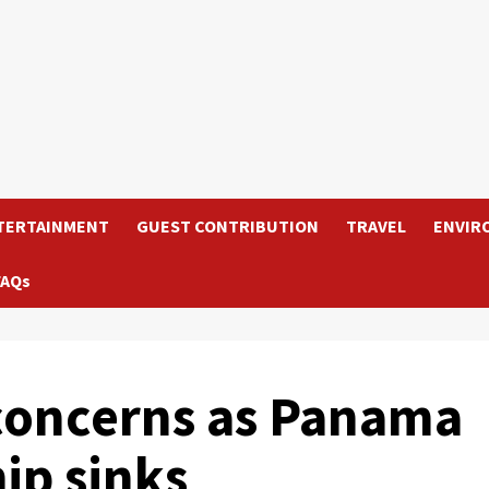
TERTAINMENT
GUEST CONTRIBUTION
TRAVEL
ENVIR
FAQs
concerns as Panama
hip sinks