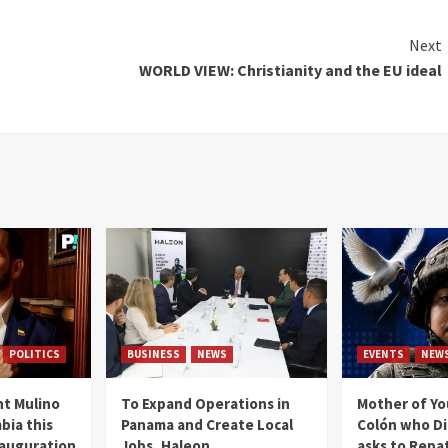
Next
WORLD VIEW: Christianity and the EU ideal
POLITICS
BUSINESS
NEWS
EVENTS
NEW
t Mulino
To Expand Operations in
Mother of Y
bia this
Panama and Create Local
Colón who Di
nauguration
Jobs, Haleon
asks to Repat