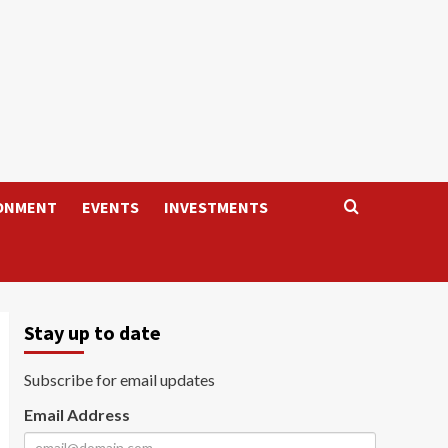
ONMENT
EVENTS
INVESTMENTS
Stay up to date
Subscribe for email updates
Email Address