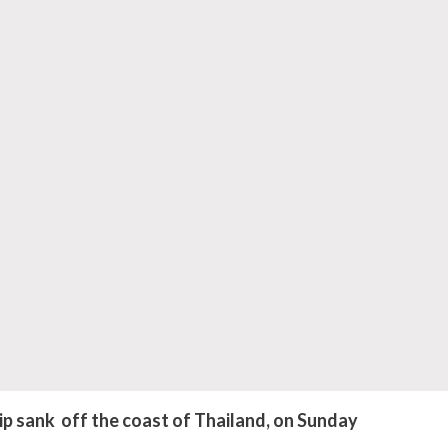
sank off the coast of Thailand, on Sunday