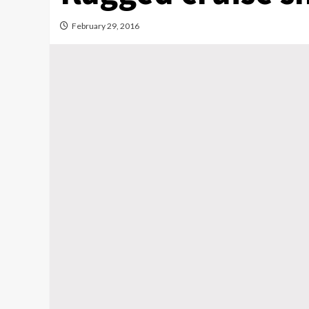
February 29, 2016