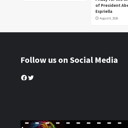
of President Abe
Espriella
August 6, 2026
Follow us on Social Media
Facebook
Twitter