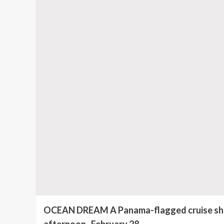
OCEAN DREAM A Panama-flagged cruise ship 