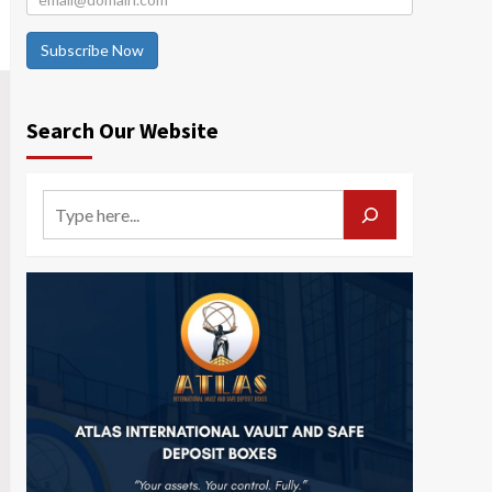
Subscribe Now
Search Our Website