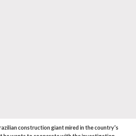
ilian construction giant mired in the country’s