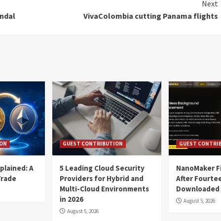
Next
andal
VivaColombia cutting Panama flights
ION
GUEST CONTRIBUTION
GUEST CONTRI
plained: A
5 Leading Cloud Security
NanoMaker Fi
Trade
Providers for Hybrid and
After Fourte
Multi-Cloud Environments
Downloaded
in 2026
August 5, 2026
August 5, 2026