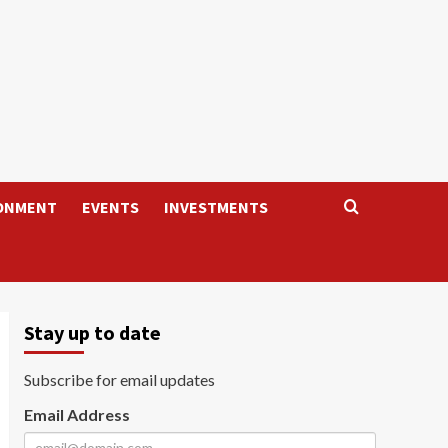
ONMENT
EVENTS
INVESTMENTS
Stay up to date
Subscribe for email updates
Email Address