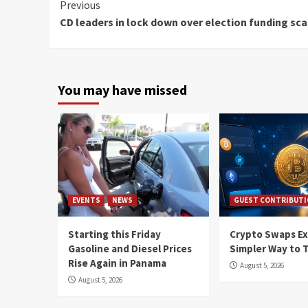
Continue
Previous
CD leaders in lock down over election funding sc
Reading
You may have missed
EVENTS
NEWS
GUEST CONTRIBUT
Starting this Friday
Crypto Swaps Ex
Gasoline and Diesel Prices
Simpler Way to 
Rise Again in Panama
August 5, 2026
August 5, 2026