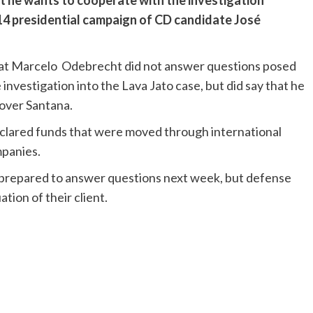
at he wants to cooperate with the investigation
14 presidential campaign of CD candidate José
at Marcelo Odebrecht did not answer questions posed
investigation into the Lava Jato case, but did say that he
 over Santana.
declared funds that were moved through international
mpanies.
 prepared to answer questions next week, but defense
tion of their client.