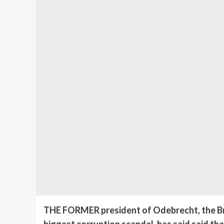
THE FORMER president of Odebrecht, the Braz