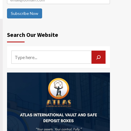
Subscribe Now
Search Our Website