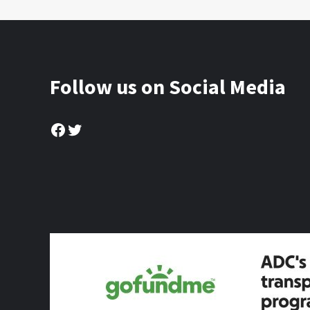
Follow us on Social Media
Facebook
Twitter