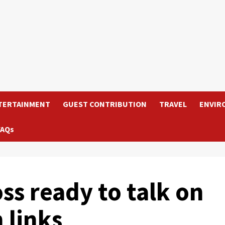
TERTAINMENT
GUEST CONTRIBUTION
TRAVEL
ENVIR
FAQs
s ready to talk on
 links