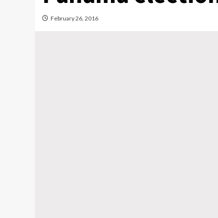
February 26, 2016