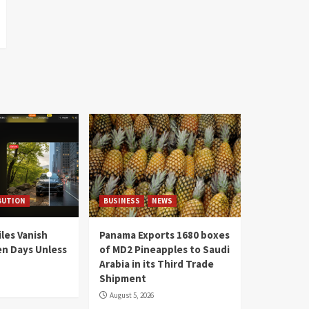
BUTION
BUSINESS
NEWS
les Vanish
Panama Exports 1680 boxes
en Days Unless
of MD2 Pineapples to Saudi
Arabia in its Third Trade
Shipment
August 5, 2026