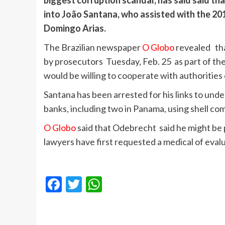
biggest corruption scandal, has said said th
into João Santana, who assisted with the 20
Domingo Arias.
The Brazilian newspaper
O Globo
revealed th
by prosecutors Tuesday, Feb. 25 as part of the 
would be willing to cooperate with authorities
Santana has been arrested for his links to un
banks, including two in Panama, using shell co
O Globo
said that Odebrecht said he might be
lawyers have first requested a medical of evalua
Facebook
Twitter
WhatsApp