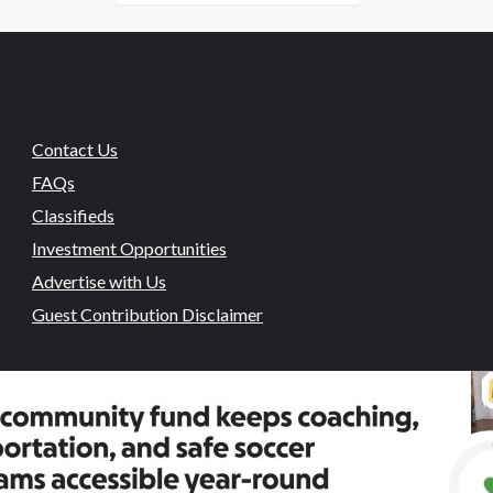
Contact Us
FAQs
Classifieds
Investment Opportunities
Advertise with Us
Guest Contribution Disclaimer