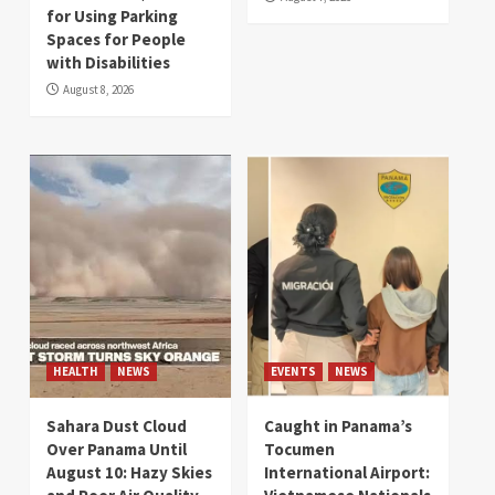
for Using Parking
Spaces for People
with Disabilities
August 8, 2026
HEALTH
NEWS
EVENTS
NEWS
Sahara Dust Cloud
Caught in Panama’s
Over Panama Until
Tocumen
August 10: Hazy Skies
International Airport: