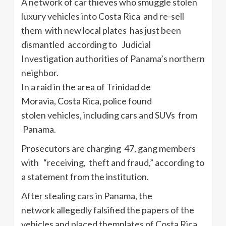
A network of car thieves who smuggle stolen
luxury vehicles into Costa Rica and re-sell
them with new local plates has just been
dismantled according to Judicial
Investigation authorities of Panama’s northern
neighbor.
In a raid in the area of Trinidad de
Moravia, Costa Rica, police found
stolen vehicles, including cars and SUVs from
Panama.
Prosecutors are charging 47, gang members
with “receiving, theft and fraud,” according to
a statement from the institution.
After stealing cars in Panama, the
network allegedly falsified the papers of the
vehicles and placed themplates of Costa Rica,