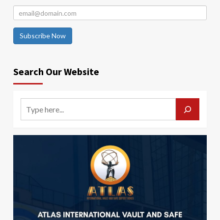
Subscribe Now
Search Our Website