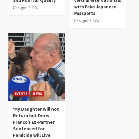
and Poor Air Quality
Vietnamese Nationals
with Fake Japanese
August 7, 2026
Passports
August 7, 2026
EVENTS
NEWS
‘My Daughter will not
Return but Doris
Franco’s Ex-Partner
Sentenced for
Femicide will Live