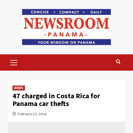
Skip
to
content
Primary
Menu
NEWS
47 charged in Costa Rica for
Panama car thefts
February 21, 2016