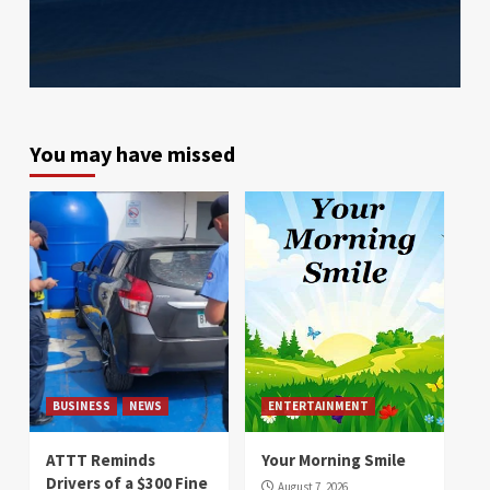
You may have missed
BUSINESS
NEWS
ENTERTAINMENT
ATTT Reminds
Your Morning Smile
Drivers of a $300 Fine
August 7, 2026