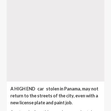
A HIGH END car stolen in Panama, may not
return to the streets of the city, even with a
new license plate and paint job.