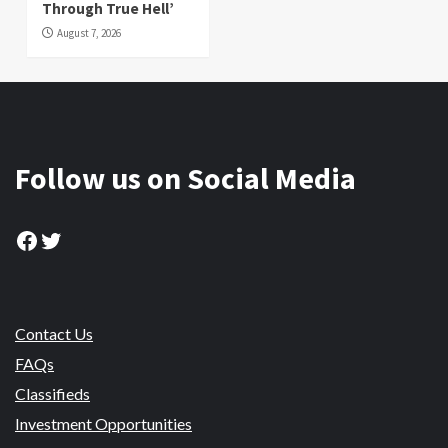
Through True Hell’
August 7, 2026
Follow us on Social Media
Facebook
Twitter
Contact Us
FAQs
Classifieds
Investment Opportunities