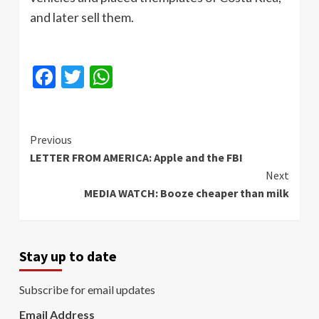
and later sell them.
Facebook
Twitter
WhatsApp
Continue
Previous
LETTER FROM AMERICA: Apple and the FBI
Reading
Next
MEDIA WATCH: Booze cheaper than milk
Stay up to date
Subscribe for email updates
Email Address