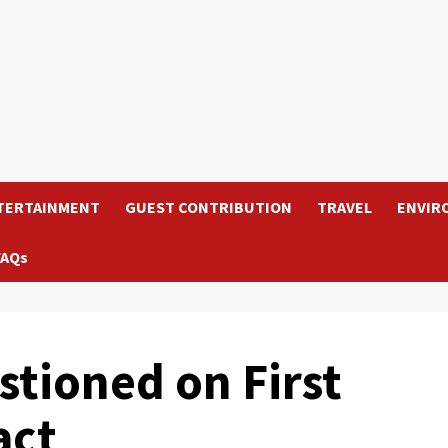
TERTAINMENT
GUEST CONTRIBUTION
TRAVEL
ENVIR
FAQs
stioned on First
act