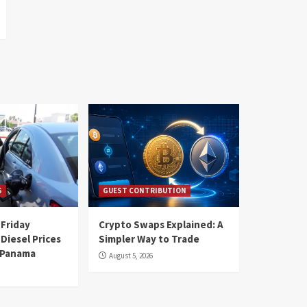
S
GUEST CONTRIBUTION
 Friday
Crypto Swaps Explained: A
Diesel Prices
Simpler Way to Trade
n Panama
August 5, 2026