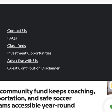
Contact Us
FAQs
Classifieds
Investment Opportunities
Advertise with Us
Guest Contribution Disclaimer