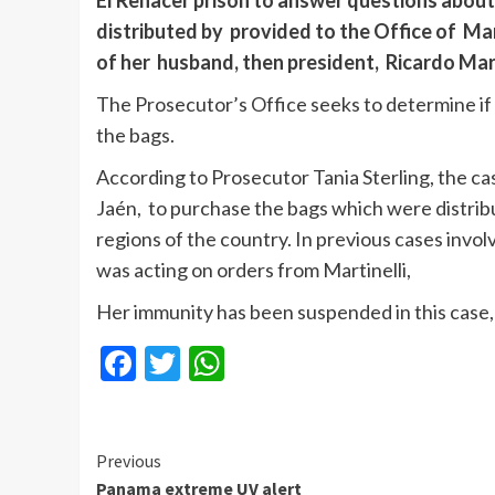
El Renacer prison to answer questions about
distributed by provided to the Office of Mar
of her husband, then president, Ricardo Mart
The Prosecutor’s Office seeks to determine if 
the bags.
According to Prosecutor Tania Sterling, the ca
Jaén, to purchase the bags which were distribu
regions of the country. In previous cases invo
was acting on orders from Martinelli,
Her immunity has been suspended in this case,
Facebook
Twitter
WhatsApp
Continue
Previous
Panama extreme UV alert