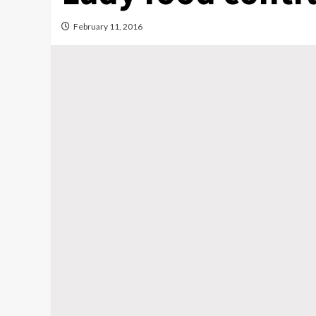
February 11, 2016