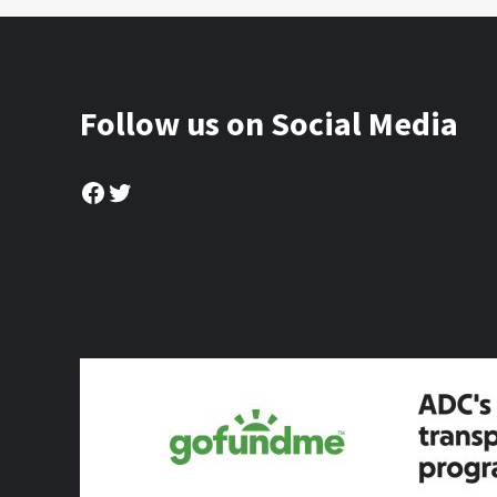
Follow us on Social Media
Facebook
Twitter