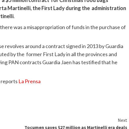
 a $5 million contract for Christmas food bags
ta Martinelli, the First Lady during the administration
inelli
.
there was a misappropriation of funds in the purchase of
se revolves around a contract signed in 2013 by Guardia
ted by the former First Lady in all the provinces and
lving PAN contracts Guardia Jaen has testified that he
 reports
La Prensa
Next
Tocumen saves $27 million as Martinelli era deals