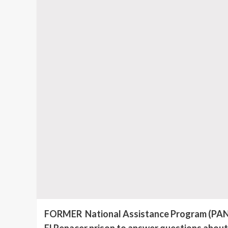
FORMER National Assistance Program (PAN) D