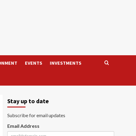
ONMENT
EVENTS
INVESTMENTS
Stay up to date
Subscribe for email updates
Email Address