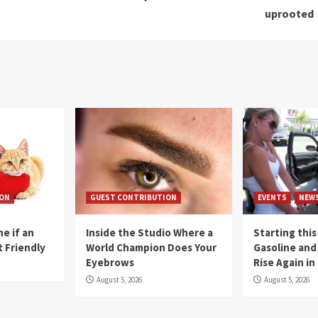
uprooted
ION
GUEST CONTRIBUTION
EVENTS
NEW
e if an
Inside the Studio Where a
Starting this
t Friendly
World Champion Does Your
Gasoline and 
Eyebrows
Rise Again i
August 5, 2026
August 5, 2026