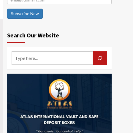
Subscribe Now
Search Our Website