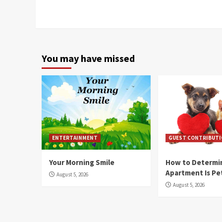
Reading
You may have missed
ENTERTAINMENT
GUEST CONTRIBUT
Your Morning Smile
How to Determin
Apartment Is Pe
August 5, 2026
August 5, 2026