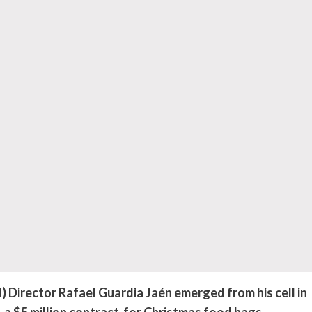
irector Rafael Guardia Jaén emerged from his cell in