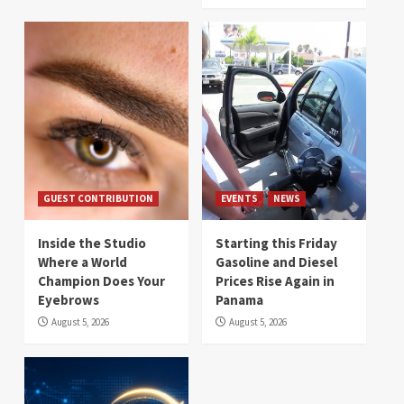
GUEST CONTRIBUTION
EVENTS
NEWS
Inside the Studio
Starting this Friday
Where a World
Gasoline and Diesel
Champion Does Your
Prices Rise Again in
Eyebrows
Panama
August 5, 2026
August 5, 2026