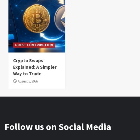
GUEST CONTRIBUTION
Crypto Swaps
Explained: A Simpler
Way to Trade
August 5, 2026
Follow us on Social Media