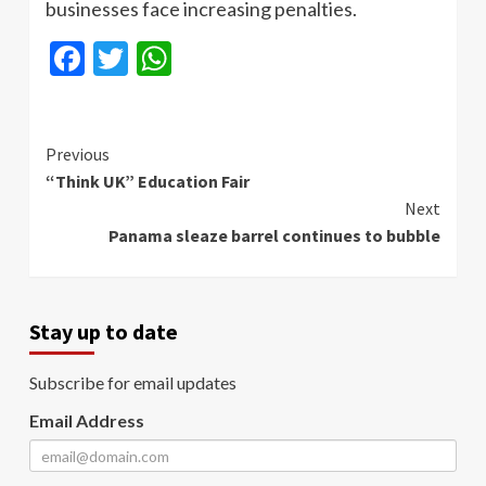
businesses face increasing penalties.
Facebook
Twitter
WhatsApp
Continue
Previous
“Think UK” Education Fair
Reading
Next
Panama sleaze barrel continues to bubble
Stay up to date
Subscribe for email updates
Email Address