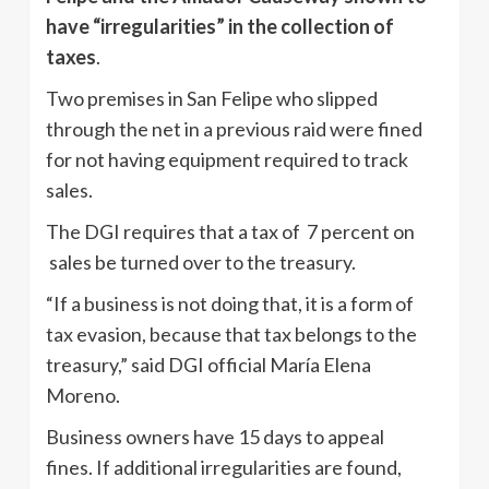
have “irregularities” in the collection of
taxes
.
Two premises in San Felipe who slipped
through the net in a previous raid were fined
for not having equipment required to track
sales.
The DGI requires that a tax of 7 percent on
sales be turned over to the treasury.
“If a business is not doing that, it is a form of
tax evasion, because that tax belongs to the
treasury,” said DGI official María Elena
Moreno.
Business owners have 15 days to appeal
fines. If additional irregularities are found,