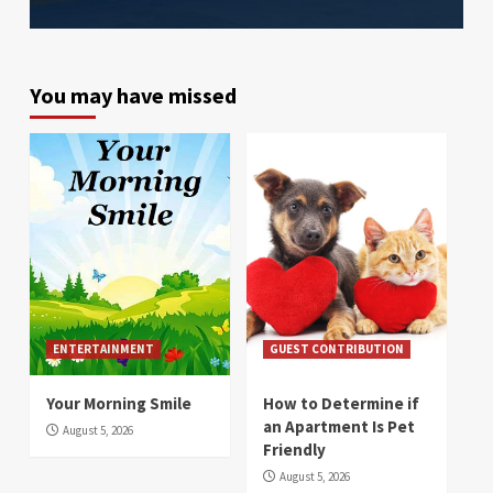
You may have missed
ENTERTAINMENT
GUEST CONTRIBUTION
Your Morning Smile
How to Determine if
an Apartment Is Pet
August 5, 2026
Friendly
August 5, 2026