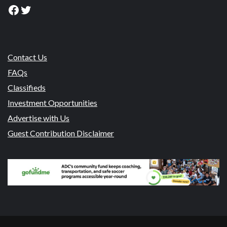
Facebook
Twitter
Contact Us
FAQs
Classifieds
Investment Opportunities
Advertise with Us
Guest Contribution Disclaimer