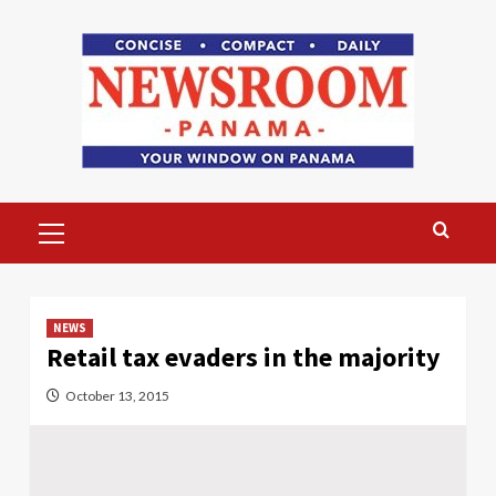
Skip
to
content
Primary
Menu
NEWS
Retail tax evaders in the majority
October 13, 2015