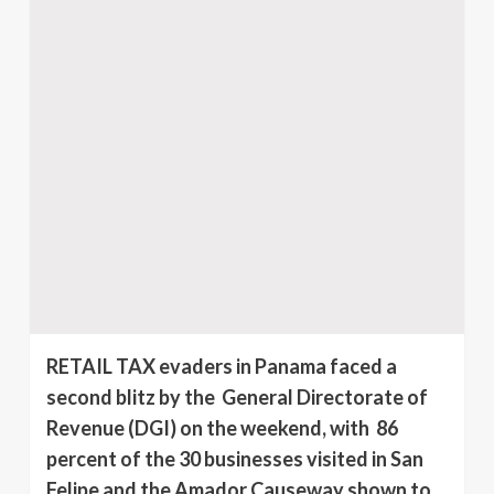
RETAIL TAX evaders in Panama faced a
second blitz by the General Directorate of
Revenue (DGI) on the weekend, with 86
percent of the 30 businesses visited in San
Felipe and the Amador Causeway shown to