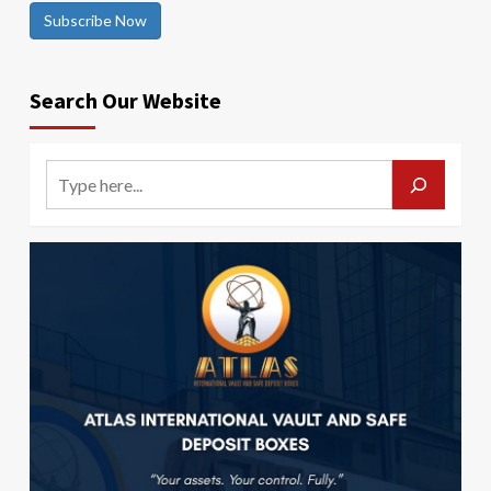
Subscribe Now
Search Our Website