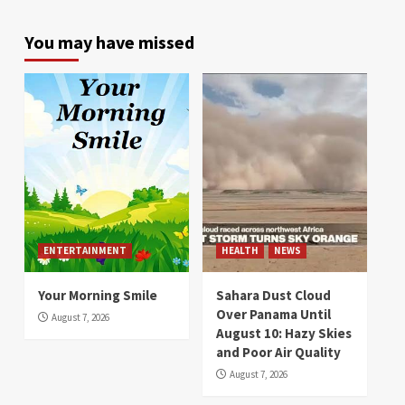
You may have missed
ENTERTAINMENT
HEALTH
NEWS
Your Morning Smile
Sahara Dust Cloud
Over Panama Until
August 7, 2026
August 10: Hazy Skies
and Poor Air Quality
August 7, 2026