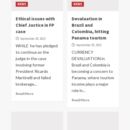
NEWS
NEWS
Ethical issues with
Devaluation in
Chief Justice in FP
Brazil and
case
Colombia, hitting
Panama tourism
September 29, 2015
September 29, 2015
WHILE he has pledged
to continue as the
CURRENCY
judge in the case
DEVALUATION in
involving former
Brazil and Colombia is
President Ricardo
becoming a concern to
Martinelli and failed
Panama, where tourism
brokerage...
income plays a major
role in...
Read More
Read More