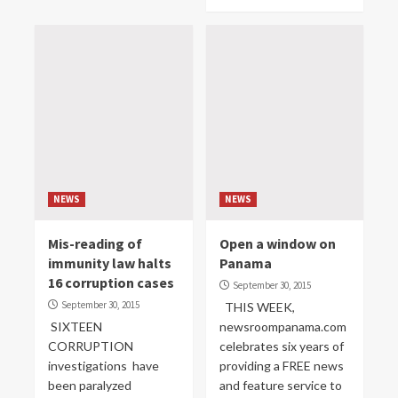
NEWS
NEWS
Mis-reading of
Open a window on
immunity law halts
Panama
16 corruption cases
September 30, 2015
September 30, 2015
THIS WEEK,
SIXTEEN
newsroompanama.com
CORRUPTION
celebrates six years of
investigations have
providing a FREE news
been paralyzed
and feature service to