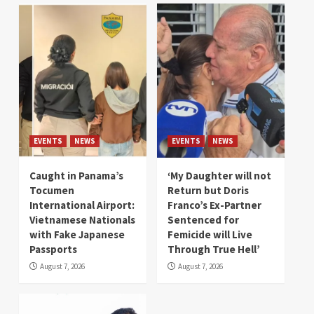
EVENTS
NEWS
EVENTS
NEWS
Caught in Panama’s
‘My Daughter will not
Tocumen
Return but Doris
International Airport:
Franco’s Ex-Partner
Vietnamese Nationals
Sentenced for
with Fake Japanese
Femicide will Live
Passports
Through True Hell’
August 7, 2026
August 7, 2026