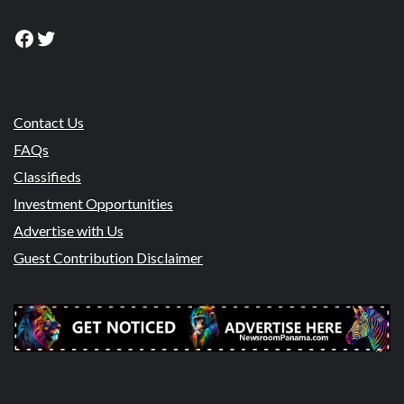
Facebook
Twitter
Contact Us
FAQs
Classifieds
Investment Opportunities
Advertise with Us
Guest Contribution Disclaimer