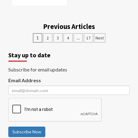
Previous Articles
1
2
3
4
…
17
Next
Stay up to date
Subscribe for email updates
Email Address
Subscribe Now