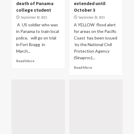
death of Panama
extended until
college student
October 3
September 30, 2015
September 29, 2015
A US soldier who was
A YELLOW flood alert
in Panama to train local
for areas on the Pacific
police, will go on trial
Coast has been issued
in Fort Bragg in
by the National Civil
March...
Protection Agency
(Sinaproc)...
Read More
Read More