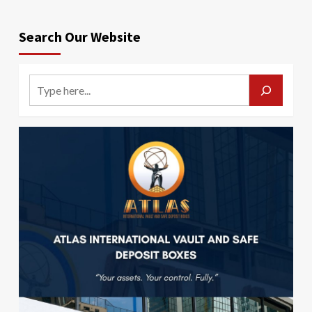
Search Our Website