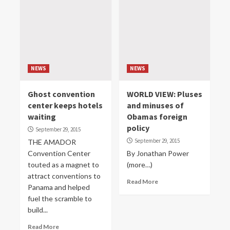
NEWS
NEWS
Ghost convention
WORLD VIEW: Pluses
center keeps hotels
and minuses of
waiting
Obamas foreign
policy
September 29, 2015
September 29, 2015
THE AMADOR
Convention Center
By Jonathan Power
touted as a magnet to
(more…)
attract conventions to
Read More
Panama and helped
fuel the scramble to
build...
Read More