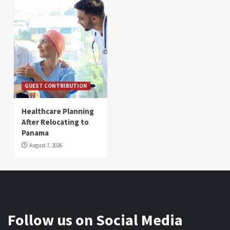
GUEST CONTRIBUTION
Healthcare Planning
After Relocating to
Panama
August 7, 2026
Follow us on Social Media