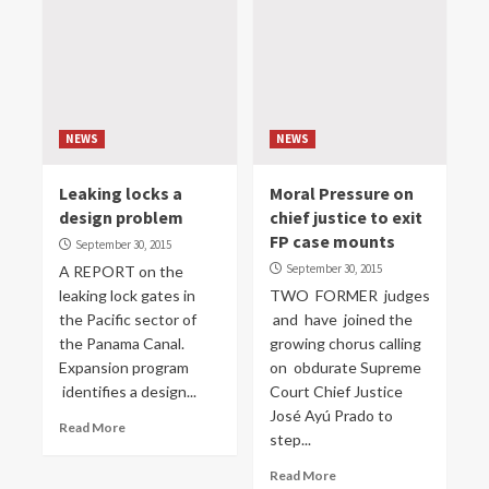
NEWS
NEWS
Leaking locks a
Moral Pressure on
design problem
chief justice to exit
FP case mounts
September 30, 2015
September 30, 2015
A REPORT on the
leaking lock gates in
TWO FORMER judges
the Pacific sector of
and have joined the
the Panama Canal.
growing chorus calling
Expansion program
on obdurate Supreme
identifies a design...
Court Chief Justice
José Ayú Prado to
Read More
step...
Read More