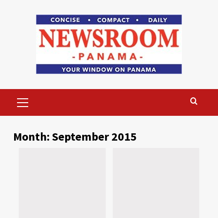
Skip
to
content
Primary
Menu
Month:
September 2015