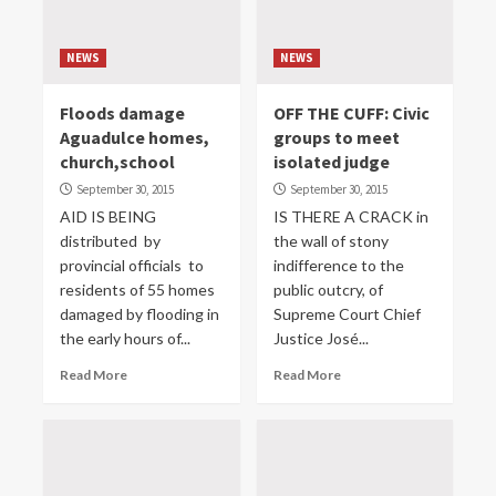
NEWS
NEWS
Floods damage
OFF THE CUFF: Civic
Aguadulce homes,
groups to meet
church,school
isolated judge
September 30, 2015
September 30, 2015
AID IS BEING
IS THERE A CRACK in
distributed by
the wall of stony
provincial officials to
indifference to the
residents of 55 homes
public outcry, of
damaged by flooding in
Supreme Court Chief
the early hours of...
Justice José...
Read More
Read More