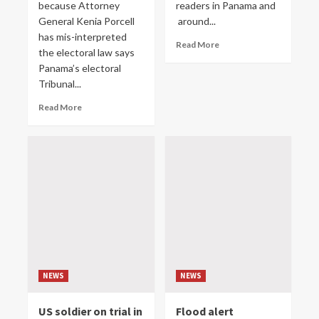
because Attorney
readers in Panama and
General Kenia Porcell
around...
has mis-interpreted
Read More
the electoral law says
Panama’s electoral
Tribunal...
Read More
NEWS
NEWS
US soldier on trial in
Flood alert