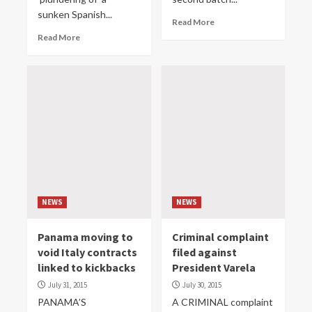
sunken Spanish...
Read More
Read More
NEWS
NEWS
Panama moving to
Criminal complaint
void Italy contracts
filed against
linked to kickbacks
President Varela
July 31, 2015
July 30, 2015
PANAMA’S
A CRIMINAL complaint