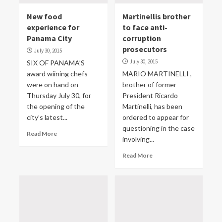
New food
Martinellis brother
experience for
to face anti-
Panama City
corruption
prosecutors
July 30, 2015
July 30, 2015
SIX OF PANAMA’S
award wiining chefs
MARIO MARTINELLI ,
were on hand on
brother of former
Thursday July 30, for
President Ricardo
the opening of the
Martinelli, has been
city’s latest...
ordered to appear for
questioning in the case
Read More
involving...
Read More