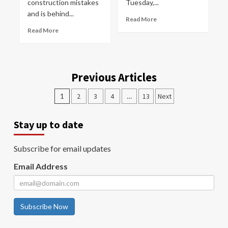
construction mistakes
Tuesday,...
and is behind...
Read More
Read More
Previous Articles
1
2
3
4
…
13
Next
Stay up to date
Subscribe for email updates
Email Address
Subscribe Now