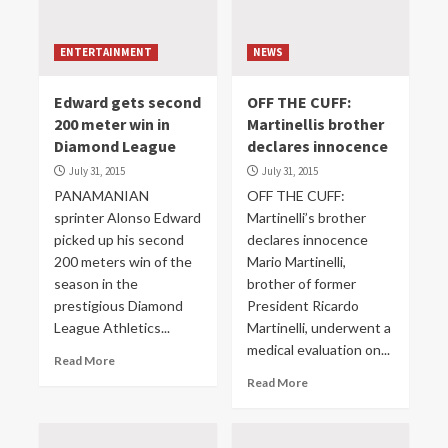
ENTERTAINMENT
NEWS
Edward gets second
OFF THE CUFF:
200 meter win in
Martinellis brother
Diamond League
declares innocence
July 31, 2015
July 31, 2015
PANAMANIAN
OFF THE CUFF:
sprinter Alonso Edward
Martinelli’s brother
picked up his second
declares innocence
200 meters win of the
Mario Martinelli,
season in the
brother of former
prestigious Diamond
President Ricardo
League Athletics...
Martinelli, underwent a
medical evaluation on...
Read More
Read More