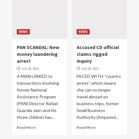
NEWS
NEWS
PAN SCANDAL: New
Accused CD official
money laundering
claims rigged
arrest
inquiry
July 30, 2015
July 30, 2015
A MAN LINKED to
FACED WITH “country
transactions involving
arrest”, which means
former National
she can no longer
Assistance Program
travel abroad on
(PAN) Director Rafael
business trips, former
Guardia Jaén and his
Small Business
three children has...
Authority (Ampyme)...
Read More
Read More