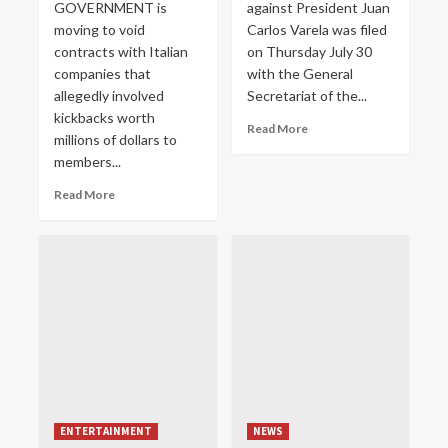
GOVERNMENT is
against President Juan
moving to void
Carlos Varela was filed
contracts with Italian
on Thursday July 30
companies that
with the General
allegedly involved
Secretariat of the...
kickbacks worth
Read More
millions of dollars to
members...
Read More
ENTERTAINMENT
NEWS