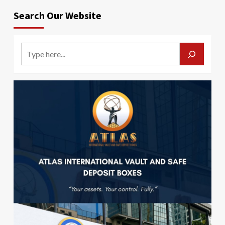
Search Our Website