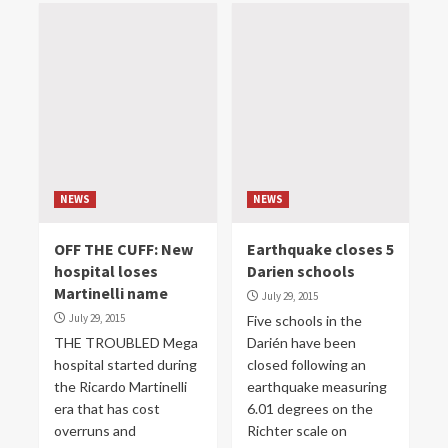
NEWS
NEWS
OFF THE CUFF: New
Earthquake closes 5
hospital loses
Darien schools
Martinelli name
July 29, 2015
July 29, 2015
Five schools in the
THE TROUBLED Mega
Darién have been
hospital started during
closed following an
the Ricardo Martinelli
earthquake measuring
era that has cost
6.01 degrees on the
overruns and
Richter scale on