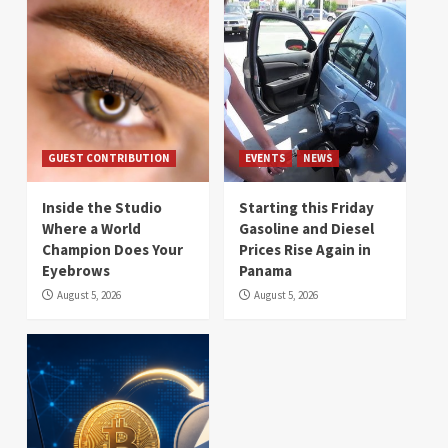
GUEST CONTRIBUTION
EVENTS
NEWS
Inside the Studio
Starting this Friday
Where a World
Gasoline and Diesel
Champion Does Your
Prices Rise Again in
Eyebrows
Panama
August 5, 2026
August 5, 2026