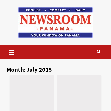
Skip
to
content
Primary
Menu
Month:
July 2015