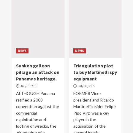
NEWS
NEWS
Sunken galleon
Triangulation plot
pillage an attack on
to buy Martinelli spy
Panamas heritage.
equipment
July 31, 2015
July 31, 2015
ALTHOUGH Panama
FORMER Vice-
ratified a 2003
president and Ricardo
convention against the
Martinelli insider Felipe
commercial
Pipo Virzi was a key
exploitation and
player in the
looting of wrecks, the
acquisition of the
plundering of a
second batch...