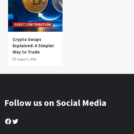
GUEST CONTRIBUTION
Crypto Swaps
Explained: A Simpler
Way to Trade
August 5, 2026
Follow us on Social Media
Facebook
Twitter