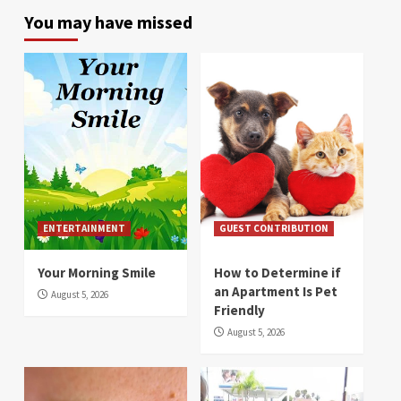
You may have missed
ENTERTAINMENT
GUEST CONTRIBUTION
Your Morning Smile
How to Determine if
an Apartment Is Pet
August 5, 2026
Friendly
August 5, 2026