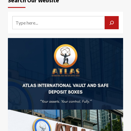
Search Our Website