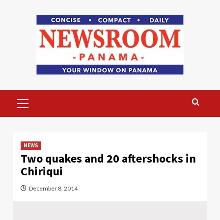
Skip
to
content
Primary
Menu
NEWS
Two quakes and 20 aftershocks in
Chiriqui
December 8, 2014