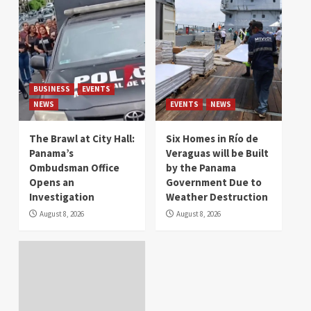
BUSINESS
EVENTS
NEWS
EVENTS
NEWS
The Brawl at City Hall:
Six Homes in Río de
Panama’s
Veraguas will be Built
Ombudsman Office
by the Panama
Opens an
Government Due to
Investigation
Weather Destruction
August 8, 2026
August 8, 2026