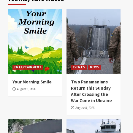
ENTERTAINMENT
EVENTS
NEWS
Your Morning Smile
Two Panamanians
Return this Sunday
August 8, 2026
After Crossing the
War Zone in Ukraine
August 8, 2026