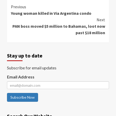
Continue
Previous
Young woman killed in Via Argentina condo
Reading
Next
PAN boss moved $5 million to Bahamas, loot now
past $18 million
Stay up to date
Subscribe for email updates
Email Address
Subscribe Now