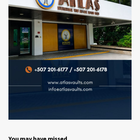
You may have missed