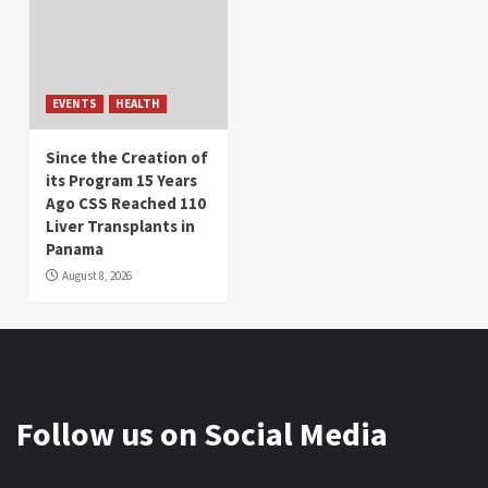
EVENTS
HEALTH
Since the Creation of
its Program 15 Years
Ago CSS Reached 110
Liver Transplants in
Panama
August 8, 2026
Follow us on Social Media