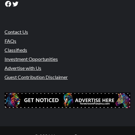
Facebook
Twitter
Contact Us
FAQs
Classifieds
Investment Opportunities
Advertise with Us
Guest Contribution Disclaimer