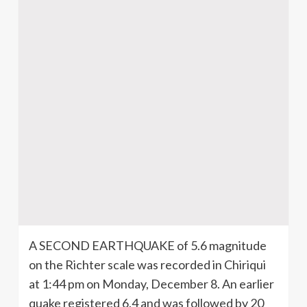
A SECOND EARTHQUAKE of 5.6 magnitude
on the Richter scale was recorded in Chiriqui
at 1:44 pm on Monday, December 8. An earlier
quake registered 6.4 and was followed by 20