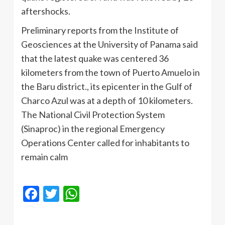
aftershocks.
Preliminary reports from the Institute of
Geosciences at the University of Panama said
that the latest quake was centered 36
kilometers from the town of Puerto Amuelo in
the Baru district., its epicenter in the Gulf of
Charco Azul was at a depth of 10 kilometers.
The National Civil Protection System
(Sinaproc) in the regional Emergency
Operations Center called for inhabitants to
remain calm
Facebook
Twitter
WhatsApp