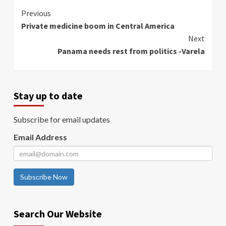
Continue
Previous
Private medicine boom in Central America
Reading
Next
Panama needs rest from politics -Varela
Stay up to date
Subscribe for email updates
Email Address
Subscribe Now
Search Our Website