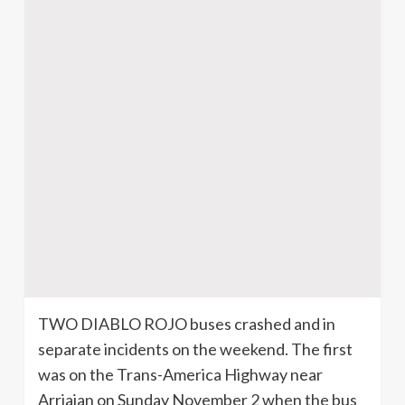
TWO DIABLO ROJO buses crashed and in
separate incidents on the weekend. The first
was on the Trans-America Highway near
Arriajan on Sunday November 2 when the bus