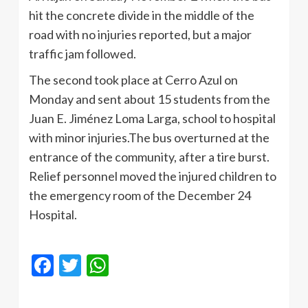
hit the concrete divide in the middle of the
road with no injuries reported, but a major
traffic jam followed.
The second took place at Cerro Azul on
Monday and sent about 15 students from the
Juan E. Jiménez Loma Larga, school to hospital
with minor injuries.The bus overturned at the
entrance of the community, after a tire burst.
Relief personnel moved the injured children to
the emergency room of the December 24
Hospital.
Facebook
Twitter
WhatsApp