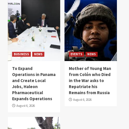
BUSINESS
NEWS
EVENTS
NEWS
To Expand
Mother of Young Man
Operations in Panama
from Colón who Died
and Create Local
in the War asks to
Jobs, Haleon
Repatriate his
Pharmaceutical
Remains from Russia
Expands Operations
August 6, 2026
August 6, 2026