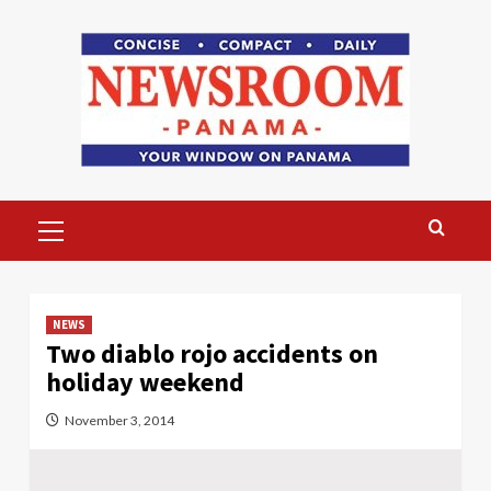
Skip
to
content
Primary
Menu
NEWS
Two diablo rojo accidents on
holiday weekend
November 3, 2014