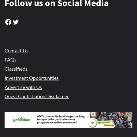
Follow us on Social Media
Facebook
Twitter
Contact Us
FAQs
Classifieds
Investment Opportunities
Advertise with Us
Guest Contribution Disclaimer