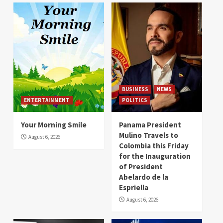
BUSINESS
NEWS
ENTERTAINMENT
POLITICS
Your Morning Smile
Panama President
Mulino Travels to
August 6, 2026
Colombia this Friday
for the Inauguration
of President
Abelardo de la
Espriella
August 6, 2026