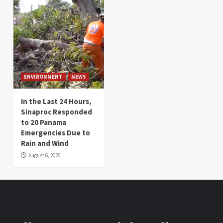
ENVIRONMENT
NEWS
In the Last 24 Hours,
Sinaproc Responded
to 20 Panama
Emergencies Due to
Rain and Wind
August 6, 2026