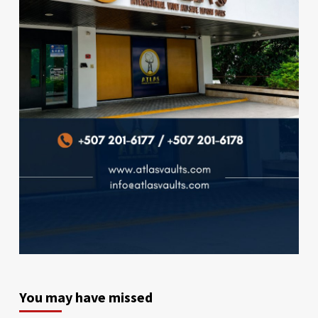
You may have missed