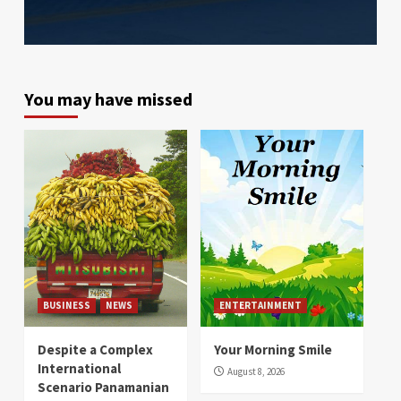
You may have missed
BUSINESS
NEWS
ENTERTAINMENT
Despite a Complex
Your Morning Smile
International
August 8, 2026
Scenario Panamanian