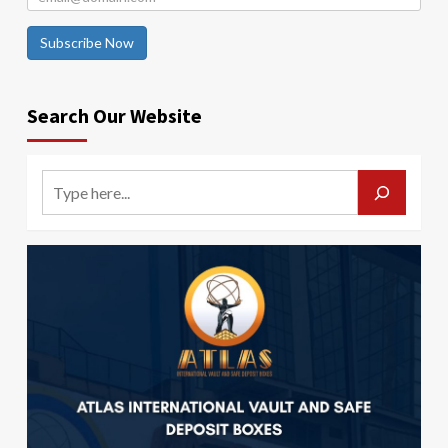
Subscribe Now
Search Our Website