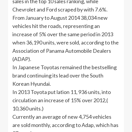
sales in the top 10 sales ranking, while
Chevrolet and Ford scraped by with 7.6%.
From January to August 2014 38,034 new
vehicles hit the roads, representing an
increase of 5% over the same period in 2013
when 36,190 units, were sold, according to the
Association of Panama Automobile Dealers
(ADAP).
In Japanese Toyotas remained the bestselling
brand continuing its lead over the South
Korean Hyundai.
In 2013 Toyota put lation 11, 936 units, into
circulation an increase of 15% over 2012,(
10,360 units.)
Currently an average of new 4,754 vehicles
are sold monthly, according to Adap, which has