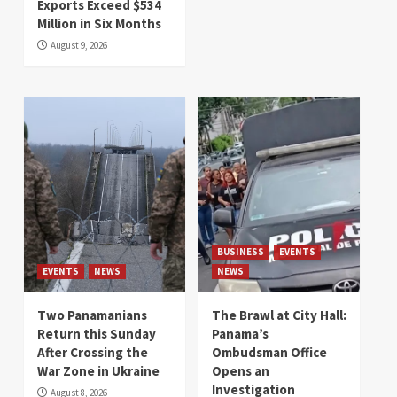
Exports Exceed $534
Million in Six Months
August 9, 2026
BUSINESS
EVENTS
EVENTS
NEWS
NEWS
Two Panamanians
The Brawl at City Hall:
Return this Sunday
Panama’s
After Crossing the
Ombudsman Office
War Zone in Ukraine
Opens an
Investigation
August 8, 2026