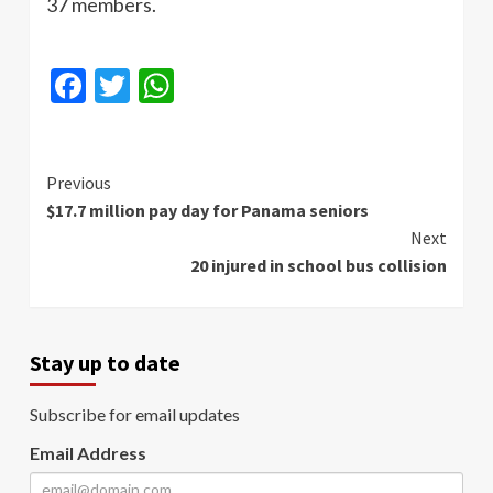
37 members.
Facebook
Twitter
WhatsApp
Continue
Previous
$17.7 million pay day for Panama seniors
Reading
Next
20 injured in school bus collision
Stay up to date
Subscribe for email updates
Email Address