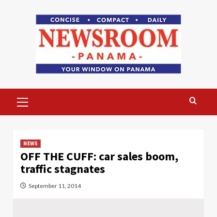
Skip
to
content
Primary
Menu
NEWS
OFF THE CUFF: car sales boom,
traffic stagnates
September 11, 2014