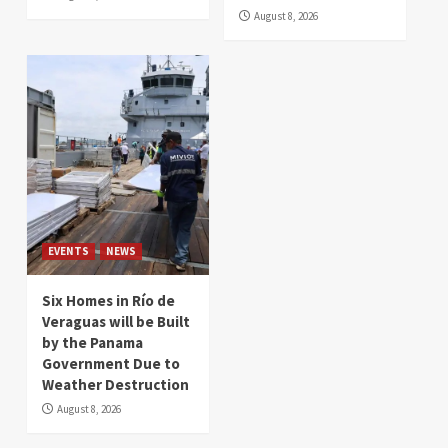
August 8, 2026
EVENTS
NEWS
Six Homes in Río de
Veraguas will be Built
by the Panama
Government Due to
Weather Destruction
August 8, 2026