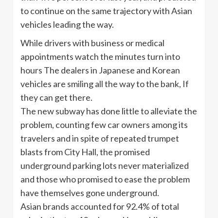
to continue on the same trajectory with Asian
vehicles leading the way.
While drivers with business or medical
appointments watch the minutes turn into
hours The dealers in Japanese and Korean
vehicles are smiling all the way to the bank, If
they can get there.
The new subway has done little to alleviate the
problem, counting few car owners among its
travelers and in spite of repeated trumpet
blasts from City Hall, the promised
underground parking lots never materialized
and those who promised to ease the problem
have themselves gone underground.
Asian brands accounted for 92.4% of total