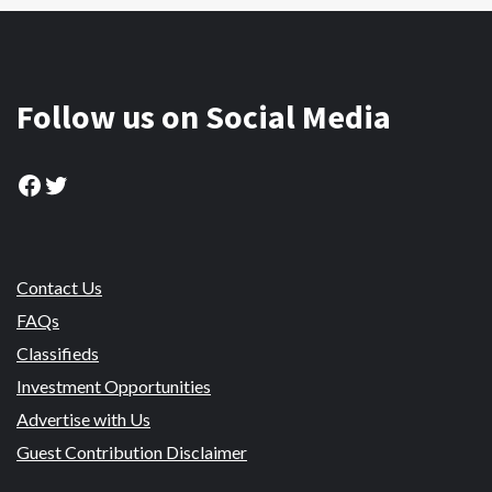
Follow us on Social Media
Facebook
Twitter
Contact Us
FAQs
Classifieds
Investment Opportunities
Advertise with Us
Guest Contribution Disclaimer