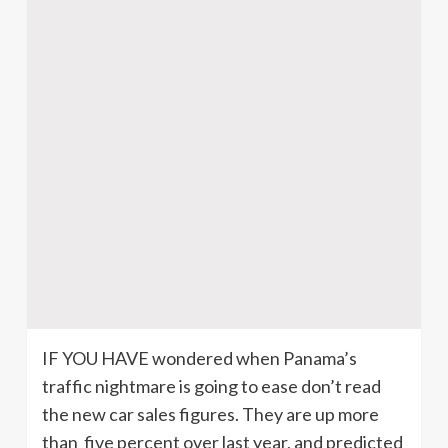
IF YOU HAVE wondered when Panama’s
traffic nightmare is going to ease don’t read
the new car sales figures. They are up more
than five percent over last year, and predicted