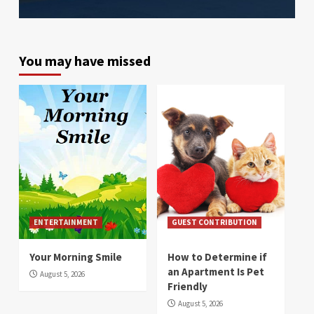
You may have missed
ENTERTAINMENT
GUEST CONTRIBUTION
Your Morning Smile
How to Determine if
an Apartment Is Pet
August 5, 2026
Friendly
August 5, 2026