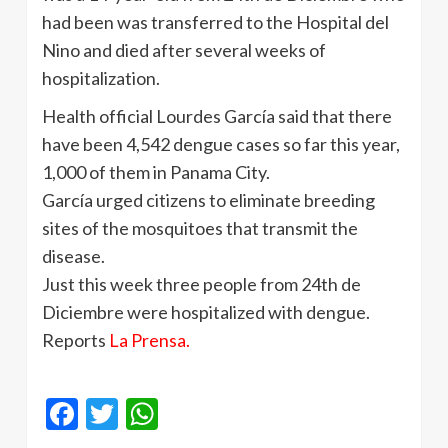
had been was transferred to the Hospital del
Nino and died after several weeks of
hospitalization.
Health official Lourdes García said that there
have been 4,542 dengue cases so far this year,
1,000 of them in Panama City.
García urged citizens to eliminate breeding
sites of the mosquitoes that transmit the
disease.
Just this week three people from 24th de
Diciembre were hospitalized with dengue.
Reports
La Prensa.
Facebook
Twitter
WhatsApp