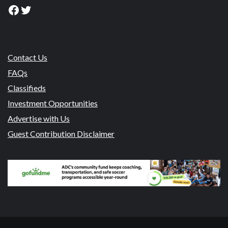
Facebook
Twitter
Contact Us
FAQs
Classifieds
Investment Opportunities
Advertise with Us
Guest Contribution Disclaimer