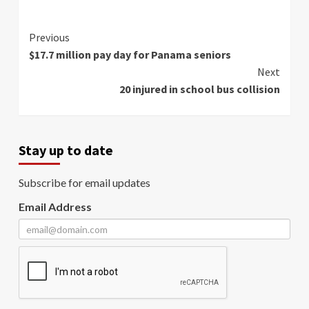
Continue
Previous
$17.7 million pay day for Panama seniors
Reading
Next
20 injured in school bus collision
Stay up to date
Subscribe for email updates
Email Address