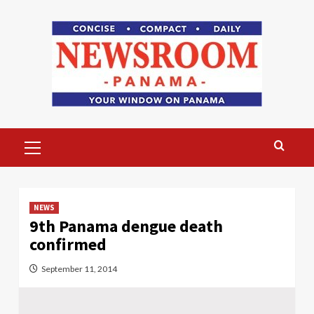
Skip
to
content
Primary
Menu
NEWS
9th Panama dengue death
confirmed
September 11, 2014