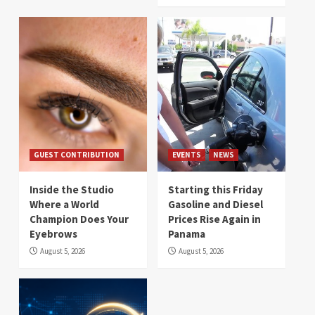
GUEST CONTRIBUTION
EVENTS
NEWS
Inside the Studio
Starting this Friday
Where a World
Gasoline and Diesel
Champion Does Your
Prices Rise Again in
Eyebrows
Panama
August 5, 2026
August 5, 2026