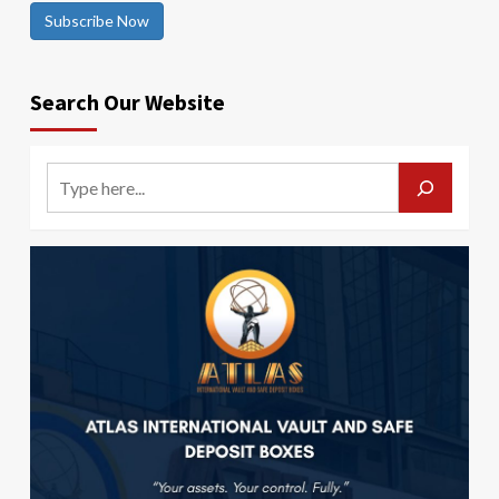
Subscribe Now
Search Our Website