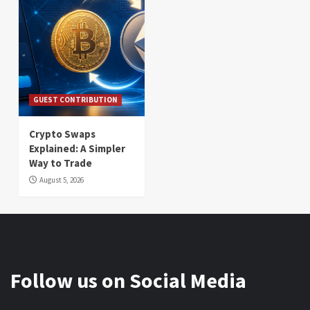
GUEST CONTRIBUTION
Crypto Swaps
Explained: A Simpler
Way to Trade
August 5, 2026
Follow us on Social Media