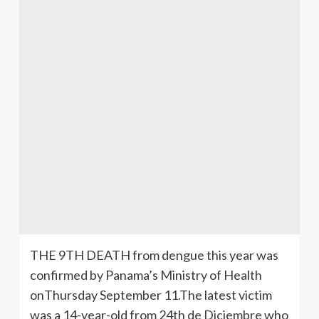
THE 9TH DEATH from dengue this year was
confirmed by Panama’s Ministry of Health
onThursday September 11.The latest victim
was a 14-year-old from 24th de Diciembre who