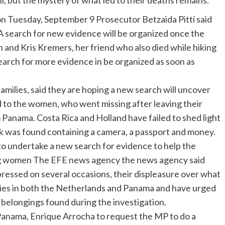
 but the mystery of what led to their deaths remains.
 Tuesday, September 9 Prosecutor Betzaida Pittí said
a. A search for new evidence will be organized once the
n and Kris Kremers, her friend who also died while hiking
 search for more evidence in be organized as soon as
milies, said they are hoping a new search will uncover
 to the women, who went missing after leaving their
 Panama. Costa Rica and Holland have failed to shed light
k was found containing a camera, a passport and money.
 to undertake a new search for evidence to help the
ng women The EFE news agency the news agency said
xpressed on several occasions, their displeasure over what
ities in both the Netherlands and Panama and have urged
’ belongings found during the investigation.
anama, Enrique Arrocha to request the MP to do a