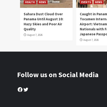
HEALTH
NEWS
EVENTS
NEWS
Sahara Dust Cloud Over
Caught in Panam
Panama Until August 10:
Tocumen Intern
Hazy Skies and Poor Air
Airport: Vietna
Quality
Nationals with 
Japanese Passp
August 7, 2026
August 7, 2026
Follow us on Social Media
Facebook
Twitter