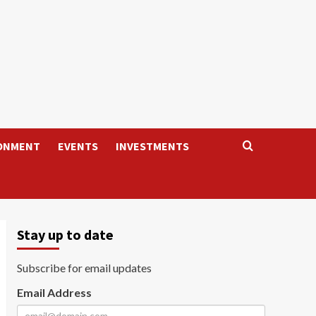
ONMENT
EVENTS
INVESTMENTS
Stay up to date
Subscribe for email updates
Email Address