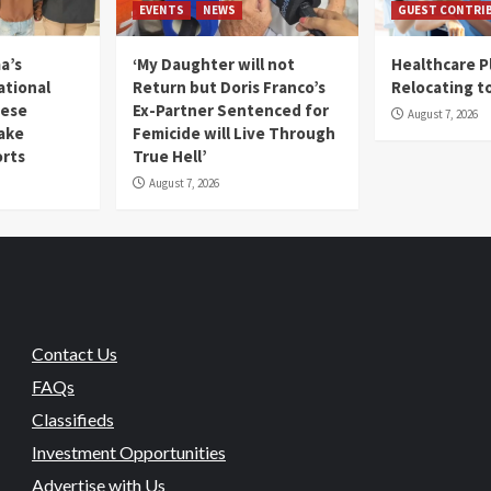
EVENTS
NEWS
GUEST CONTRI
a’s
‘My Daughter will not
Healthcare P
ational
Return but Doris Franco’s
Relocating t
mese
Ex-Partner Sentenced for
August 7, 2026
Fake
Femicide will Live Through
orts
True Hell’
August 7, 2026
Contact Us
FAQs
Classifieds
Investment Opportunities
Advertise with Us