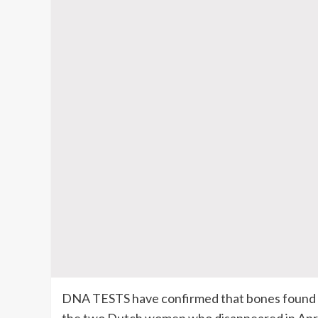
DNA TESTS have confirmed that bones found Au