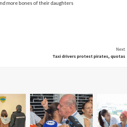
find more bones of their daughters
Next
Taxi drivers protest pirates, quotas