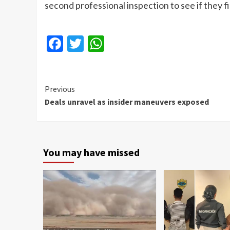
second professional inspection to see if they 
Facebook
Twitter
WhatsApp
Continue
Previous
Deals unravel as insider maneuvers exposed
Reading
You may have missed