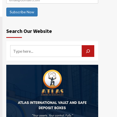
Subscribe Now
Search Our Website