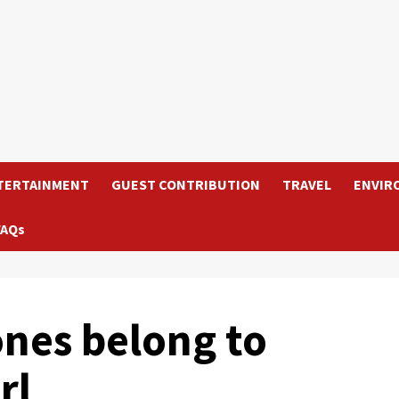
TERTAINMENT
GUEST CONTRIBUTION
TRAVEL
ENVIR
FAQs
nes belong to
rl