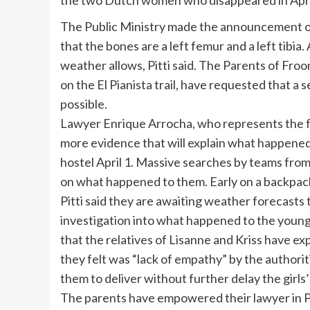
the two Dutch women who disappeared in April,
The Public Ministry made the announcement on
that the bones are a left femur and a left tibi
weather allows, Pitti said. The Parents of Froo
on the El Pianista trail, have requested that a
possible.
Lawyer Enrique Arrocha, who represents the fa
more evidence that will explain what happened
hostel April 1. Massive searches by teams from
on what happened to them. Early on a backpac
Pitti said they are awaiting weather forecasts
investigation into what happened to the you
that the relatives of Lisanne and Kriss have e
they felt was “lack of empathy” by the author
them to deliver without further delay the girls
The parents have empowered their lawyer in P