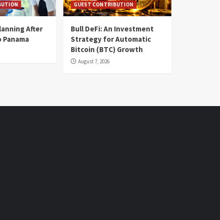
BUTION
GUEST CONTRIBUTION
lanning After
Bull DeFi: An Investment
o Panama
Strategy for Automatic
Bitcoin (BTC) Growth
August 7, 2026