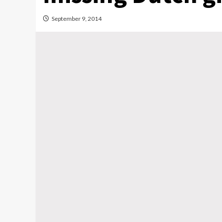
September 9, 2014