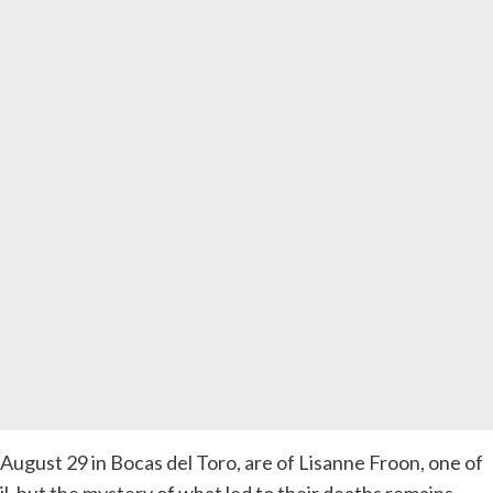
gust 29 in Bocas del Toro, are of Lisanne Froon, one of